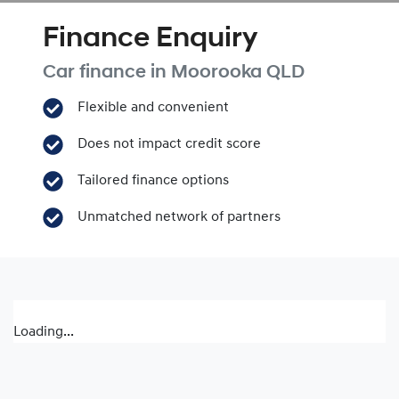
Finance Enquiry
Car finance in
Moorooka
QLD
Flexible and convenient
Does not impact credit score
Tailored finance options
Unmatched network of partners
Loading...