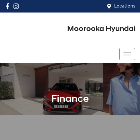
Locations
Moorooka Hyundai
(07) 3067 4011
Finance