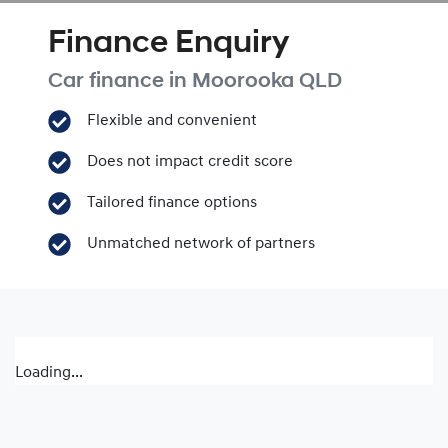
Finance Enquiry
Car finance in
Moorooka
QLD
Flexible and convenient
Does not impact credit score
Tailored finance options
Unmatched network of partners
Loading...