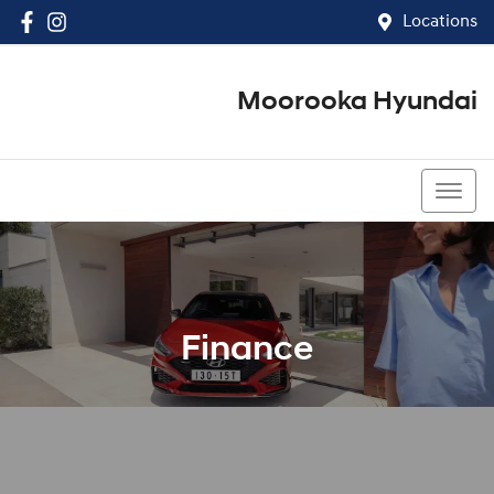
Locations
Moorooka Hyundai
(07) 3067 4011
Finance