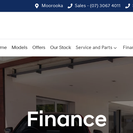
Moorooka
Sales - (07) 3067 4011
ome
Models
Offers
Our Stock
Service and Parts
Fina
Finance