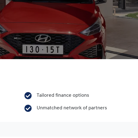
Tailored finance options
Unmatched network of partners