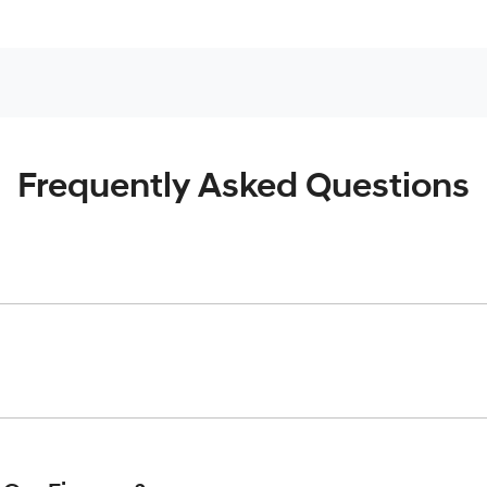
Frequently Asked Questions
inciple, to lend you an amount of money towards the purchase o
give you a “price ceiling” to know the maximum that you can spe
elming! With
Moorooka Hyundai
, finding a car loan is quick, fa
are providing you with the best possible finance rate and finan