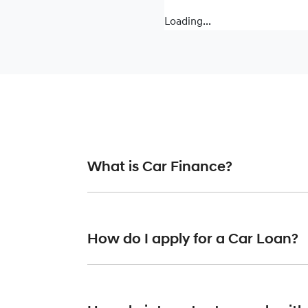
Loading...
What is Car Finance?
Car finance means a lender has agreed, in pr
or final approval. Car loan finance helps to 
How do I apply for a Car Loan?
Finding a car loan can sometimes be overwh
providers who we work with to ensure that we 