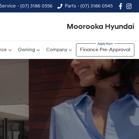
Service - (07) 3186 0556
Parts - (07) 3186 0545
Moorooka Hyundai
nce
Owning
Company
Finance Pre-Approval