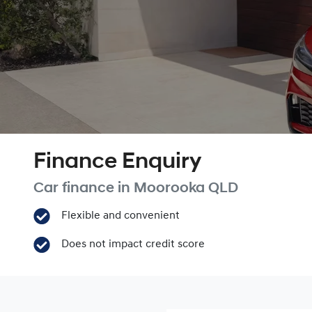
Finance Enquiry
Car finance in
Moorooka
QLD
Flexible and convenient
Does not impact credit score