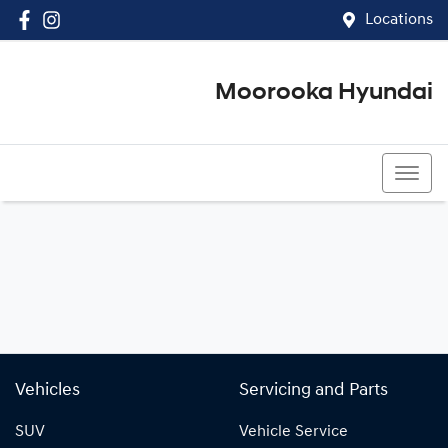
Locations
Moorooka Hyundai
(07) 3067 4011
Vehicles
Servicing and Parts
SUV
Vehicle Service