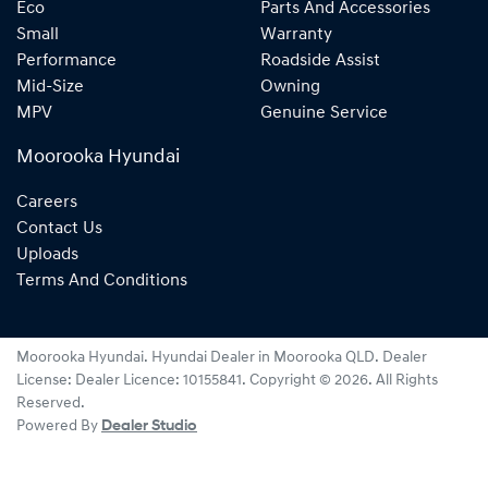
Eco
Parts And Accessories
Small
Warranty
Performance
Roadside Assist
Mid-Size
Owning
MPV
Genuine Service
Moorooka Hyundai
Careers
Contact Us
Uploads
Terms And Conditions
Moorooka Hyundai
.
Hyundai Dealer
in
Moorooka QLD
.
Dealer
License:
Dealer Licence: 10155841
.
Copyright ©
2026
. All Rights
Reserved.
Powered By
Dealer Studio