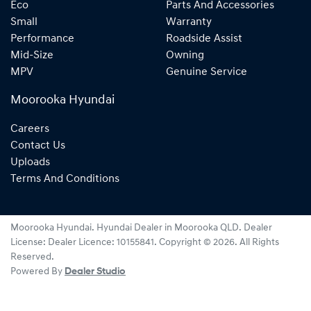
Eco
Parts And Accessories
Small
Warranty
Performance
Roadside Assist
Mid-Size
Owning
MPV
Genuine Service
Moorooka Hyundai
Careers
Contact Us
Uploads
Terms And Conditions
Moorooka Hyundai
.
Hyundai Dealer
in
Moorooka QLD
.
Dealer
License:
Dealer Licence: 10155841
.
Copyright ©
2026
. All Rights
Reserved.
Powered By
Dealer Studio