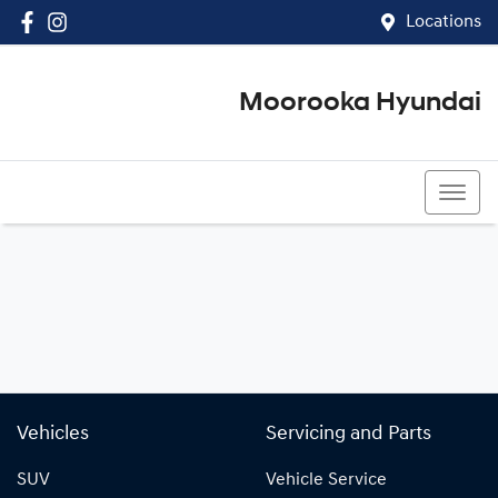
Locations
Moorooka Hyundai
(07) 3067 4011
Vehicles
Servicing and Parts
SUV
Vehicle Service