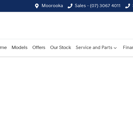
Moorooka
Sales - (07) 3067 4011
ome
Models
Offers
Our Stock
Service and Parts
Fina
Compare
Cars