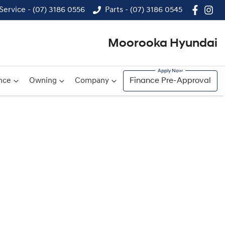
Service - (07) 3186 0556
Parts - (07) 3186 0545
Moorooka Hyundai
nce
Owning
Company
Finance Pre-Approval