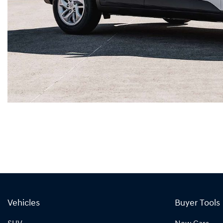
Vehicles
Buyer Tools