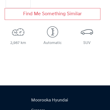
Find Me Something Similar
2,987 km
Automatic
SUV
Moorooka Hyundai