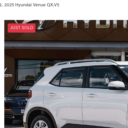
2025 Hyundai Venue QX.V5
JUST SOLD