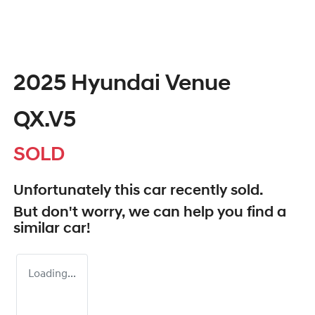
2025 Hyundai Venue
QX.V5
SOLD
Unfortunately this
car
recently sold.
But don't worry, we can help you find a
similar
car
!
Loading...