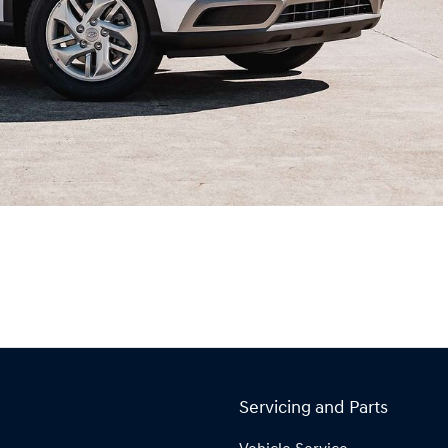
Servicing and Parts