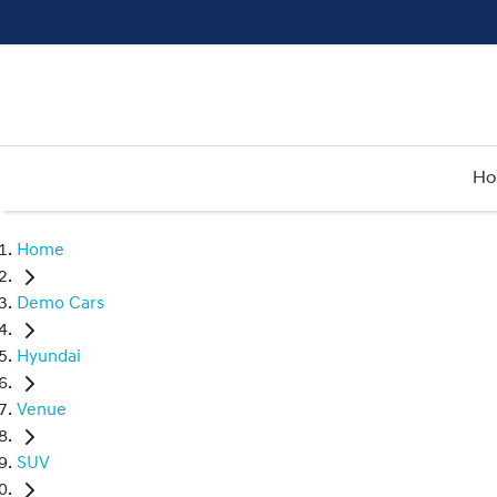
H
Home
Demo Cars
Hyundai
Venue
SUV