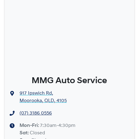
MMG Auto Service
917 Ipswich Rd
,
Moorooka, QLD, 4105
(07) 3186 0556
Mon-Fri:
7:30am-4:30pm
Sat
:
Closed