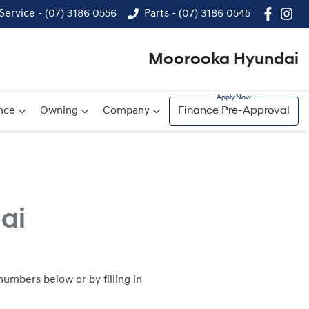
Service - (07) 3186 0556
Parts - (07) 3186 0545
Moorooka Hyundai
nce
Owning
Company
Finance Pre-Approval
ai
umbers below or by filling in