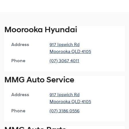
Moorooka Hyundai
Address
917 Ipswich Rd
Moorooka
QLD
4105
Phone
(07) 3067 4011
MMG Auto Service
Address
917 Ipswich Rd
Moorooka
QLD
4105
Phone
(07) 3186 0556