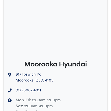
Moorooka Hyundai
917 Ipswich Rd
,
Moorooka, QLD, 4105
(07) 3067 4011
Mon-Fri:
8:00am-5:00pm
Sat
:
8:00am-4:00pm