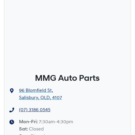
MMG Auto Parts
96 Blomfield St
,
Salisbury, QLD, 4107
(07) 3186 0545
Mon-Fri:
7:30am-4:30pm
Sat
:
Closed