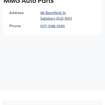
MMG Auto Parts
Address
96 Blomfield St
Salisbury
QLD
4107
Phone
(07) 3186 0545