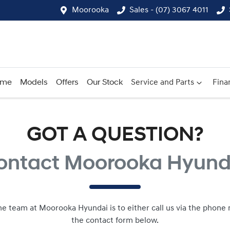
Moorooka
Sales - (07) 3067 4011
ome
Models
Offers
Our Stock
Service and Parts
Fina
GOT A QUESTION?
ontact Moorooka Hyund
he team at Moorooka Hyundai is to either call us via the phone n
the contact form below.