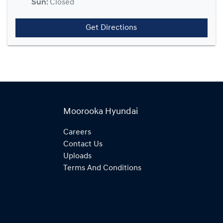
Sun
:
Closed
Get Directions
Moorooka Hyundai
Careers
Contact Us
Uploads
Terms And Conditions