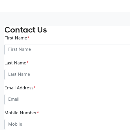
Contact Us
First Name
*
Last Name
*
Email Address
*
Mobile Number
*