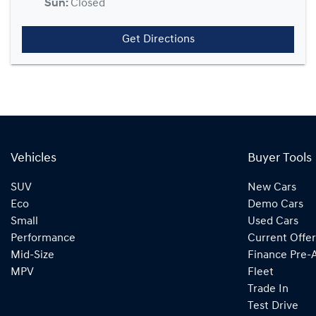
Sun
:
Closed
Get Directions
Vehicles
Buyer Tools
SUV
New Cars
Eco
Demo Cars
Small
Used Cars
Performance
Current Offer
Mid-Size
Finance Pre-
MPV
Fleet
Trade In
Test Drive