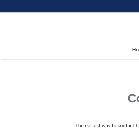
H
C
The easiest way to contact t