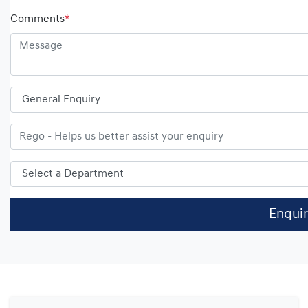
Comments
*
Enqui