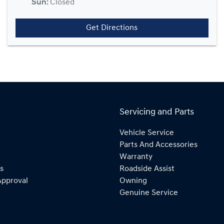
Sun
:
Closed
Get Directions
Servicing and Parts
Vehicle Service
Parts And Accessories
Warranty
s
Roadside Assist
Approval
Owning
Genuine Service