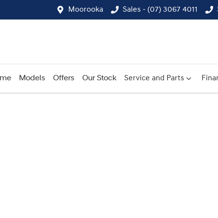
Moorooka
Sales - (07) 3067 4011
ome
Models
Offers
Our Stock
Service and Parts
Fina