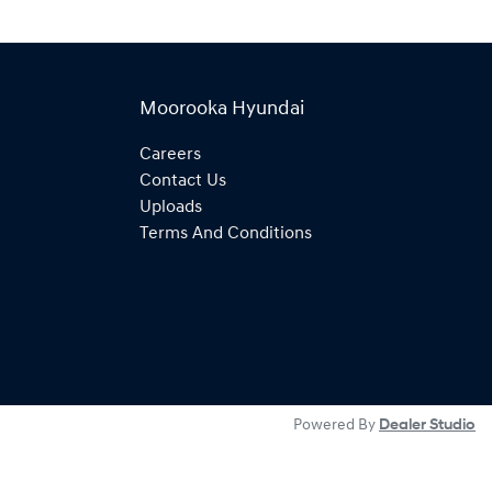
Moorooka Hyundai
Careers
Contact Us
Uploads
Terms And Conditions
Powered By
Dealer Studio