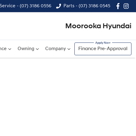
Service - (07) 3186 0556
Parts - (07) 3186 0545
Moorooka Hyundai
nce
Owning
Company
Finance Pre-Approval