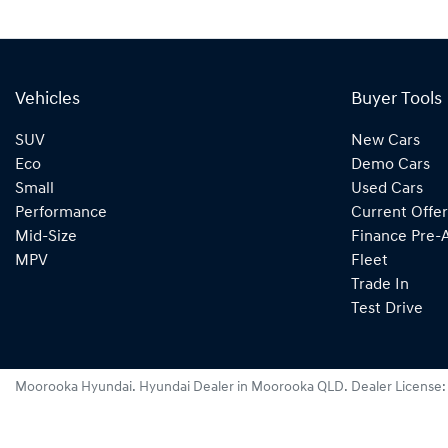
Vehicles
Buyer Tools
SUV
New Cars
Eco
Demo Cars
Small
Used Cars
Performance
Current Offer
Mid-Size
Finance Pre-
MPV
Fleet
Trade In
Test Drive
Moorooka Hyundai
.
Hyundai Dealer
in
Moorooka QLD
.
Dealer License