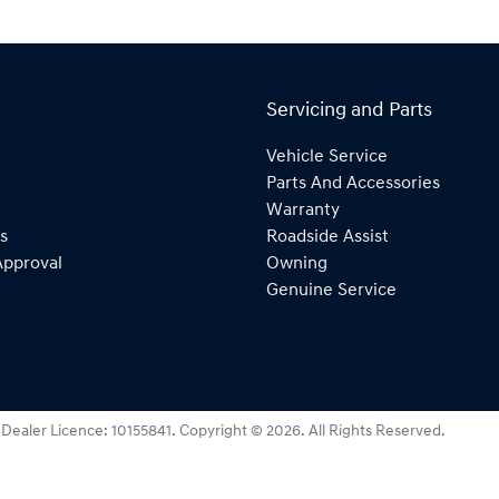
Servicing and Parts
Vehicle Service
Parts And Accessories
Warranty
s
Roadside Assist
Approval
Owning
Genuine Service
:
Dealer Licence: 10155841
.
Copyright ©
2026
. All Rights Reserved.