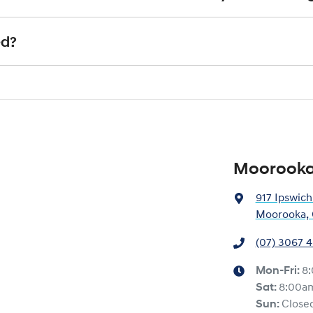
xact price be given. An offer will be made to sell your car or trade-in, if it
e up to date and available
actual condition of the car.
ll with the car e.g. GPS, cargo blinds
nstitution indicating the outstanding balance. The amount offered will be p
ed?
e payout figure, the difference will be paid to you (or the registered owner
 is considered good given its age
our team will contact you to arrange an inspection at a time that best sui
ve a new vehicle.
Moorooka
917 Ipswich
Moorooka, 
(07) 3067 4
Mon-Fri:
8
Sat
:
8:00a
Sun
:
Close