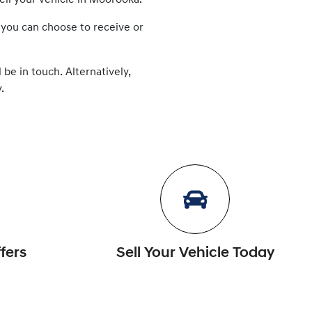
ell
your vehicle in
Moorooka
.
 you can choose to receive or
 be in touch. Alternatively,
.
fers
Sell Your Vehicle Today