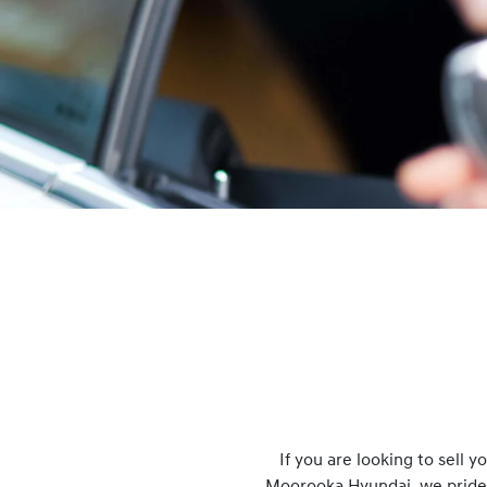
If you are looking to
sell
you