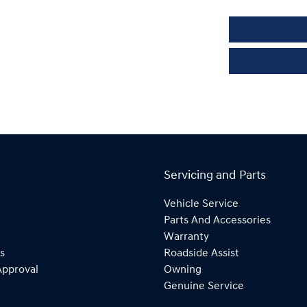
Servicing and Parts
Vehicle Service
Parts And Accessories
Warranty
s
Roadside Assist
Approval
Owning
Genuine Service