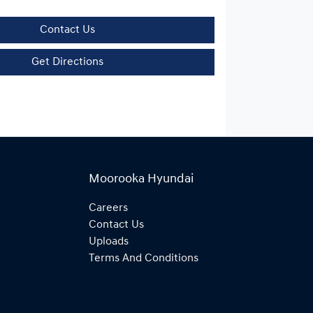
Contact Us
Get Directions
Moorooka Hyundai
Careers
Contact Us
Uploads
Terms And Conditions