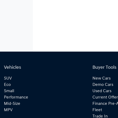
Vehicles
Buyer Tools
SUV
New Cars
Eco
Demo Cars
Small
Used Cars
Performance
Current Offer
Mid-Size
Finance Pre-
MPV
Fleet
Trade In