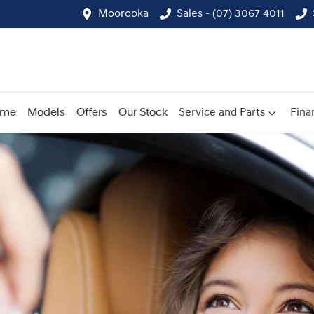
Moorooka
Sales - (07) 3067 4011
ome
Models
Offers
Our Stock
Service and Parts
Fina