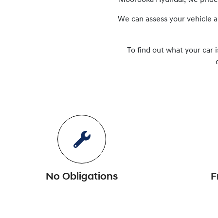
Moorooka Hyundai
, we prid
We can assess your vehicle a
To find out what your car i
No Obligations
F