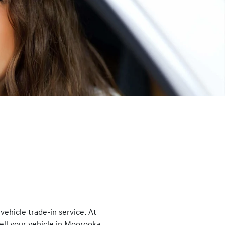
ehicle trade-in service. At