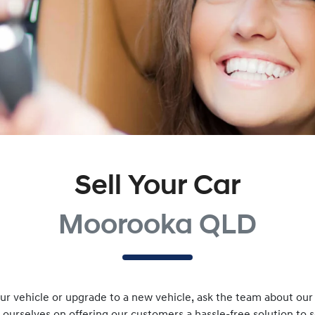
Sell Your Car
Moorooka QLD
r vehicle or upgrade to a new vehicle, ask the team about our v