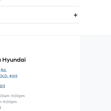
 is a vehicle we would like to buy. The final price may
aid to your financial institution once the vehicle has
) via direct credit to your bank account.
ts you. This could be at one of our dealership
 Hyundai
 Rd
,
QLD, 4105
011
:00am-5:00pm
m-4:00pm
d