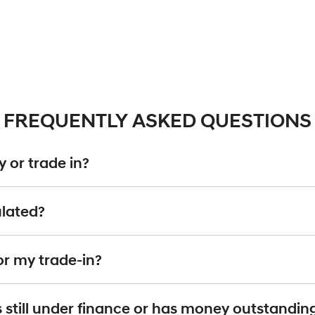
FREQUENTLY ASKED QUESTIONS
 or trade in?
including cars, vans and utes. There are some vehicles that we won't be abl
ulated?
ise
an inspection, we'll be able to give you a price. Generally, cars over 7
g into account the following:
or my trade-in?
d by an third party independent vehicle valuation tool Autograb
 is an indicative price only, subject to inspection. After submitting your e
it's still under finance or has money outstandin