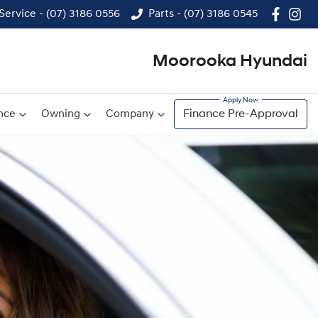
Service - (07) 3186 0556
Parts - (07) 3186 0545
Moorooka Hyundai
nce
Owning
Company
Finance Pre-Approval