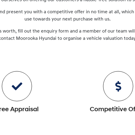
e ourselves on offering our customers a hassle-free solution to
s
nd present you with a competitive offer in no time at all, which
use towards your next purchase with us.
s worth, fill out the enquiry form and a member of our team will
contact
Moorooka Hyundai
to
organise
a vehicle valuation today
ree Appraisal
Competitive Of