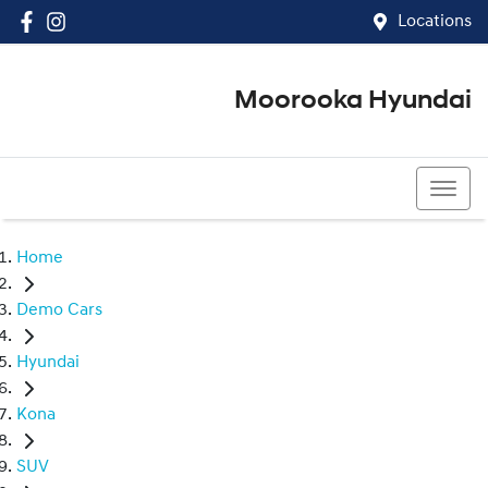
Locations
Moorooka Hyundai
(07) 3067 4011
Home
Demo Cars
Hyundai
Kona
SUV