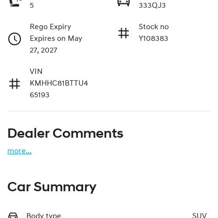
5
333QJ3
Rego Expiry
Stock no
Expires on May
Y108383
27, 2027
VIN
KMHHC81BTTU4
65193
Dealer Comments
more
...
Car Summary
Body type
SUV