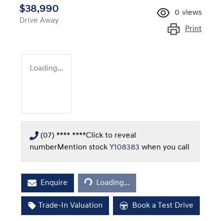
$38,990
0
views
Drive Away
Print
Loading...
(07) **** ****
Click to reveal
number
Mention stock
Y108383
when you call
Loading...
Enquire
Loading...
Trade-In Valuation
Book a Test Drive