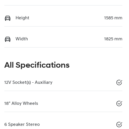
Height
1585 mm
Width
1825 mm
All Specifications
12V Socket(s) - Auxiliary
18" Alloy Wheels
6 Speaker Stereo