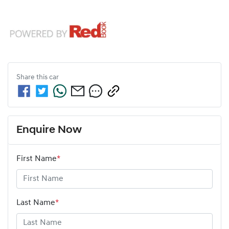
Share this
car
Enquire Now
First Name
*
Last Name
*