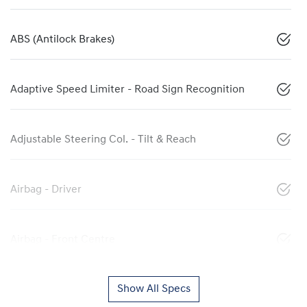
ABS (Antilock Brakes)
Adaptive Speed Limiter - Road Sign Recognition
Adjustable Steering Col. - Tilt & Reach
Airbag - Driver
Airbag - Front Centre
Show All Specs