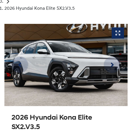
2026 Hyundai Kona Elite SX2.V3.5
2026 Hyundai Kona Elite
SX2.V3.5