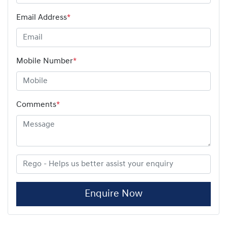
Email Address
*
Mobile Number
*
Comments
*
Enquire Now