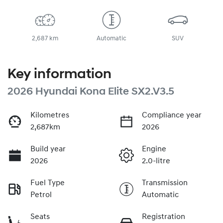
2,687 km
Automatic
SUV
Key information
2026 Hyundai Kona Elite SX2.V3.5
Kilometres
Compliance year
2,687km
2026
Build year
Engine
2026
2.0-litre
Fuel Type
Transmission
Petrol
Automatic
Seats
Registration