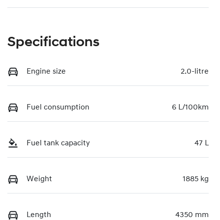
Specifications
Engine size
2.0-litre
Fuel consumption
6 L/100km
Fuel tank capacity
47 L
Weight
1885 kg
Length
4350 mm