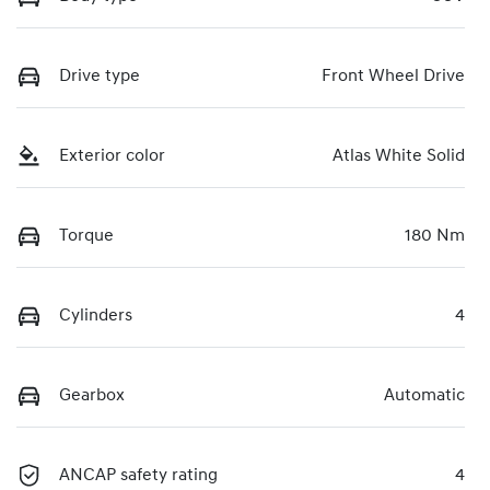
Drive type
Front Wheel Drive
Exterior color
Atlas White Solid
Torque
180 Nm
Cylinders
4
Gearbox
Automatic
ANCAP safety rating
4