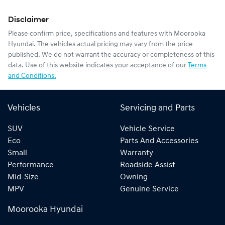
Disclaimer
Please confirm price, specifications and features with
Moorooka
Hyundai
. The vehicles actual pricing may vary from the price
published. We do not warrant the accuracy or completeness of this
data. Use of this website indicates your acceptance of our
Terms
and Conditions.
Vehicles
Servicing and Parts
SUV
Vehicle Service
Eco
Parts And Accessories
Small
Warranty
Performance
Roadside Assist
Mid-Size
Owning
MPV
Genuine Service
Moorooka Hyundai