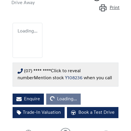
Drive Away
Print
Loading...
(07) **** ****
Click to reveal
number
Mention stock
Y108236
when you call
Loading...
Enquire
Loading...
Trade-In Valuation
Book a Test Drive