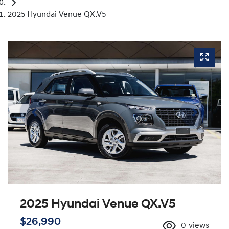
2025 Hyundai Venue QX.V5
2025 Hyundai Venue QX.V5
$26,990
0
views