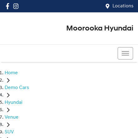
Locations
Moorooka Hyundai
(07) 3067 4011
Home
Demo Cars
Hyundai
Venue
SUV