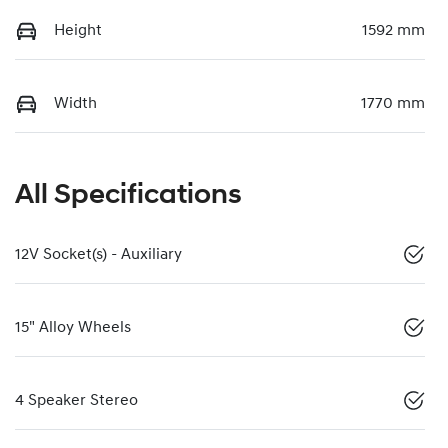
Height
1592 mm
Width
1770 mm
All Specifications
12V Socket(s) - Auxiliary
15" Alloy Wheels
4 Speaker Stereo