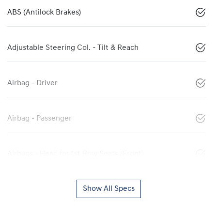
ABS (Antilock Brakes)
Adjustable Steering Col. - Tilt & Reach
Airbag - Driver
Airbag - Passenger
Airbags - Head for 1st Row Seats (Front)
Show All Specs