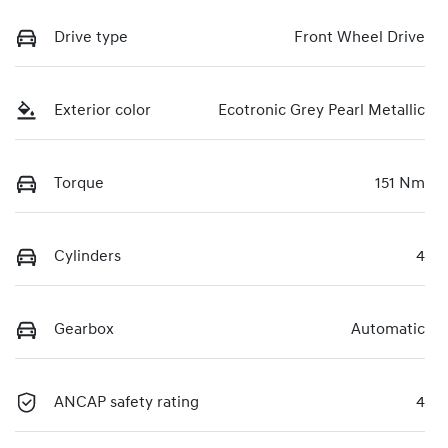
Drive type
Front Wheel Drive
Exterior color
Ecotronic Grey Pearl Metallic
Torque
151 Nm
Cylinders
4
Gearbox
Automatic
ANCAP safety rating
4