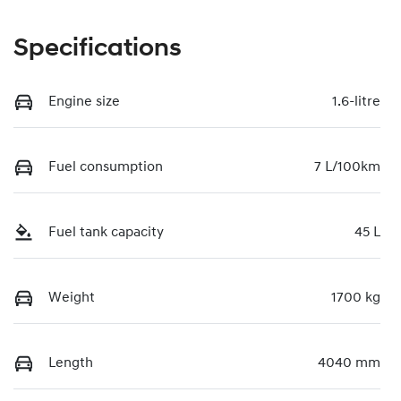
Specifications
Engine size
1.6-litre
Fuel consumption
7 L/100km
Fuel tank capacity
45 L
Weight
1700 kg
Length
4040 mm