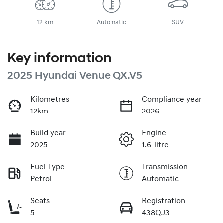
12 km
Automatic
SUV
Key information
2025 Hyundai Venue QX.V5
Kilometres
Compliance year
12km
2026
Build year
Engine
2025
1.6-litre
Fuel Type
Transmission
Petrol
Automatic
Seats
Registration
5
438QJ3