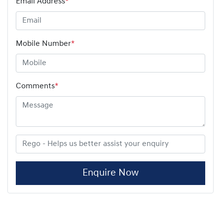
Email Address
*
Mobile Number
*
Comments
*
Enquire Now