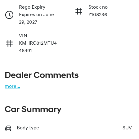
Rego Expiry
Stock no
Expires on June
Y108236
29, 2027
VIN
KMHRC812MTU4
46491
Dealer Comments
more
...
Car Summary
Body type
SUV