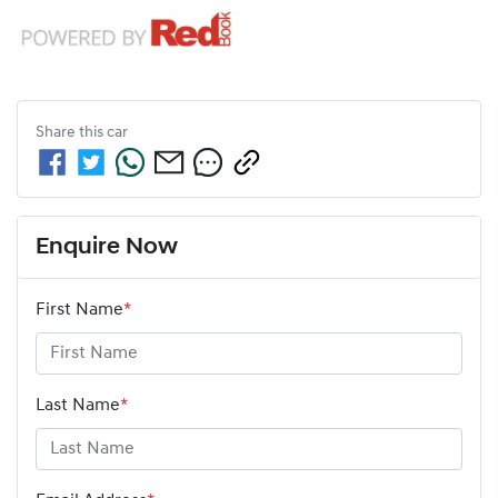
Share this
car
Enquire Now
First Name
*
Last Name
*