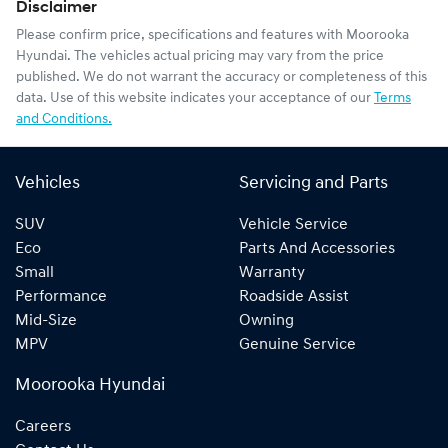
Disclaimer
Please confirm price, specifications and features with
Moorooka
Hyundai
. The vehicles actual pricing may vary from the price
published. We do not warrant the accuracy or completeness of this
data. Use of this website indicates your acceptance of our
Terms
and Conditions.
Vehicles
Servicing and Parts
SUV
Vehicle Service
Eco
Parts And Accessories
Small
Warranty
Performance
Roadside Assist
Mid-Size
Owning
MPV
Genuine Service
Moorooka Hyundai
Careers