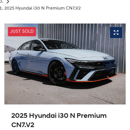
2025 Hyundai i30 N Premium CN7.V2
JUST SOLD
2025 Hyundai i30 N Premium
CN7.V2