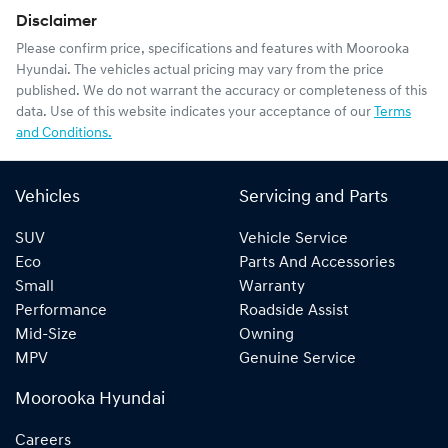
Disclaimer
Please confirm price, specifications and features with
Moorooka
Hyundai
. The vehicles actual pricing may vary from the price
published. We do not warrant the accuracy or completeness of this
data. Use of this website indicates your acceptance of our
Terms
and Conditions.
Vehicles
Servicing and Parts
SUV
Vehicle Service
Eco
Parts And Accessories
Small
Warranty
Performance
Roadside Assist
Mid-Size
Owning
MPV
Genuine Service
Moorooka Hyundai
Careers