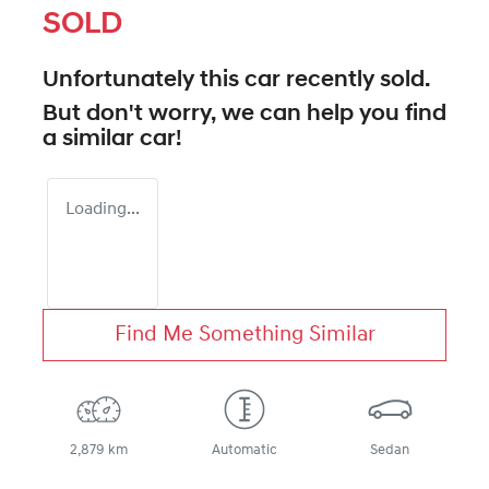
SOLD
Unfortunately this
car
recently sold.
But don't worry, we can help you find
a similar
car
!
Loading...
Find Me Something Similar
2,879 km
Automatic
Sedan