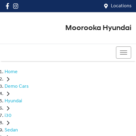
Locations
Moorooka Hyundai
(07) 3067 4011
Home
Demo Cars
Hyundai
i30
Sedan