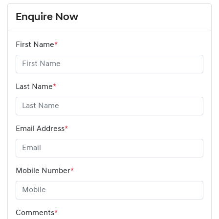
Enquire Now
First Name
*
Last Name
*
Email Address
*
Mobile Number
*
Comments
*