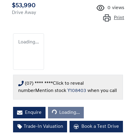
$53,990
0
views
Drive Away
Print
Loading...
(07) **** ****
Click to reveal
number
Mention stock
Y108403
when you call
Loading...
Enquire
Loading...
Trade-In Valuation
Book a Test Drive