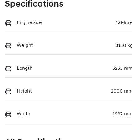
Specifications
Engine size
1.6-litre
Weight
3130 kg
Length
5253 mm
Height
2000 mm
Width
1997 mm