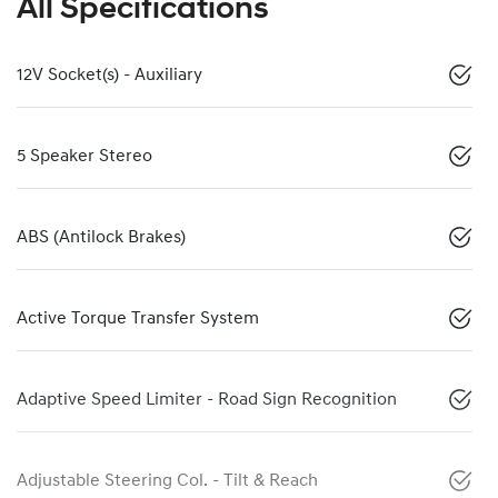
All Specifications
12V Socket(s) - Auxiliary
5 Speaker Stereo
ABS (Antilock Brakes)
Active Torque Transfer System
Adaptive Speed Limiter - Road Sign Recognition
Adjustable Steering Col. - Tilt & Reach