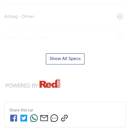
Airbag - Driver
Airbag - Front Centre
Show All Specs
Share this
car