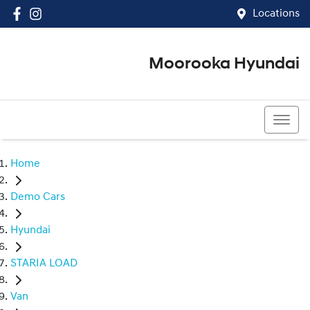
Locations
Moorooka Hyundai
(07) 3067 4011
Home
Demo Cars
Hyundai
STARIA LOAD
Van