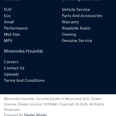
SUV
Vehicle Service
Eco
Parts And Accessories
Small
Warranty
Performance
Roadside Assist
Mid-Size
Owning
MPV
Genuine Service
Moorooka Hyundai
Careers
Contact Us
Uploads
Terms And Conditions
Moorooka Hyundai
.
Hyundai Dealer
in
Moorooka QLD
.
Dealer
License:
Dealer Licence: 10155841
.
Copyright ©
2026
. All Rights
Reserved.
Powered By
Dealer Studio