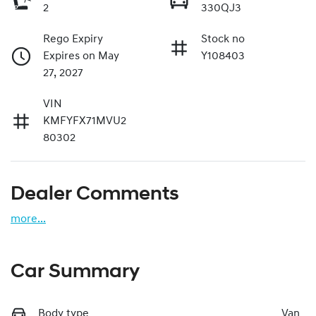
2
330QJ3
Rego Expiry
Stock no
Expires on May
Y108403
27, 2027
VIN
KMFYFX71MVU2
80302
Dealer Comments
more
...
Car Summary
Body type
Van