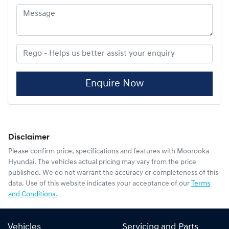
Enquire Now
Disclaimer
Please confirm price, specifications and features with
Moorooka
Hyundai
. The vehicles actual pricing may vary from the price
published. We do not warrant the accuracy or completeness of this
data. Use of this website indicates your acceptance of our
Terms
and Conditions.
Vehicles
Servicing and Parts