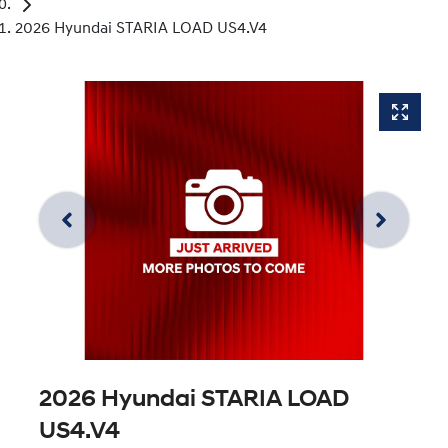
2026 Hyundai STARIA LOAD US4.V4
2026 Hyundai STARIA LOAD
US4.V4