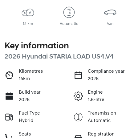
15 km
Automatic
Van
Key information
2026 Hyundai STARIA LOAD US4.V4
Kilometres
Compliance year
15km
2026
Build year
Engine
2026
1.6-litre
Fuel Type
Transmission
Hybrid
Automatic
Seats
Registration