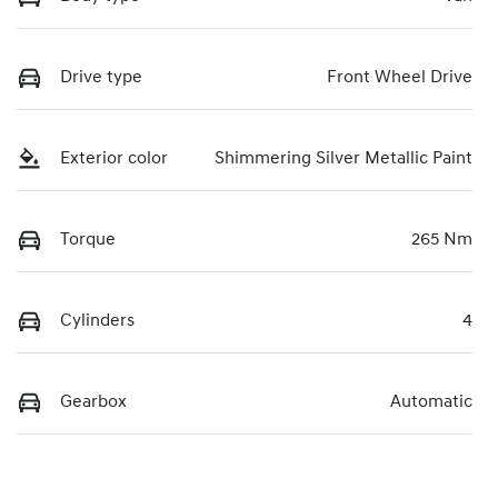
Drive type
Front Wheel Drive
Exterior color
Shimmering Silver Metallic Paint
Torque
265 Nm
Cylinders
4
Gearbox
Automatic