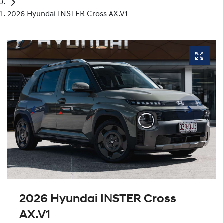
2026 Hyundai INSTER Cross AX.V1
2026 Hyundai INSTER Cross
AX.V1