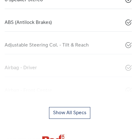
ABS (Antilock Brakes)
Adjustable Steering Col. - Tilt & Reach
Airbag - Driver
Airbag - Front Centre
Show All Specs