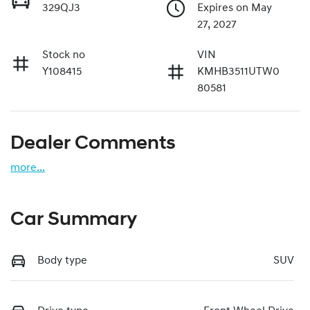
329QJ3
Expires on May
27, 2027
Stock no
VIN
Y108415
KMHB3511UTW0
80581
Dealer Comments
more
...
Car Summary
Body type
SUV