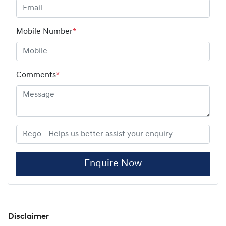
Mobile Number
*
Comments
*
Enquire Now
Disclaimer