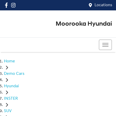
Locations
Moorooka Hyundai
(07) 3067 4011
Home
Demo Cars
Hyundai
INSTER
SUV