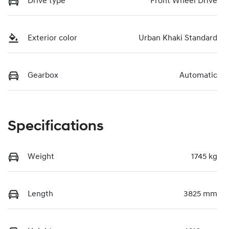
Drive type
Front Wheel Drive
Exterior color
Urban Khaki Standard
Gearbox
Automatic
Specifications
Weight
1745 kg
Length
3825 mm