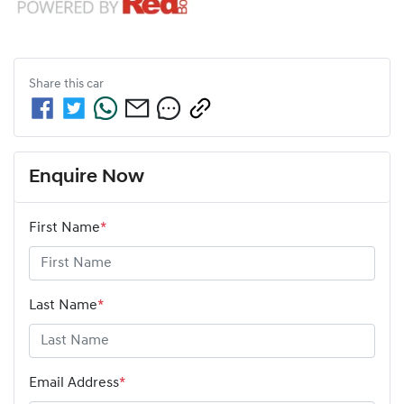
Share this
car
Enquire Now
First Name
*
Last Name
*
Email Address
*