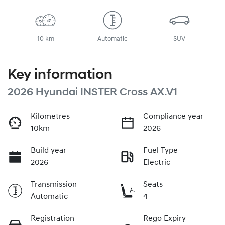
10 km
Automatic
SUV
Key information
2026 Hyundai INSTER Cross AX.V1
Kilometres
Compliance year
10km
2026
Build year
Fuel Type
2026
Electric
Transmission
Seats
Automatic
4
Registration
Rego Expiry