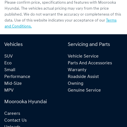
Please confirm price, specifications and features with
Moorooka
Hyundai
. The vehicles actual pricing may vary from the price
published. We do not warrant the accuracy or completeness of this
data. Use of this website indicates your acceptance of our
Terms
and Conditions.
Vehicles
Servicing and Parts
SUV
Vehicle Service
Eco
Parts And Accessories
Small
Warranty
Performance
Roadside Assist
Mid-Size
Owning
MPV
Genuine Service
Moorooka Hyundai
Careers
Contact Us