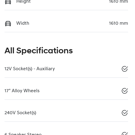
Height
1610 mm
Width
1610 mm
All Specifications
12V Socket(s) - Auxiliary
17" Alloy Wheels
240V Socket(s)
6 Speaker Stereo