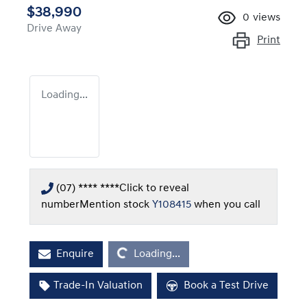
$38,990
0
views
Drive Away
Print
Loading...
(07) **** ****
Click to reveal
number
Mention stock
Y108415
when you call
Loading...
Enquire
Loading...
Trade-In Valuation
Book a Test Drive