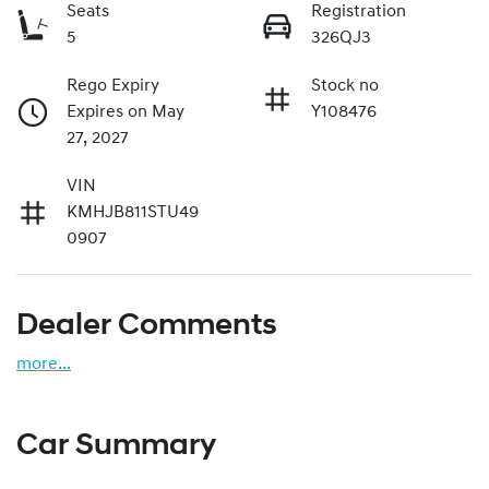
Seats
Registration
5
326QJ3
Rego Expiry
Stock no
Expires on May
Y108476
27, 2027
VIN
KMHJB811STU49
0907
Dealer Comments
more
...
Car Summary