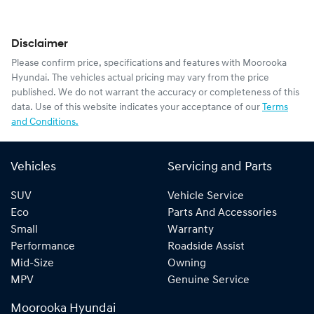
Disclaimer
Please confirm price, specifications and features with
Moorooka
Hyundai
. The vehicles actual pricing may vary from the price
published. We do not warrant the accuracy or completeness of this
data. Use of this website indicates your acceptance of our
Terms
and Conditions.
Vehicles
Servicing and Parts
SUV
Vehicle Service
Eco
Parts And Accessories
Small
Warranty
Performance
Roadside Assist
Mid-Size
Owning
MPV
Genuine Service
Moorooka Hyundai