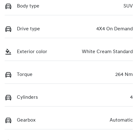
Body type
SUV
Drive type
4X4 On Demand
Exterior color
White Cream Standard
Torque
264 Nm
Cylinders
4
Gearbox
Automatic