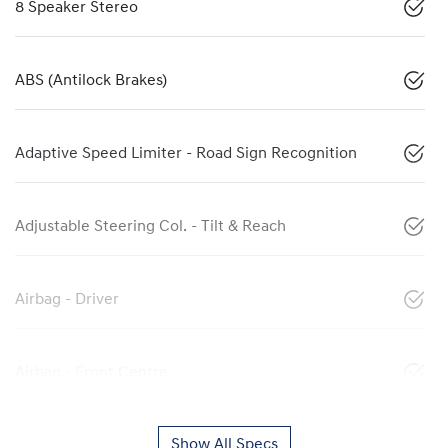
8 Speaker Stereo
ABS (Antilock Brakes)
Adaptive Speed Limiter - Road Sign Recognition
Adjustable Steering Col. - Tilt & Reach
Airbag - Driver
Airbag - Front Centre
Show All Specs