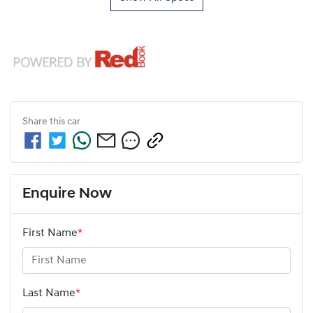
Share this
car
Enquire Now
First Name
*
Last Name
*