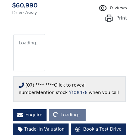
$60,990
0
views
Drive Away
Print
Loading...
(07) **** ****
Click to reveal
number
Mention stock
Y108476
when you call
Loading...
Enquire
Loading...
Trade-In Valuation
Book a Test Drive