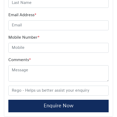
Email Address
*
Mobile Number
*
Comments
*
Enquire Now