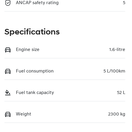
ANCAP safety rating
5
Specifications
Engine size
1.6-litre
Fuel consumption
5 L/100km
Fuel tank capacity
52 L
Weight
2300 kg