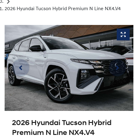
2026 Hyundai Tucson Hybrid Premium N Line NX4.V4
2026 Hyundai Tucson Hybrid
Premium N Line NX4.V4