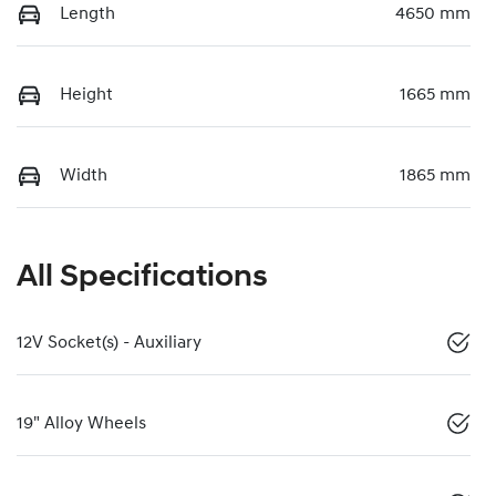
Length
4650 mm
Height
1665 mm
Width
1865 mm
All Specifications
12V Socket(s) - Auxiliary
19" Alloy Wheels