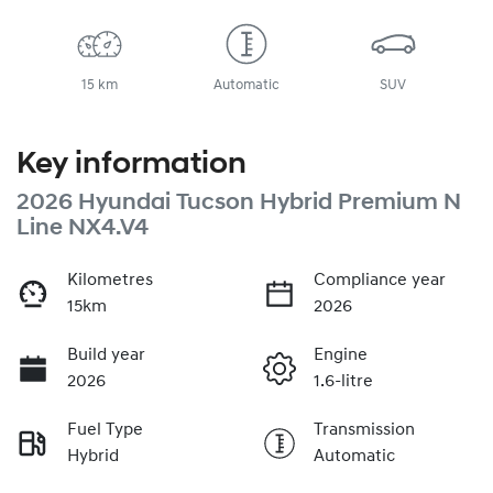
15 km
Automatic
SUV
Key information
2026 Hyundai Tucson Hybrid Premium N
Line NX4.V4
Kilometres
Compliance year
15km
2026
Build year
Engine
2026
1.6-litre
Fuel Type
Transmission
Hybrid
Automatic