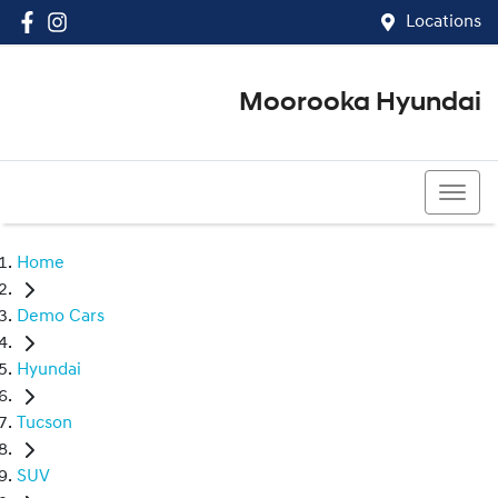
Locations
Moorooka Hyundai
(07) 3067 4011
Home
Demo Cars
Hyundai
Tucson
SUV