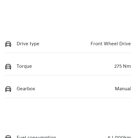
Drive type
Front Wheel Drive
Torque
275 Nm
Gearbox
Manual
Fuel consumption
6 L/100km