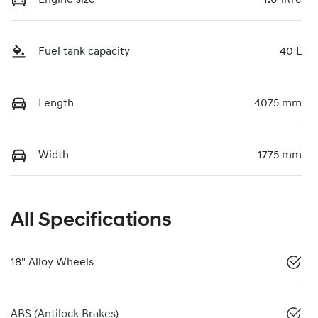
Fuel tank capacity
40 L
Length
4075 mm
Width
1775 mm
All Specifications
18" Alloy Wheels
ABS (Antilock Brakes)