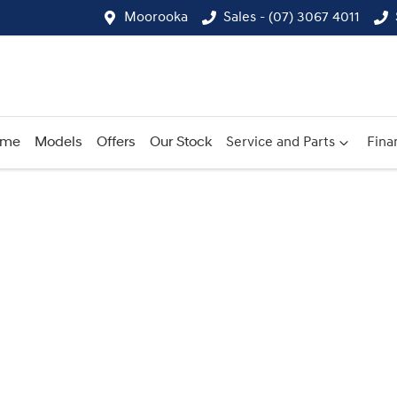
Moorooka
Sales - (07) 3067 4011
ome
Models
Offers
Our Stock
Service and Parts
Fina
Compare
Cars