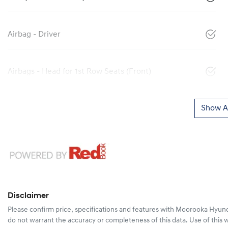
Airbag - Driver
Airbags - Head for 1st Row Seats (Front)
Show Al
Disclaimer
Please confirm price, specifications and features with
Moorooka Hyund
do not warrant the accuracy or completeness of this data. Use of this 