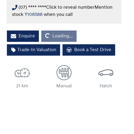
(07) **** ****
Click to reveal number
Mention
stock
Y108588
when you call
Enquire
Loading...
Loading...
Trade-In Valuation
Book a Test Drive
21 km
Manual
Hatch