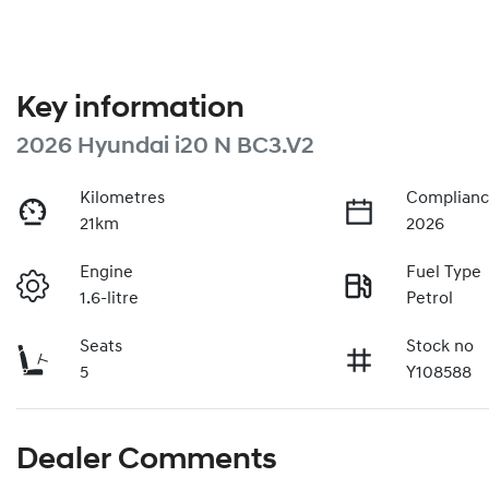
Key information
2026 Hyundai i20 N BC3.V2
Kilometres
Complianc
21km
2026
Engine
Fuel Type
1.6-litre
Petrol
Seats
Stock no
5
Y108588
Dealer Comments