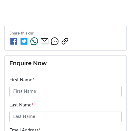
Share this
car
Enquire Now
First Name
*
Last Name
*
Email Address
*