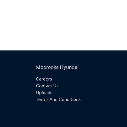
Moorooka Hyundai
Careers
Contact Us
Uploads
Terms And Conditions