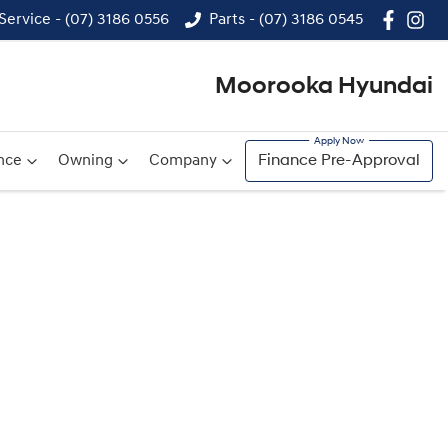
Service - (07) 3186 0556
Parts - (07) 3186 0545
Moorooka Hyundai
nce
Owning
Company
Finance Pre-Approval