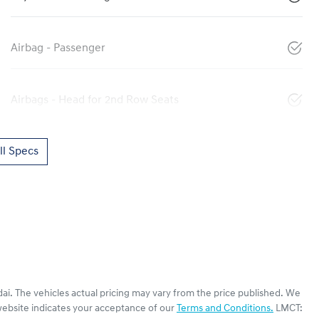
Airbag - Passenger
Airbags - Head for 2nd Row Seats
l Specs
ai
. The vehicles actual pricing may vary from the price published. We
website indicates your acceptance of our
Terms and Conditions.
LMCT: