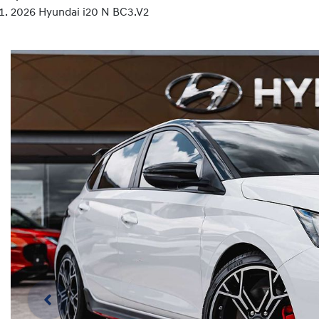
2026 Hyundai i20 N BC3.V2