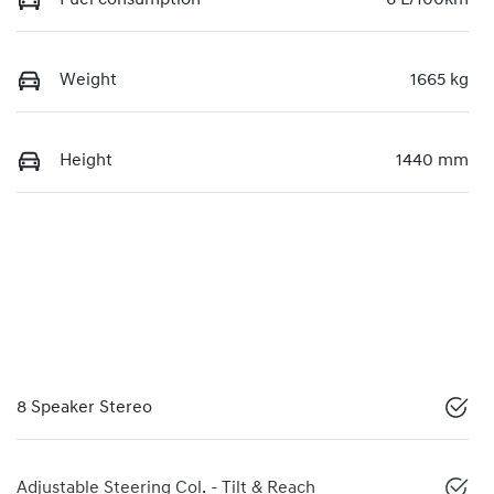
Weight
1665 kg
Height
1440 mm
8 Speaker Stereo
Adjustable Steering Col. - Tilt & Reach