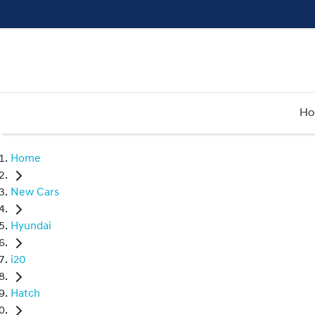
H
Home
New Cars
Hyundai
i20
Hatch