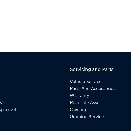
Servicing and Parts
Vehicle Service
Parts And Accessories
Warranty
s
Roadside Assist
Approval
Owning
Genuine Service