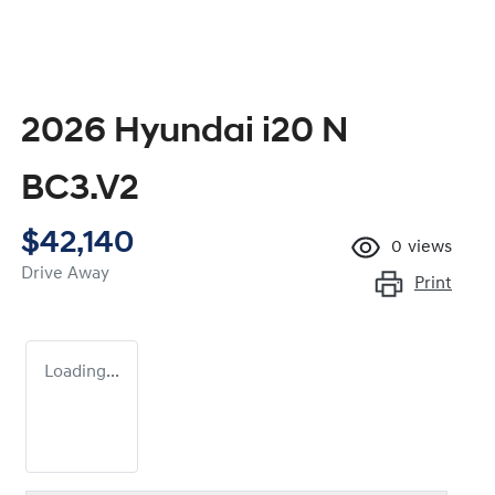
2026 Hyundai i20 N
BC3.V2
$42,140
0
views
Drive Away
Print
Loading...