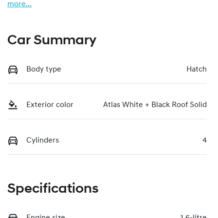
more
...
Car Summary
Body type
Hatch
Exterior color
Atlas White + Black Roof Solid
Cylinders
4
Specifications
Engine size
1.6-litre