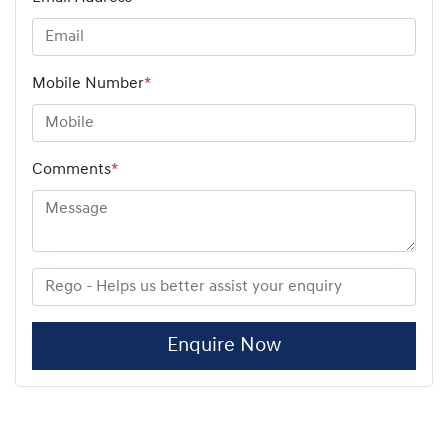
Mobile Number
*
Comments
*
Enquire Now