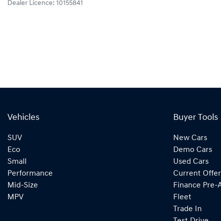
Dealer Licence: 10155841
Vehicles
Buyer Tools
SUV
New Cars
Eco
Demo Cars
Small
Used Cars
Performance
Current Offer
Mid-Size
Finance Pre-
MPV
Fleet
Trade In
Test Drive