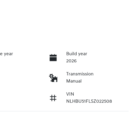
e year
Build year
2026
Transmission
Manual
VIN
NLHBU51FLSZ022508