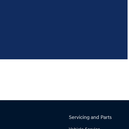
Servicing and Parts