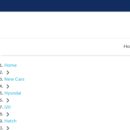
H
Home
New Cars
Hyundai
i20
Hatch