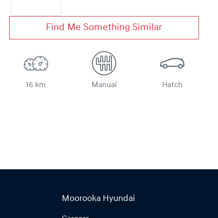
Find Me Something Similar
16 km
Manual
Hatch
Moorooka Hyundai