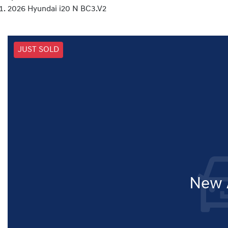
2026 Hyundai i20 N BC3.V2
JUST SOLD
New A