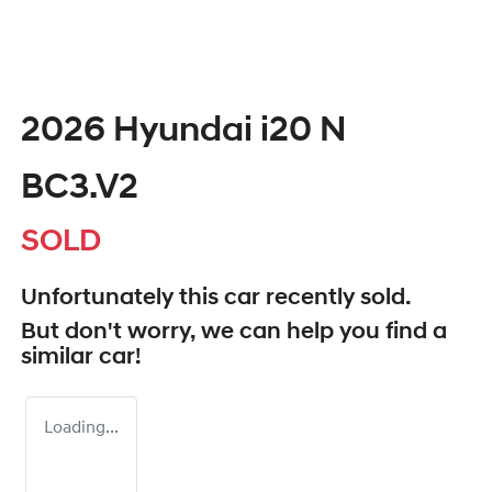
2026 Hyundai i20 N
BC3.V2
SOLD
Unfortunately this
car
recently sold.
But don't worry, we can help you find a
similar
car
!
Loading...