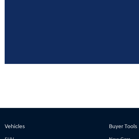
Vehicles
Buyer Tools