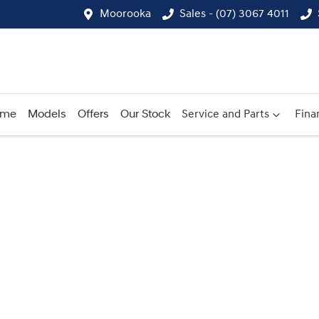
Moorooka
Sales - (07) 3067 4011
ome
Models
Offers
Our Stock
Service and Parts
Fina
Compare
Cars