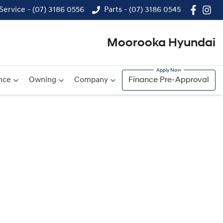
Service - (07) 3186 0556
Parts - (07) 3186 0545
Moorooka Hyundai
nce
Owning
Company
Finance Pre-Approval