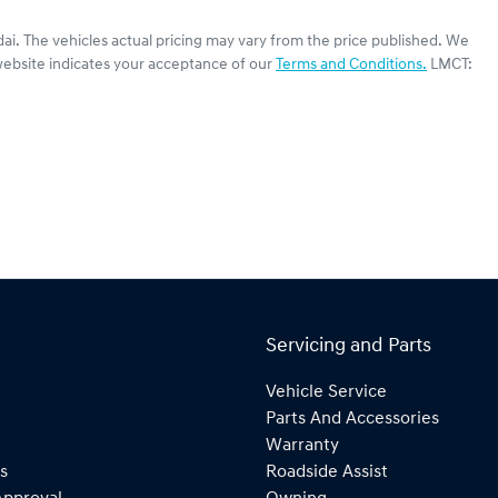
ai
. The vehicles actual pricing may vary from the price published. We
website indicates your acceptance of our
Terms and Conditions.
LMCT:
Servicing and Parts
Vehicle Service
Parts And Accessories
Warranty
s
Roadside Assist