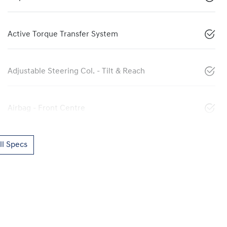
Active Torque Transfer System
Adjustable Steering Col. - Tilt & Reach
Airbag - Front Centre
l Specs