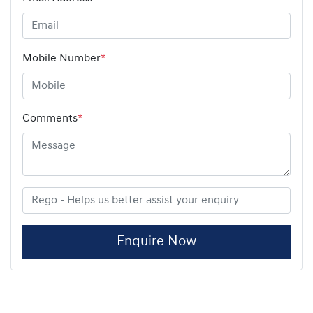
Mobile Number
*
Comments
*
Enquire Now