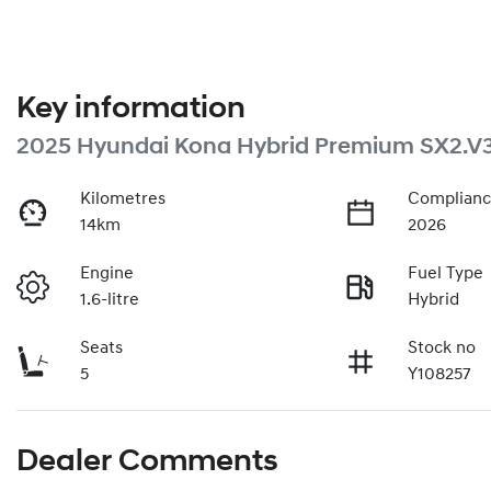
Key information
2025 Hyundai Kona Hybrid Premium SX2.V
Kilometres
Complianc
14km
2026
Engine
Fuel Type
1.6-litre
Hybrid
Seats
Stock no
5
Y108257
Dealer Comments