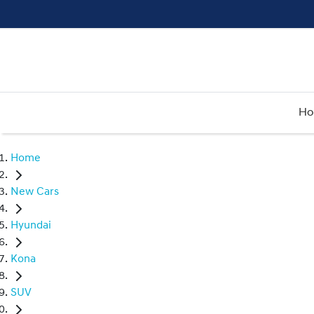
H
Home
New Cars
Hyundai
Kona
SUV