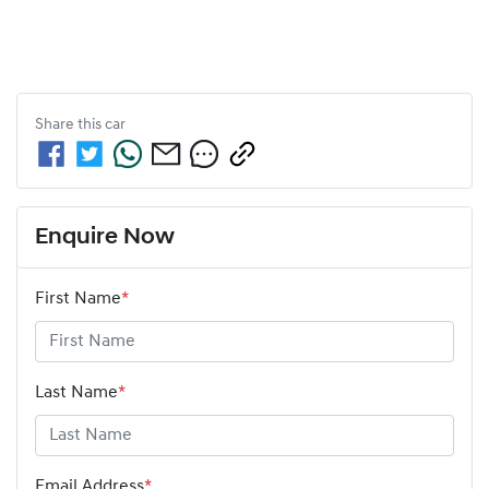
Share this
car
Enquire Now
First Name
*
Last Name
*
Email Address
*