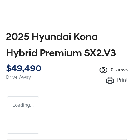
2025 Hyundai Kona
Hybrid Premium SX2.V3
$49,490
0
views
Drive Away
Print
Loading...