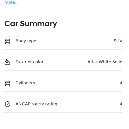
more
...
Car Summary
Body type
SUV
Exterior color
Atlas White Solid
Cylinders
4
ANCAP safety rating
4