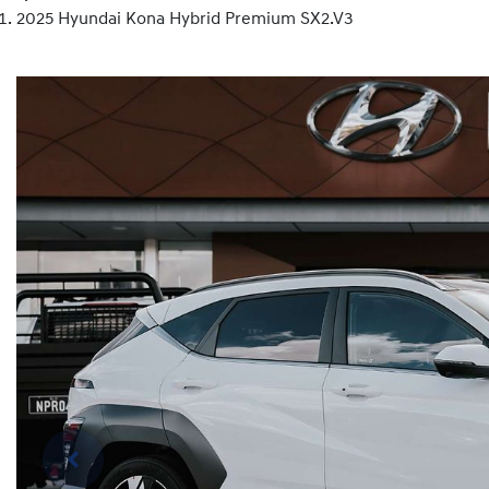
2025 Hyundai Kona Hybrid Premium SX2.V3