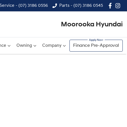
Service - (07) 3186 0556
Parts - (07) 3186 0545
Moorooka Hyundai
nce
Owning
Company
Finance Pre-Approval