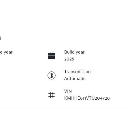
3
e year
Build year
2025
Transmission
Automatic
VIN
KMHHE811VTU204728