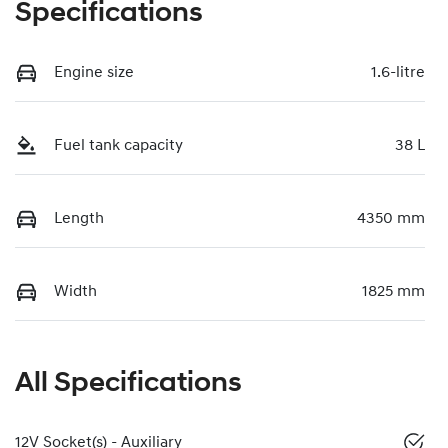
Specifications
Engine size
1.6-litre
Fuel tank capacity
38 L
Length
4350 mm
Width
1825 mm
All Specifications
12V Socket(s) - Auxiliary