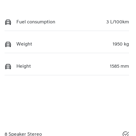
Fuel consumption
3 L/100km
Weight
1950 kg
Height
1585 mm
8 Speaker Stereo