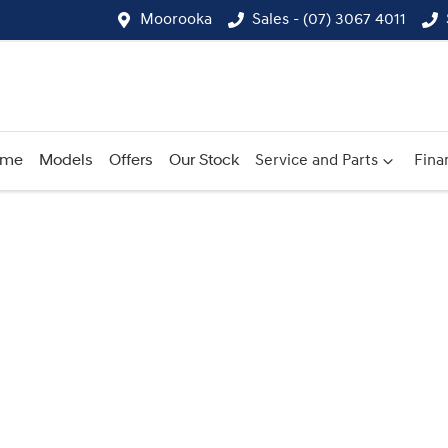
Moorooka
Sales - (07) 3067 4011
ome
Models
Offers
Our Stock
Service and Parts
Fina
Compare
Cars