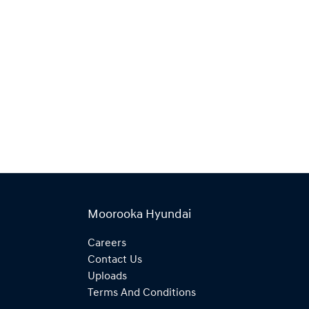
Moorooka Hyundai
Careers
Contact Us
Uploads
Terms And Conditions