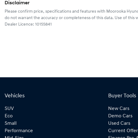
Disclaimer
Please confirm price, specifications and features with
Moorooka Hyund
do not warrant the accuracy or completeness of this data. Use of this 
Dealer Licence: 10155841
Vehicles
Buyer Tools
SUV
New Cars
Eco
Demo Cars
Small
Used Cars
Performance
Current Offer