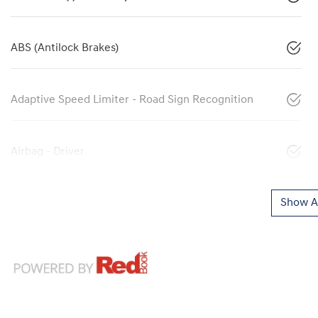
ABS (Antilock Brakes)
Adaptive Speed Limiter - Road Sign Recognition
Airbag - Driver
Show Al