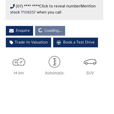
(07) **** ****
Click to reveal number
Mention
stock
Y108257
when you call
Enquire
Loading...
Loading...
Trade-In Valuation
Book a Test Drive
14 km
Automatic
SUV