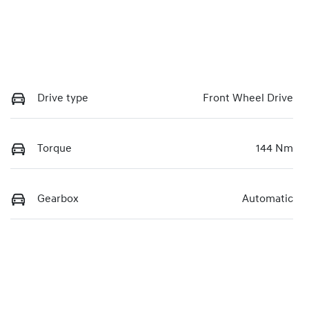
Drive type
Front Wheel Drive
Torque
144 Nm
Gearbox
Automatic