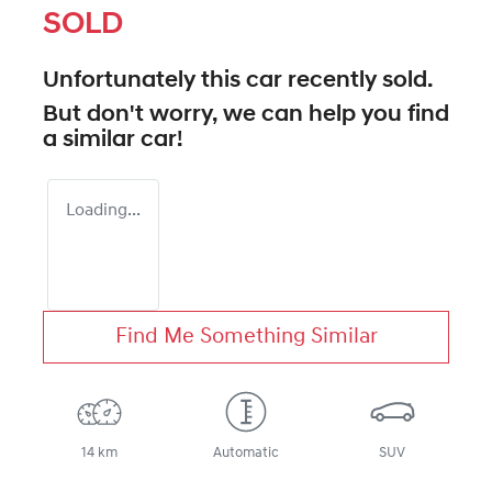
SOLD
Unfortunately this
car
recently sold.
But don't worry, we can help you find
a similar
car
!
Loading...
Find Me Something Similar
14 km
Automatic
SUV