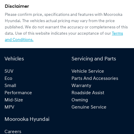
Disclaimer
Please confirm price, specifications and features with
Moorooka
Hyundai
. The vehicles actual pricing may vary from the price
published. We do not warrant the accuracy or completeness of this
data. Use of this website indicates your acceptance of our
Terms
and Conditions.
Vehicles
Servicing and Parts
SUV
Vehicle Service
Eco
Parts And Accessories
Small
Warranty
Performance
Roadside Assist
Mid-Size
Owning
MPV
Genuine Service
Moorooka Hyundai
Careers