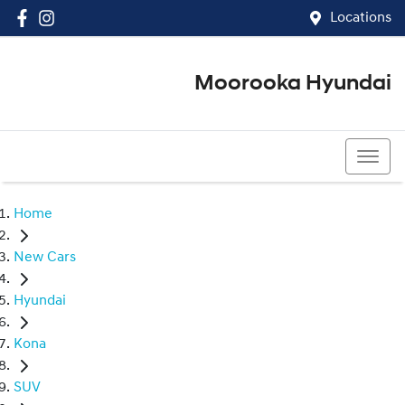
Locations
Moorooka Hyundai
(07) 3067 4011
Home
New Cars
Hyundai
Kona
SUV