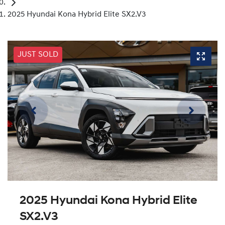
2025 Hyundai Kona Hybrid Elite SX2.V3
JUST SOLD
2025 Hyundai Kona Hybrid Elite
SX2.V3