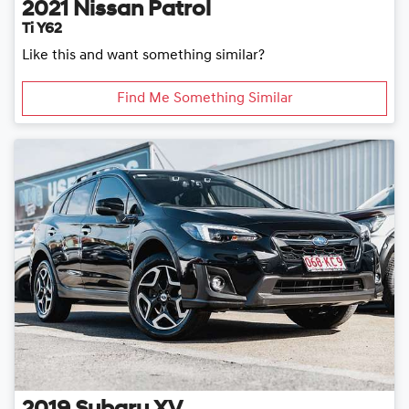
2021
Nissan
Patrol
Ti Y62
Like this and want something similar?
Find Me Something Similar