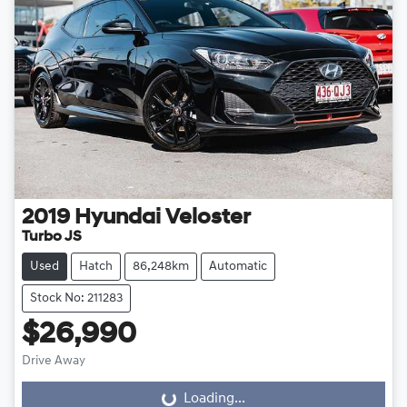
2019
Hyundai
Veloster
Turbo JS
Used
Hatch
86,248km
Automatic
Stock No: 211283
$26,990
Drive Away
Loading...