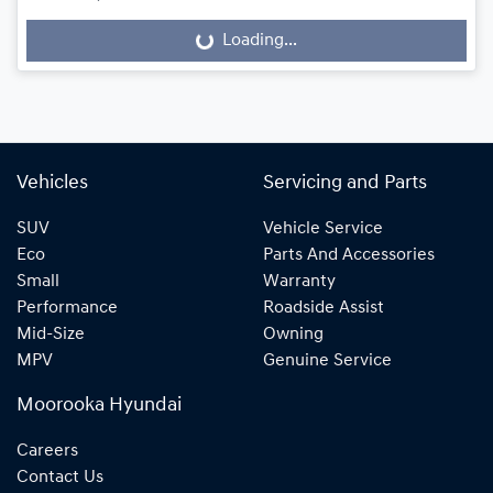
Loading...
Loading...
Vehicles
Servicing and Parts
SUV
Vehicle Service
Eco
Parts And Accessories
Small
Warranty
Performance
Roadside Assist
Mid-Size
Owning
MPV
Genuine Service
Moorooka Hyundai
Careers
Contact Us