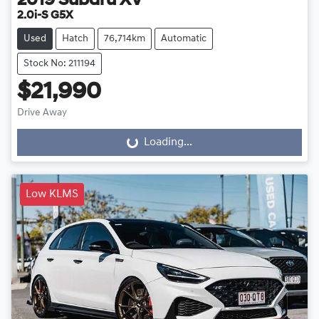
2019
Subaru
XV
2.0i-S G5X
Used
Hatch
76,714km
Automatic
Stock No: 211194
$21,990
Drive Away
Loading...
Loading...
Low KLMS