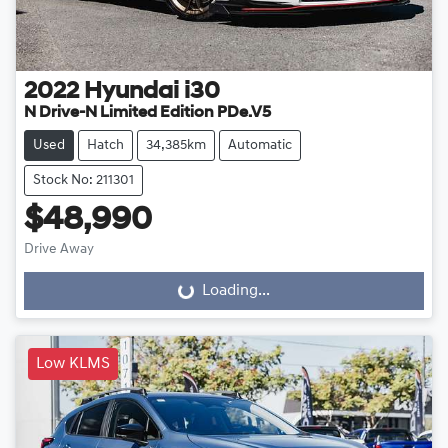
2022
Hyundai
i30
N Drive-N Limited Edition PDe.V5
Used
Hatch
34,385km
Automatic
Stock No: 211301
$48,990
Drive Away
Loading...
Loading...
Low KLMS