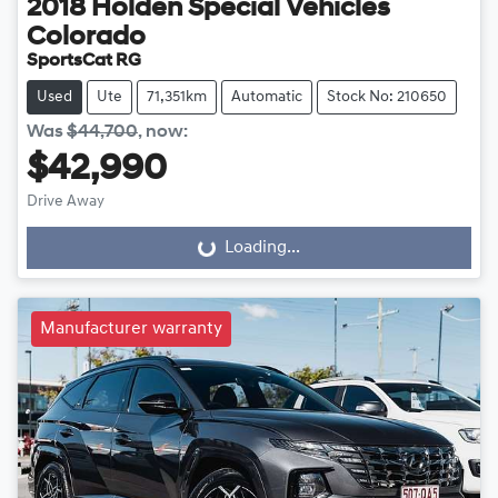
2018
Holden Special Vehicles
Colorado
SportsCat RG
Used
Ute
71,351km
Automatic
Stock No: 210650
Was
$44,700
,
now
:
$42,990
Drive Away
Loading...
Loading...
Manufacturer warranty