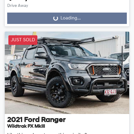
Drive Away
Loading...
Loading...
JUST SOLD
2021
Ford
Ranger
Wildtrak PX MkIII