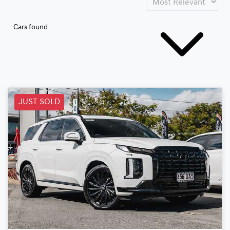
Cars found
JUST SOLD