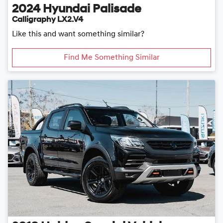
2024
Hyundai
Palisade
Calligraphy LX2.V4
Like this and want something similar?
Find Me Something Similar