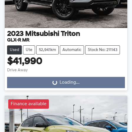
2023
Mitsubishi
Triton
GLX-R MR
Used
Ute
52,941km
Automatic
Stock No: 211143
$41,990
Drive Away
Loading...
Loading...
Finance available