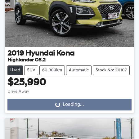
2019
Hyundai
Kona
Highlander OS.2
Used
SUV
60,309km
Automatic
Stock No: 211107
$25,990
Drive Away
Loading...
Loading...