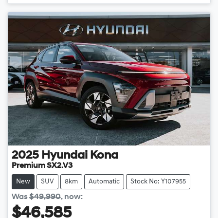
Loading...
2025
Hyundai
Kona
Premium SX2.V3
New
SUV
8km
Automatic
Stock No: Y107955
Was
$49,990
,
now
:
$46,585