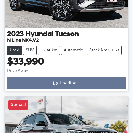
2023
Hyundai
Tucson
N Line NX4.V2
Used
SUV
55,341km
Automatic
Stock No: 211163
$33,990
Drive Away
Loading...
Loading...
Special