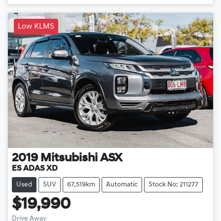
Low KLMS
2019
Mitsubishi
ASX
ES ADAS XD
Used
SUV
67,519km
Automatic
Stock No: 211277
$19,990
Drive Away