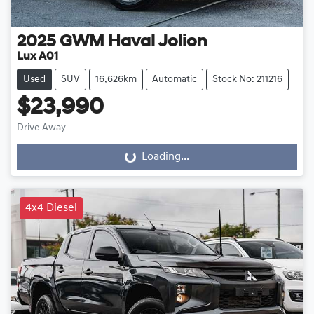
2025
GWM
Haval Jolion
Lux A01
Used
SUV
16,626km
Automatic
Stock No: 211216
$23,990
Drive Away
Loading...
Loading...
4x4 Diesel