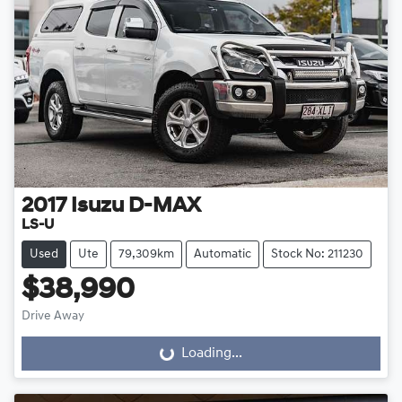
2017
Isuzu
D-MAX
LS-U
Used
Ute
79,309km
Automatic
Stock No: 211230
$38,990
Drive Away
Loading...
Loading...