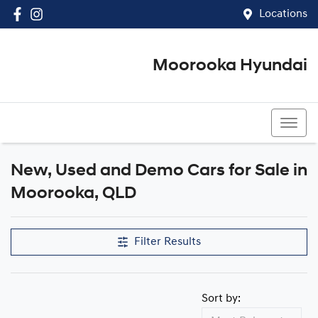
Locations
Moorooka Hyundai
(07) 3067 4011
New, Used and Demo Cars for Sale in
Compare Cars
Moorooka, QLD
Filter Results
Sort by: