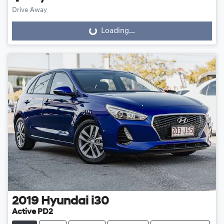
Drive Away
Loading...
Loading...
2019
Hyundai
i30
Active PD2