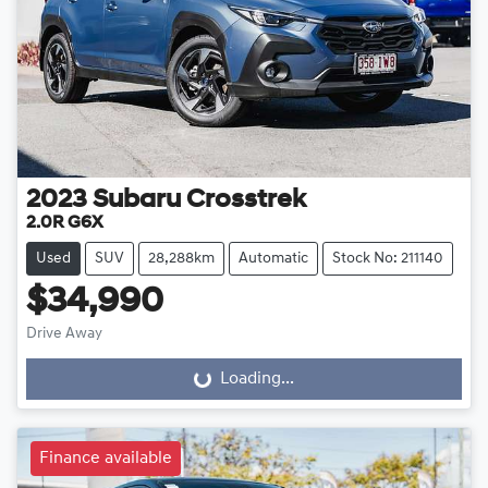
2023
Subaru
Crosstrek
2.0R G6X
Used
SUV
28,288km
Automatic
Stock No: 211140
$34,990
Drive Away
Loading...
Loading...
Finance available