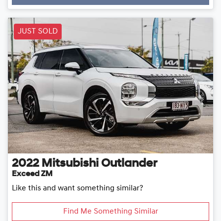
Loading...
JUST SOLD
2022
Mitsubishi
Outlander
Exceed ZM
Like this and want something similar?
Find Me Something Similar