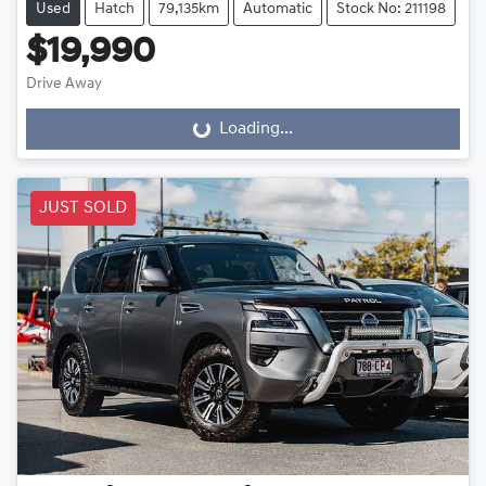
Used
Hatch
79,135km
Automatic
Stock No: 211198
$19,990
Drive Away
Loading...
Loading...
JUST SOLD