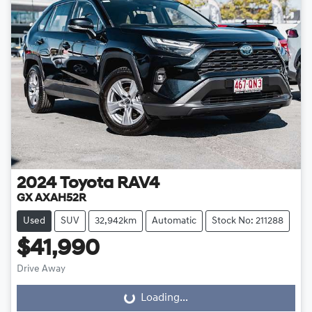
2024
Toyota
RAV4
GX AXAH52R
Used
SUV
32,942km
Automatic
Stock No: 211288
$41,990
Drive Away
Loading...