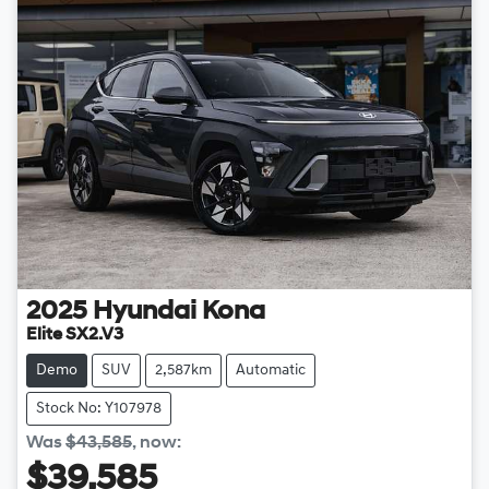
2025
Hyundai
Kona
Elite SX2.V3
Demo
SUV
2,587km
Automatic
Stock No: Y107978
Was
$43,585
,
now
:
$39,585