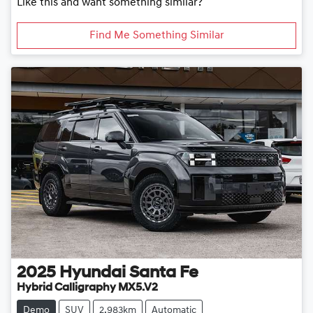
Like this and want something similar?
Find Me Something Similar
2025
Hyundai
Santa Fe
Hybrid Calligraphy MX5.V2
Demo
SUV
2,983km
Automatic