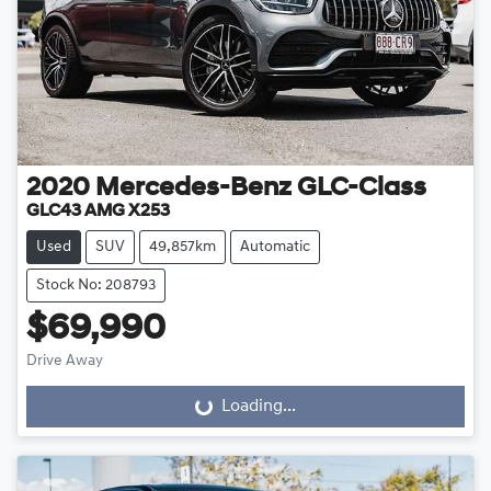
2020
Mercedes-Benz
GLC-Class
GLC43 AMG X253
Used
SUV
49,857km
Automatic
Stock No: 208793
$69,990
Drive Away
Loading...
Loading...