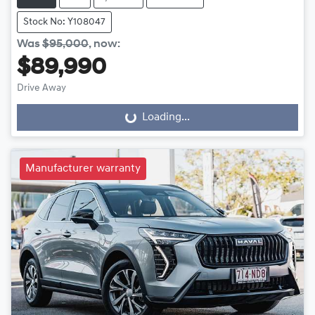
Stock No: Y108047
Was
$95,000
,
now
:
$89,990
Drive Away
Loading...
Loading...
Manufacturer warranty