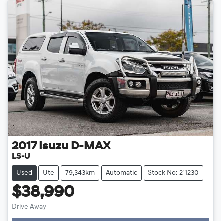
2017
Isuzu
D-MAX
LS-U
Used
Ute
79,343km
Automatic
Stock No: 211230
$38,990
Drive Away