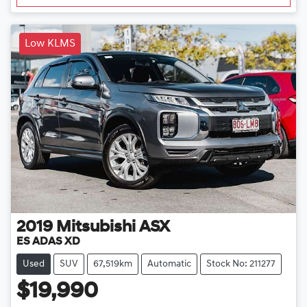
Low KLMS
2019
Mitsubishi
ASX
ES ADAS XD
Used
SUV
67,519km
Automatic
Stock No: 211277
$19,990