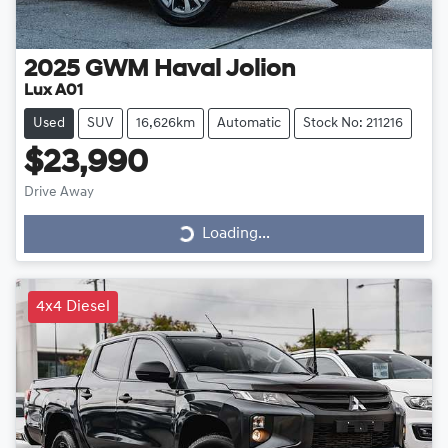
2025
GWM
Haval Jolion
Lux A01
Used
SUV
16,626km
Automatic
Stock No: 211216
$23,990
Drive Away
Loading...
Loading...
4x4 Diesel