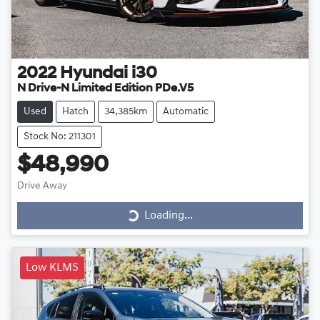
2022
Hyundai
i30
N Drive-N Limited Edition PDe.V5
Used
Hatch
34,385km
Automatic
Stock No: 211301
$48,990
Drive Away
Loading...
Loading...
Low KLMS