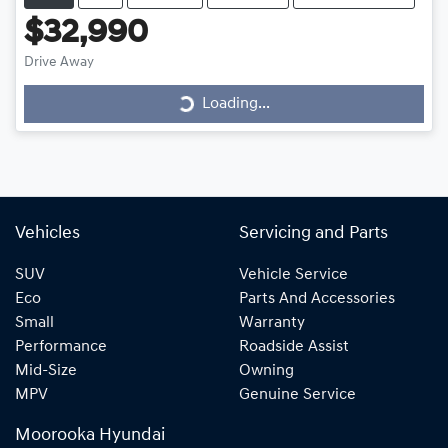
$32,990
Drive Away
Loading...
Loading...
Vehicles
Servicing and Parts
SUV
Vehicle Service
Eco
Parts And Accessories
Small
Warranty
Performance
Roadside Assist
Mid-Size
Owning
MPV
Genuine Service
Moorooka Hyundai