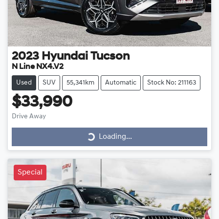
2023
Hyundai
Tucson
N Line NX4.V2
Used
SUV
55,341km
Automatic
Stock No: 211163
$33,990
Drive Away
Loading...
Loading...
Special