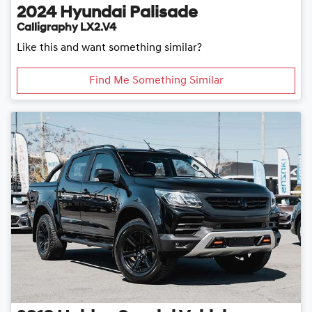
2024
Hyundai
Palisade
Calligraphy LX2.V4
Like this and want something similar?
Find Me Something Similar