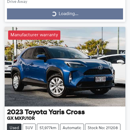
Drive Away
Loading...
Loading...
Manufacturer warranty
2023
Toyota
Yaris Cross
GX MXPJ10R
Used
SUV
57,977km
Automatic
Stock No: 211208