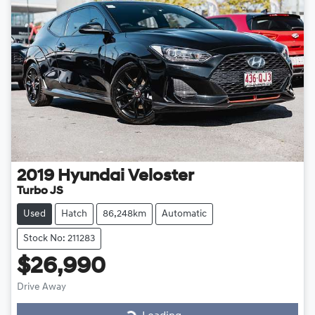
2019
Hyundai
Veloster
Turbo JS
Used
Hatch
86,248km
Automatic
Stock No: 211283
$26,990
Drive Away
Loading...