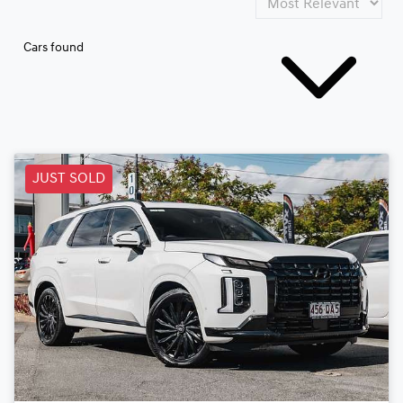
Cars found
JUST SOLD