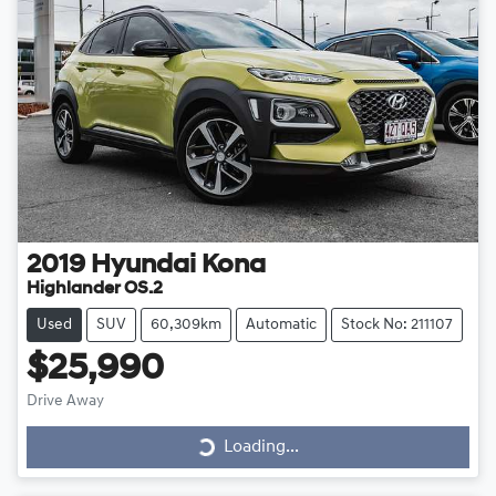
2019
Hyundai
Kona
Highlander OS.2
Used
SUV
60,309km
Automatic
Stock No: 211107
$25,990
Drive Away
Loading...
Loading...