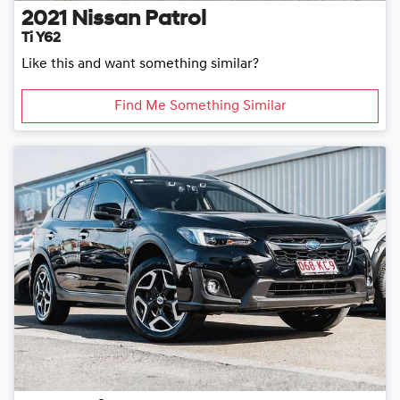
2021
Nissan
Patrol
Ti Y62
Like this and want something similar?
Find Me Something Similar