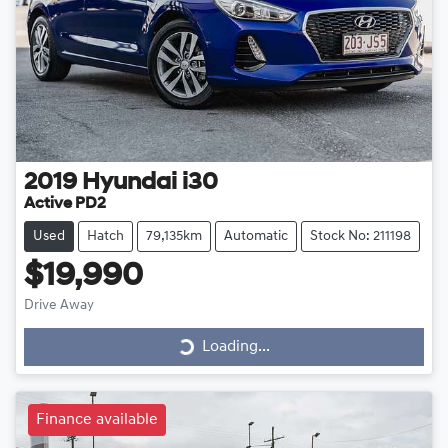
2019
Hyundai
i30
Active PD2
Used
Hatch
79,135km
Automatic
Stock No: 211198
$19,990
Drive Away
Loading...
Loading...
Finance available