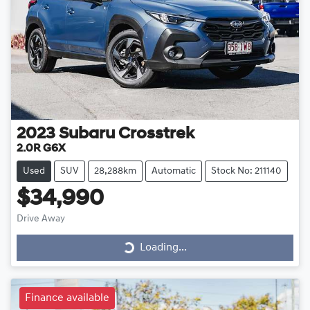
2023
Subaru
Crosstrek
2.0R G6X
Used
SUV
28,288km
Automatic
Stock No: 211140
$34,990
Drive Away
Loading...
Loading...
Finance available