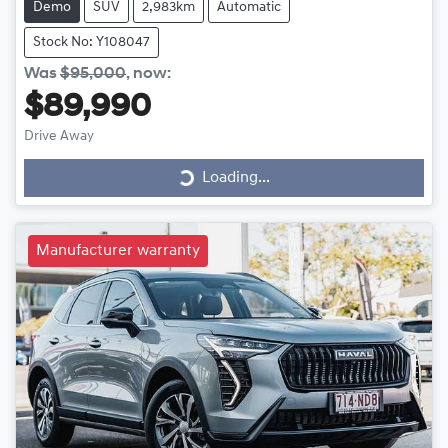
Demo
SUV
2,983km
Automatic
Stock No: Y108047
Was
$95,000
,
now
:
$89,990
Drive Away
Loading...
Loading...
Manufacturer warranty