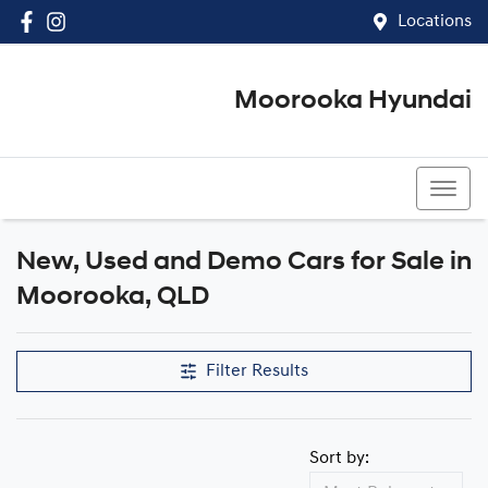
Locations
Moorooka Hyundai
(07) 3067 4011
New, Used and Demo Cars for Sale in
Compare Cars
Moorooka, QLD
Filter Results
Sort by: