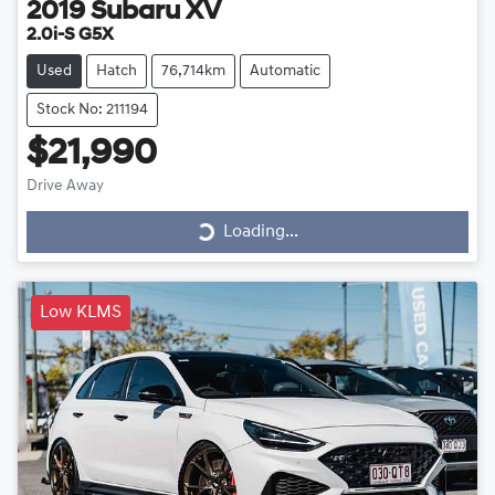
2019
Subaru
XV
2.0i-S G5X
Used
Hatch
76,714km
Automatic
Stock No: 211194
$21,990
Drive Away
Loading...
Loading...
Low KLMS