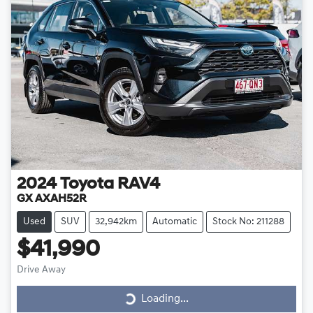
2024
Toyota
RAV4
GX AXAH52R
Used
SUV
32,942km
Automatic
Stock No: 211288
$41,990
Drive Away
Loading...
Loading...