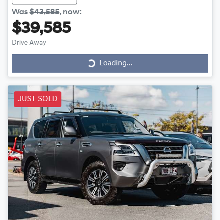
Was
$43,585
,
now
:
$39,585
Drive Away
Loading...
Loading...
JUST SOLD