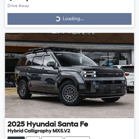
Drive Away
Loading...
Loading...
2025
Hyundai
Santa Fe
Hybrid Calligraphy MX5.V2