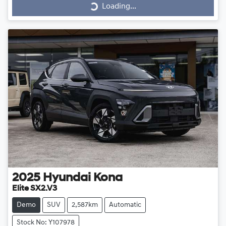
Loading...
Loading...
2025
Hyundai
Kona
Elite SX2.V3
Demo
SUV
2,587km
Automatic
Stock No: Y107978