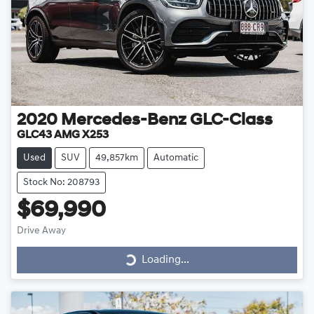
2020
Mercedes-Benz
GLC-Class
GLC43 AMG X253
Used
SUV
49,857km
Automatic
Stock No: 208793
$69,990
Drive Away
Loading...
Loading...