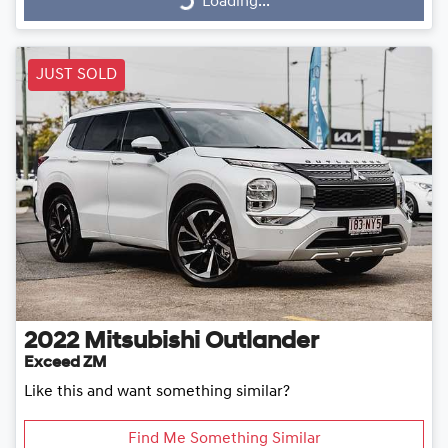
Loading...
JUST SOLD
2022
Mitsubishi
Outlander
Exceed ZM
Like this and want something similar?
Find Me Something Similar