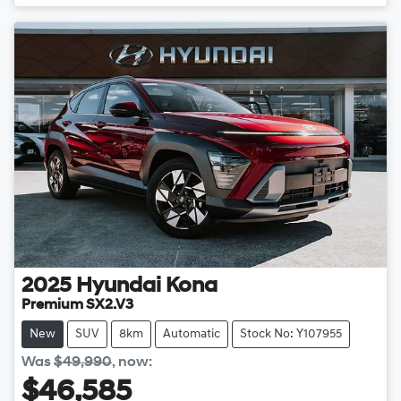
2025
Hyundai
Kona
Premium SX2.V3
New
SUV
8km
Automatic
Stock No: Y107955
Was
$49,990
,
now
:
$46,585