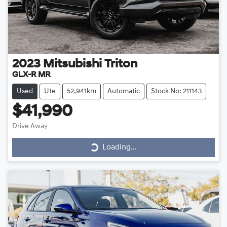
2023
Mitsubishi
Triton
GLX-R MR
Used
Ute
52,941km
Automatic
Stock No: 211143
$41,990
Drive Away
Loading...
Loading...