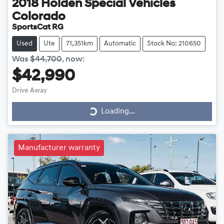
2018
Holden Special Vehicles
Colorado
SportsCat RG
Used
Ute
71,351km
Automatic
Stock No: 210650
Was
$44,700
,
now
:
$42,990
Drive Away
Loading...
Loading...
Manufacturer warranty