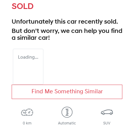
SOLD
Unfortunately this
car
recently sold.
But don't worry, we can help you find
a similar
car
!
Loading...
Find Me Something Similar
0 km
Automatic
SUV