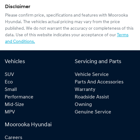
Disclaimer
Please confirm price, specifications and features with
Moorooka
Hyundai
. The vehicles actual pricing may vary from the price
published. We do not warrant the accuracy or completeness of this
data. Use of this website indicates your acceptance of our
Terms
and Conditions.
Vehicles
Servicing and Parts
SUV
Vehicle Service
Eco
Parts And Accessories
Small
Warranty
Performance
Roadside Assist
Mid-Size
Owning
MPV
Genuine Service
Moorooka Hyundai
Careers