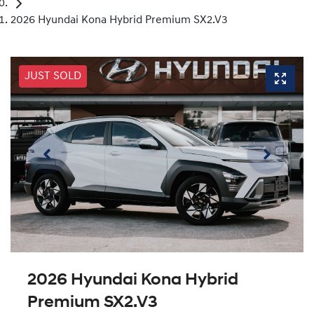
2026 Hyundai Kona Hybrid Premium SX2.V3
JUST SOLD
2026 Hyundai Kona Hybrid
Premium SX2.V3