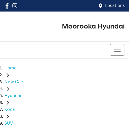
Locations
Moorooka Hyundai
(07) 3067 4011
Home
New Cars
Hyundai
Kona
SUV