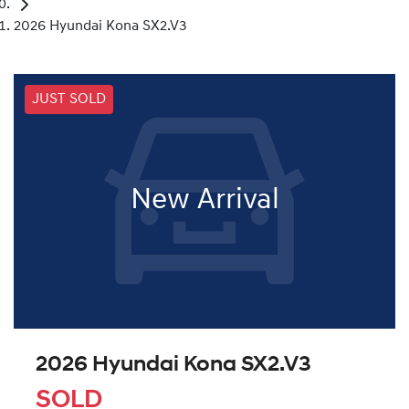
2026 Hyundai Kona SX2.V3
JUST SOLD
New Arrival
2026 Hyundai Kona SX2.V3
SOLD