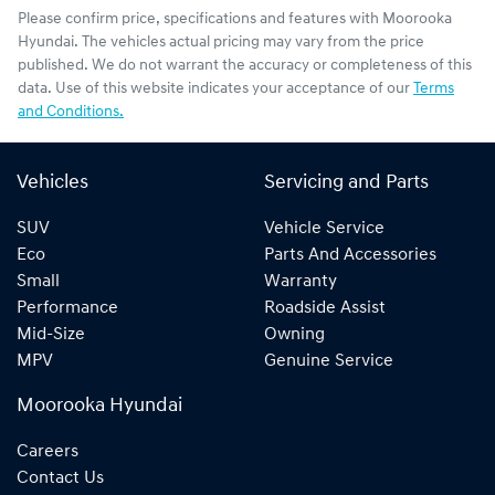
Please confirm price, specifications and features with
Moorooka
Hyundai
. The vehicles actual pricing may vary from the price
published. We do not warrant the accuracy or completeness of this
data. Use of this website indicates your acceptance of our
Terms
and Conditions.
Vehicles
Servicing and Parts
SUV
Vehicle Service
Eco
Parts And Accessories
Small
Warranty
Performance
Roadside Assist
Mid-Size
Owning
MPV
Genuine Service
Moorooka Hyundai
Careers
Contact Us