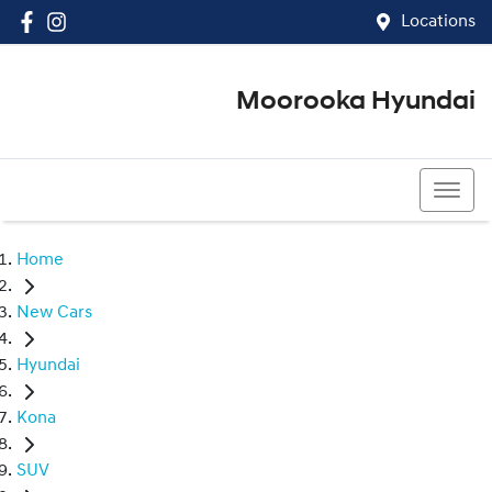
Locations
Moorooka Hyundai
(07) 3067 4011
Home
New Cars
Hyundai
Kona
SUV