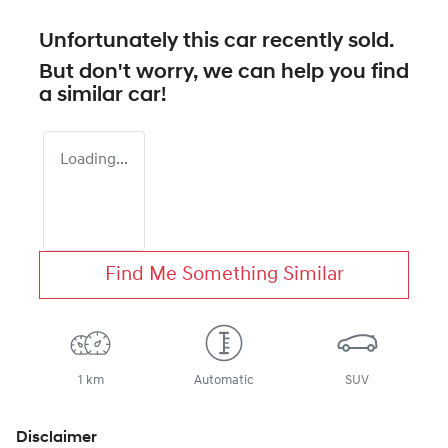
Unfortunately this
car
recently sold.
But don't worry, we can help you find
a similar
car
!
Loading...
Find Me Something Similar
1 km
Automatic
SUV
Disclaimer