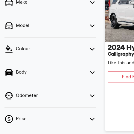
Make
Model
2024
H
Colour
Calligraphy
Like this an
Body
Find 
Odometer
Price