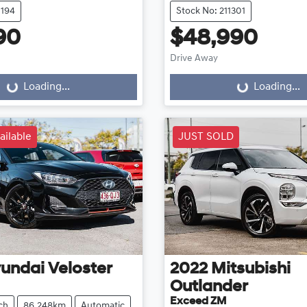
1194
Stock No: 211301
90
$48,990
Drive Away
...
Loading...
Loading...
Loading...
ailable
JUST SOLD
undai
Veloster
2022
Mitsubishi
Outlander
Exceed ZM
ch
86,248km
Automatic