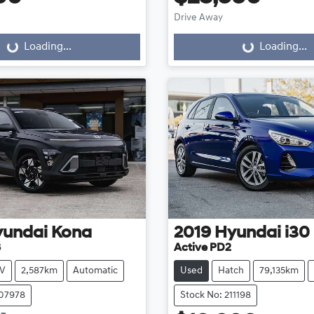
Drive Away
...
Loading...
Loading...
Loading...
yundai
Kona
2019
Hyundai
i30
3
Active PD2
V
2,587km
Automatic
Used
Hatch
79,135km
107978
Stock No: 211198