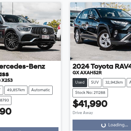
ercedes-Benz
2024
Toyota
RAV
GX AXAH52R
ass
 X253
Used
SUV
32,942km
V
49,857km
Automatic
Stock No: 211288
08793
$41,990
990
Drive Away
Loading...
Loading...