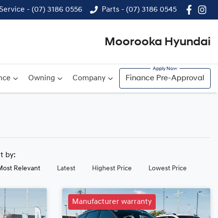
Service - (07) 3186 0556
Parts - (07) 3186 0545
Moorooka Hyundai
nce
Owning
Company
Finance Pre-Approval
rt by:
Most Relevant
Latest
Highest Price
Lowest Price
Manufacturer warranty