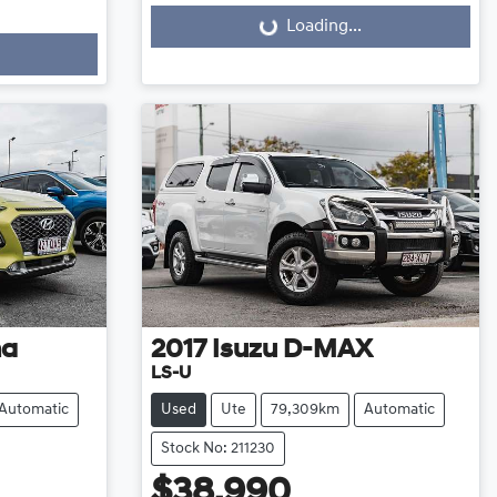
Loading...
Loading...
na
2017
Isuzu
D-MAX
LS-U
Automatic
Used
Ute
79,309km
Automatic
Stock No: 211230
$38,990