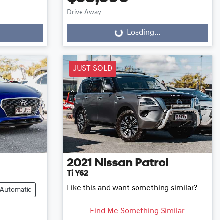
Drive Away
Loading...
Loading...
JUST SOLD
2021
Nissan
Patrol
Ti Y62
Like this and want something similar?
Automatic
Find Me Something Similar