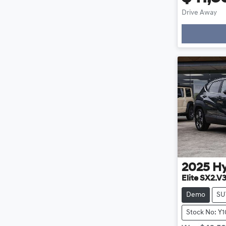
Drive Away
Loading
2025
H
Elite SX2.V
Demo
SU
Stock No: Y