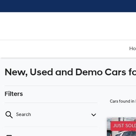
H
New, Used and Demo Cars fo
Filters
Cars found
in
Search
JUST SOL