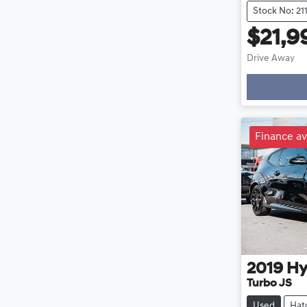
Stock No: 21
$21,9
Drive Away
Loading
Finance av
2019
Hy
Turbo JS
Used
Hat