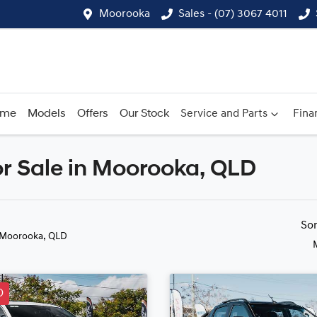
Moorooka
Sales - (07) 3067 4011
ome
Models
Offers
Our Stock
Service and Parts
Fina
r Sale in Moorooka, QLD
Compare
Cars
So
 Moorooka, QLD
D