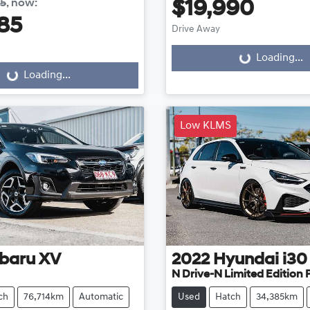
85
,
now
:
$19,990
85
Drive Away
Loading...
Loading...
...
Loading...
Low KLMS
baru
XV
2022
Hyundai
i30
N Drive-N Limited Edition
ch
76,714km
Automatic
Used
Hatch
34,385km