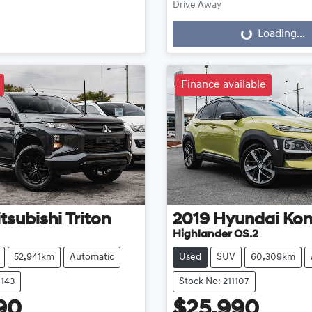
Drive Away
Loading...
Loading...
Finance available
tsubishi
Triton
2019
Hyundai
Ko
Highlander OS.2
52,941km
Automatic
Used
SUV
60,309km
1143
Stock No: 211107
90
$25,990