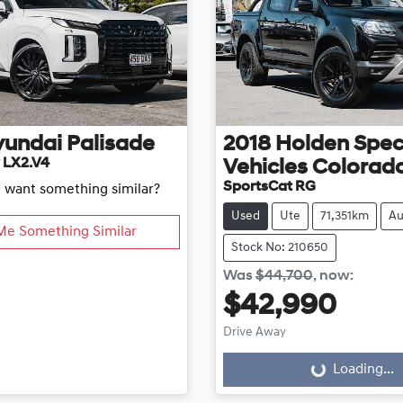
yundai
Palisade
2018
Holden Spec
 LX2.V4
Vehicles
Colorad
SportsCat RG
d want something similar?
Used
Ute
71,351km
Au
Me Something Similar
Stock No: 210650
Was
$44,700
,
now
:
$42,990
Drive Away
Loading...
Loading...