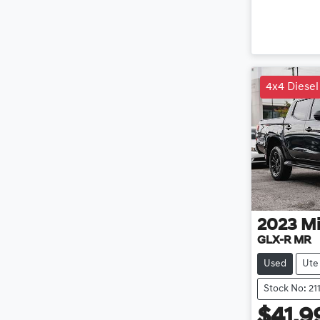
4x4 Diesel
2023
Mi
GLX-R MR
Used
Ute
Stock No: 21
$41,9