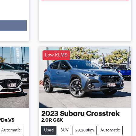
Low KLMS
2023
Subaru
Crosstrek
 PDe.V5
2.0R G6X
Automatic
Used
SUV
28,288km
Automatic