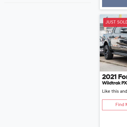
Loading
JUST SOL
2021
Fo
Wildtrak PX
Like this an
Find 