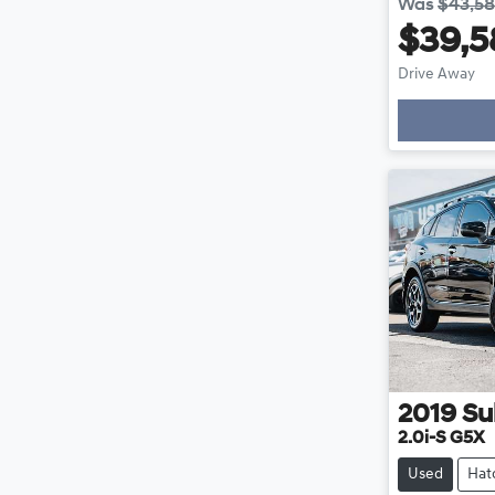
Was
$43,5
$39,5
Drive Away
Loading
2019
Su
2.0i-S G5X
Used
Hat