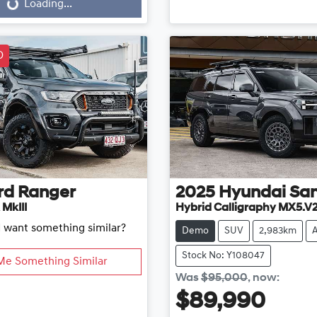
...
Loading...
D
rd
Ranger
2025
Hyundai
San
 MkIII
Hybrid Calligraphy MX5.V
d want something similar?
Demo
SUV
2,983km
Stock No: Y108047
Me Something Similar
Was
$95,000
,
now
:
$89,990