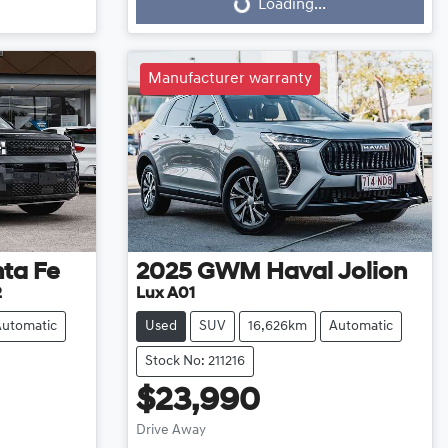
Loading...
Loading...
Manufacturer warranty
ta Fe
2025
GWM
Haval Jolion
2
Lux A01
Automatic
Used
SUV
16,626km
Automatic
Stock No: 211216
$23,990
Drive Away