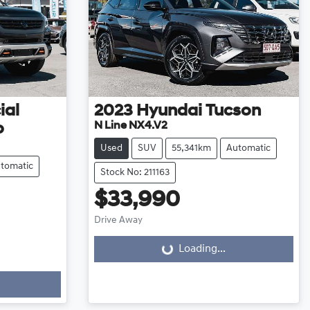
ial
2023
Hyundai
Tucson
N Line NX4.V2
o
Used
SUV
55,341km
Automatic
tomatic
Stock No: 211163
$33,990
Drive Away
Loading...
Loading...