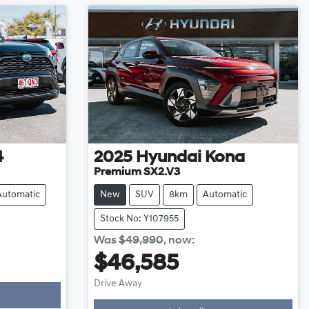
4
2025
Hyundai
Kona
Premium SX2.V3
Automatic
New
SUV
8km
Automatic
Stock No: Y107955
Was
$49,990
,
now
:
$46,585
Drive Away