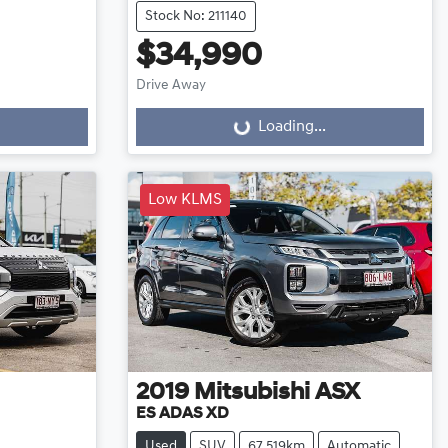
Stock No: 211140
$34,990
Drive Away
Loading...
Loading...
Low KLMS
2019
Mitsubishi
ASX
ES ADAS XD
Used
SUV
67,519km
Automatic