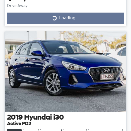
Drive Away
Loading...
Loading...
2019
Hyundai
i30
Active PD2