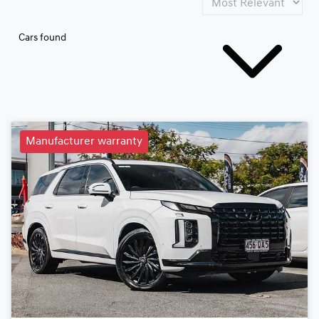
Cars found
Manufacturer warranty