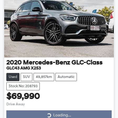
2020
Mercedes-Benz
GLC-Class
GLC43 AMG X253
Used
SUV
49,857km
Automatic
Stock No: 208793
$69,990
Drive Away
Loading...