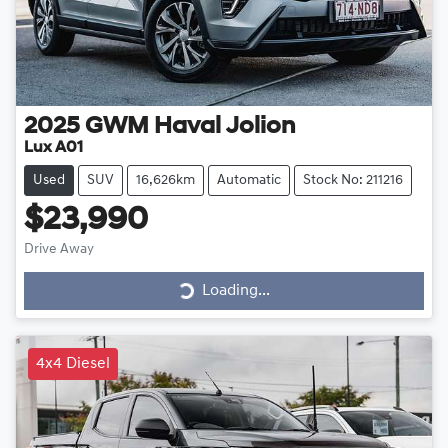
2025
GWM
Haval Jolion
Lux A01
Used
SUV
16,626km
Automatic
Stock No: 211216
$23,990
Drive Away
Loading...
Loading...
4x4 Diesel