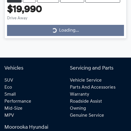
$19,990
Drive Away
Loading...
Loading...
Vehicles
Servicing and Parts
SUV
Vehicle Service
Eco
Parts And Accessories
Small
Warranty
Performance
Roadside Assist
Mid-Size
Owning
MPV
Genuine Service
Moorooka Hyundai