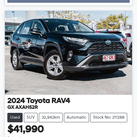
Loading...
2024
Toyota
RAV4
GX AXAH52R
Used
SUV
32,942km
Automatic
Stock No: 211288
$41,990