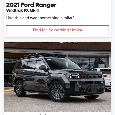
2021
Ford
Ranger
Wildtrak PX MkIII
Like this and want something similar?
Find Me Something Similar