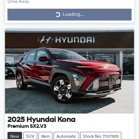
Drive Away
Loading...
Loading...
2025
Hyundai
Kona
Premium SX2.V3
New
SUV
8km
Automatic
Stock No: Y107955