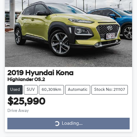
2019
Hyundai
Kona
Highlander OS.2
Used
SUV
60,309km
Automatic
Stock No: 211107
$25,990
Drive Away
Loading...
Loading...