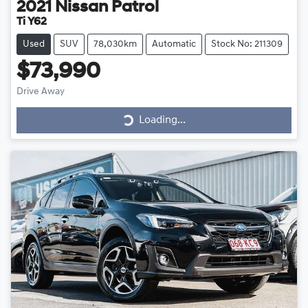
2021
Nissan
Patrol
Ti Y62
Used
SUV
78,030km
Automatic
Stock No: 211309
$73,990
Drive Away
Loading...
Loading...