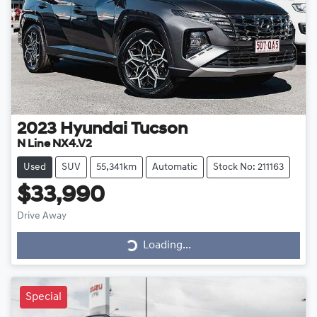
2023
Hyundai
Tucson
N Line NX4.V2
Used
SUV
55,341km
Automatic
Stock No: 211163
$33,990
Drive Away
Loading...
Loading...
Special