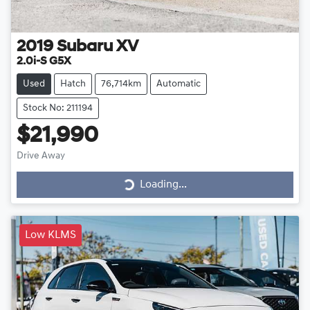
2019
Subaru
XV
2.0i-S G5X
Used
Hatch
76,714km
Automatic
Stock No: 211194
$21,990
Drive Away
Loading...
Loading...
Low KLMS