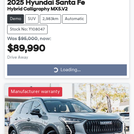
2025
Hyundai
Santa Fe
Hybrid Calligraphy MX5.V2
Demo
SUV
2,983km
Automatic
Stock No: Y108047
Was
$95,000
,
now
:
$89,990
Drive Away
Loading...
Loading...
Manufacturer warranty