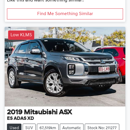
Like this and want something similar?
Find Me Something Similar
Low KLMS
2019
Mitsubishi
ASX
ES ADAS XD
Used
SUV
67,519km
Automatic
Stock No: 211277