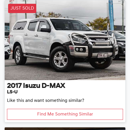
JUST SOLD
2017
Isuzu
D-MAX
LS-U
Like this and want something similar?
Find Me Something Similar