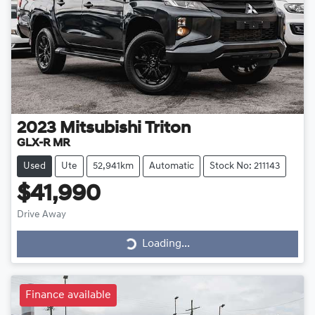
2023
Mitsubishi
Triton
GLX-R MR
Used
Ute
52,941km
Automatic
Stock No: 211143
$41,990
Drive Away
Loading...
Loading...
Finance available