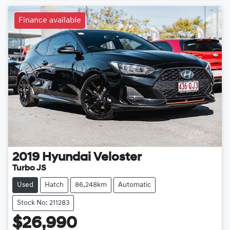
Finance available
2019
Hyundai
Veloster
Turbo JS
Used
Hatch
86,248km
Automatic
Stock No: 211283
$26,990