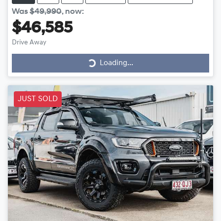
Was
$49,990
,
now
:
$46,585
Drive Away
Loading...
Loading...
JUST SOLD