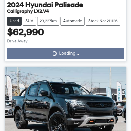
2024
Hyundai
Palisade
Calligraphy LX2.V4
Used
SUV
23,227km
Automatic
Stock No: 211126
$62,990
Drive Away
Loading...
Loading...