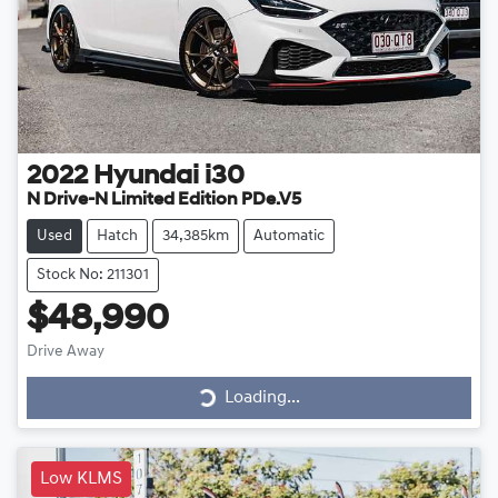
2022
Hyundai
i30
N Drive-N Limited Edition PDe.V5
Used
Hatch
34,385km
Automatic
Stock No: 211301
$48,990
Drive Away
Loading...
Loading...
Low KLMS