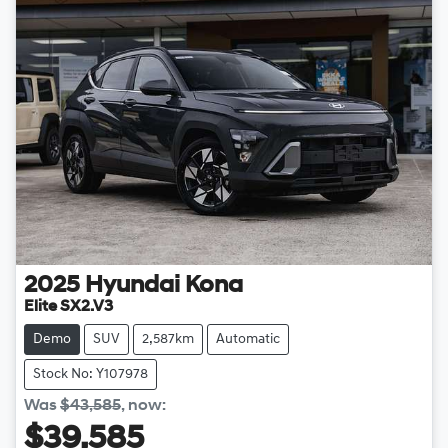
2025
Hyundai
Kona
Elite SX2.V3
Demo
SUV
2,587km
Automatic
Stock No: Y107978
Was
$43,585
,
now
:
$39,585