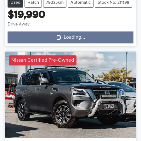
Used
Hatch
79,135km
Automatic
Stock No: 211198
$19,990
Drive Away
Loading...
Loading...
Nissan Certified Pre-Owned