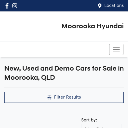
Locations
Moorooka Hyundai
(07) 3067 4011
New, Used and Demo Cars for Sale in
Compare Cars
Moorooka, QLD
Filter Results
Sort by: