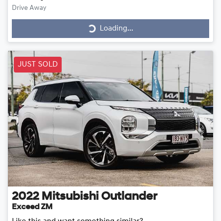
Drive Away
Loading...
Loading...
JUST SOLD
2022
Mitsubishi
Outlander
Exceed ZM