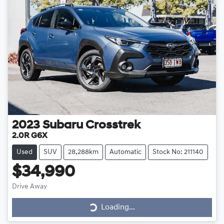
2023
Subaru
Crosstrek
2.0R G6X
Used
SUV
28,288km
Automatic
Stock No: 211140
$34,990
Drive Away
Loading...
Loading...