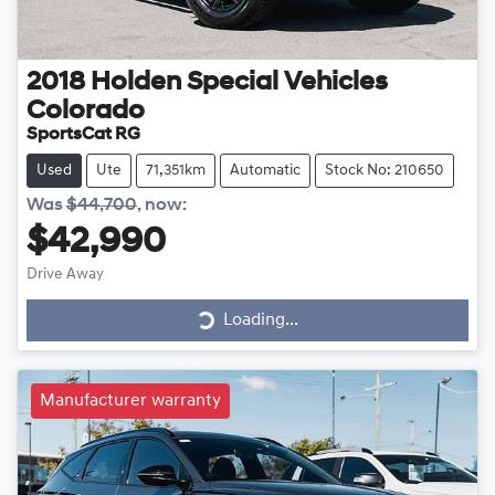
2018
Holden Special Vehicles
Colorado
SportsCat RG
Used
Ute
71,351km
Automatic
Stock No: 210650
Was
$44,700
,
now
:
$42,990
Drive Away
Loading...
Loading...
Manufacturer warranty