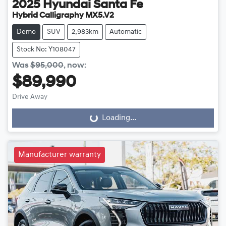
2025
Hyundai
Santa Fe
Hybrid Calligraphy MX5.V2
Demo
SUV
2,983km
Automatic
Stock No: Y108047
Was
$95,000
,
now
:
$89,990
Drive Away
Loading...
Loading...
Manufacturer warranty