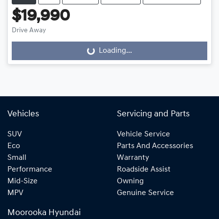
$19,990
Drive Away
Loading...
Loading...
Vehicles
Servicing and Parts
SUV
Vehicle Service
Eco
Parts And Accessories
Small
Warranty
Performance
Roadside Assist
Mid-Size
Owning
MPV
Genuine Service
Moorooka Hyundai