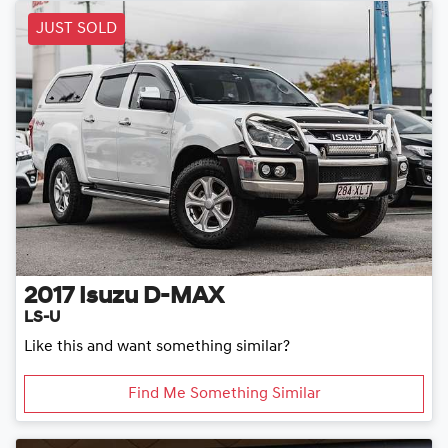
JUST SOLD
2017
Isuzu
D-MAX
LS-U
Like this and want something similar?
Find Me Something Similar