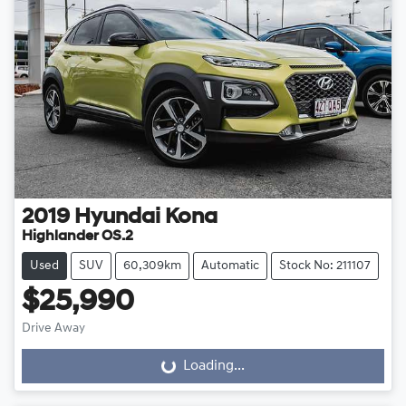
2019
Hyundai
Kona
Highlander OS.2
Used
SUV
60,309km
Automatic
Stock No: 211107
$25,990
Drive Away
Loading...
Loading...