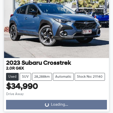
2023
Subaru
Crosstrek
2.0R G6X
Used
SUV
28,288km
Automatic
Stock No: 211140
$34,990
Drive Away
Loading...
Loading...