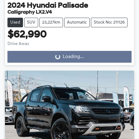
2024
Hyundai
Palisade
Calligraphy LX2.V4
Used
SUV
23,227km
Automatic
Stock No: 211126
$62,990
Drive Away
Loading...
Loading...