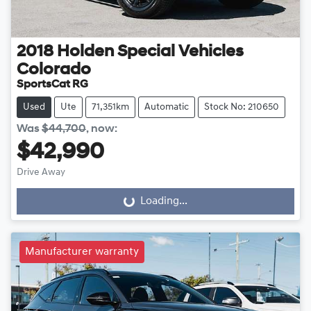
2018
Holden Special Vehicles
Colorado
SportsCat RG
Used
Ute
71,351km
Automatic
Stock No: 210650
Was
$44,700
,
now
:
$42,990
Drive Away
Loading...
Loading...
Manufacturer warranty