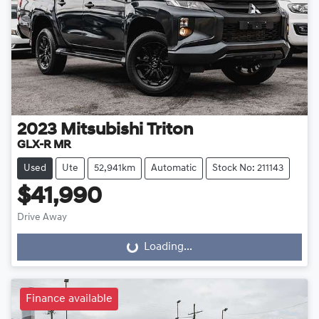
2023
Mitsubishi
Triton
GLX-R MR
Used
Ute
52,941km
Automatic
Stock No: 211143
$41,990
Drive Away
Loading...
Loading...
Finance available