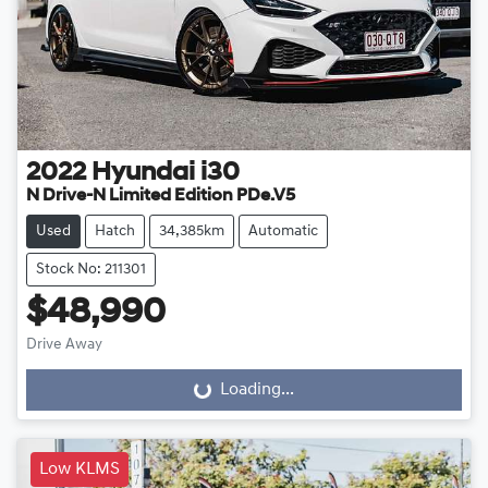
2022
Hyundai
i30
N Drive-N Limited Edition PDe.V5
Used
Hatch
34,385km
Automatic
Stock No: 211301
$48,990
Drive Away
Loading...
Loading...
Low KLMS