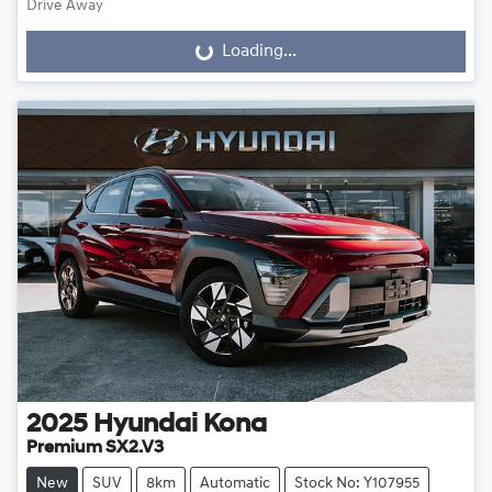
Drive Away
Loading...
Loading...
2025
Hyundai
Kona
Premium SX2.V3
New
SUV
8km
Automatic
Stock No: Y107955