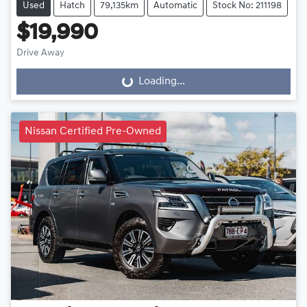
Used
Hatch
79,135km
Automatic
Stock No: 211198
$19,990
Drive Away
Loading...
Loading...
Nissan Certified Pre-Owned