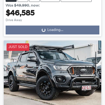
Was
$49,990
,
now
:
$46,585
Drive Away
Loading...
Loading...
JUST SOLD