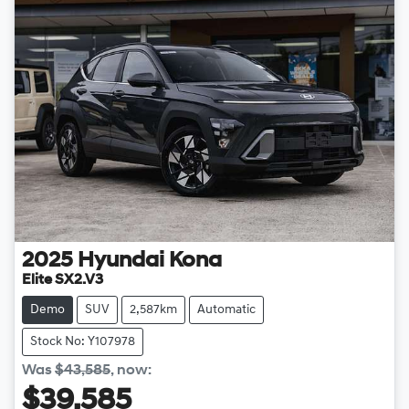
2025
Hyundai
Kona
Elite SX2.V3
Demo
SUV
2,587km
Automatic
Stock No: Y107978
Was
$43,585
,
now
:
$39,585