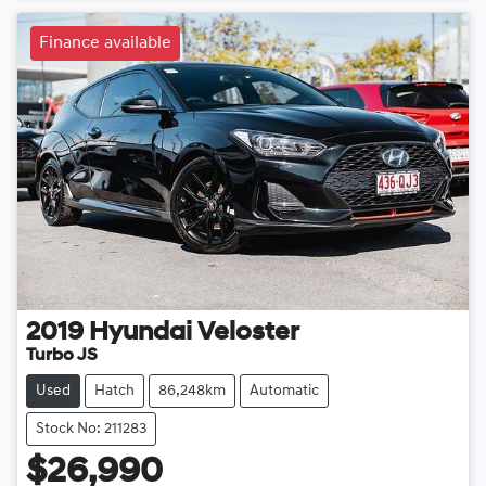
Finance available
2019
Hyundai
Veloster
Turbo JS
Used
Hatch
86,248km
Automatic
Stock No: 211283
$26,990