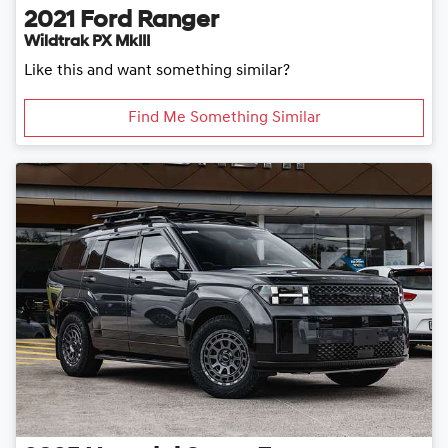
2021
Ford
Ranger
Wildtrak PX MkIII
Like this and want something similar?
Find Me Something Similar