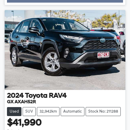
Loading...
2024
Toyota
RAV4
GX AXAH52R
Used
SUV
32,942km
Automatic
Stock No: 211288
$41,990