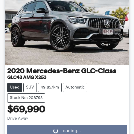
2020
Mercedes-Benz
GLC-Class
GLC43 AMG X253
Used
SUV
49,857km
Automatic
Stock No: 208793
$69,990
Drive Away
Loading...