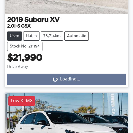
2019
Subaru
XV
2.0i-S G5X
Used
Hatch
76,714km
Automatic
Stock No: 211194
$21,990
Drive Away
Loading...
Loading...
Low KLMS