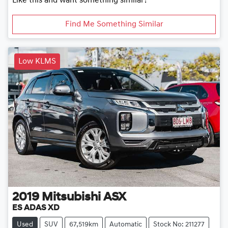
Like this and want something similar?
Find Me Something Similar
Low KLMS
2019
Mitsubishi
ASX
ES ADAS XD
Used
SUV
67,519km
Automatic
Stock No: 211277