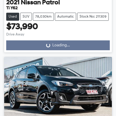
2021
Nissan
Patrol
Ti Y62
Used
SUV
78,030km
Automatic
Stock No: 211309
$73,990
Drive Away
Loading...
Loading...