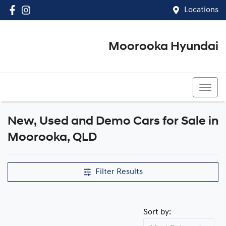
Locations
Moorooka Hyundai
(07) 3067 4011
New, Used and Demo Cars for Sale in
Compare Cars
Moorooka, QLD
Filter Results
Sort by: