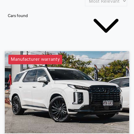
Cars found
Manufacturer warranty