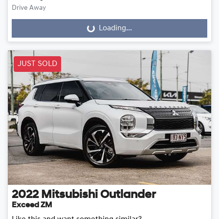
Drive Away
Loading...
Loading...
JUST SOLD
2022
Mitsubishi
Outlander
Exceed ZM