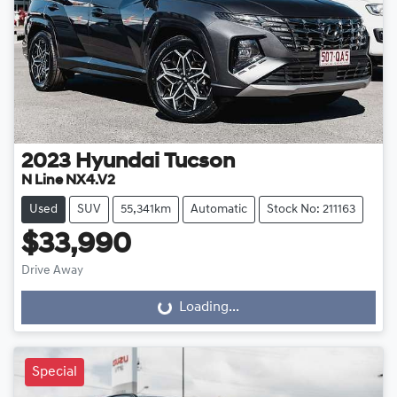
2023
Hyundai
Tucson
N Line NX4.V2
Used
SUV
55,341km
Automatic
Stock No: 211163
$33,990
Drive Away
Loading...
Loading...
Special