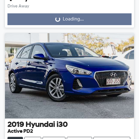
Drive Away
Loading...
Loading...
2019
Hyundai
i30
Active PD2