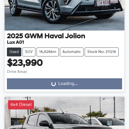
2025
GWM
Haval Jolion
Lux A01
Used
SUV
16,626km
Automatic
Stock No: 211216
$23,990
Drive Away
Loading...
Loading...
4x4 Diesel