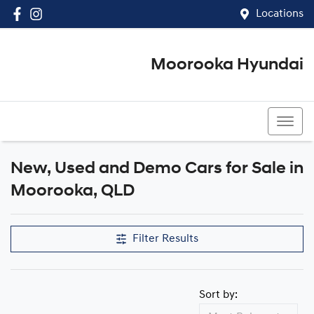
Locations
Moorooka Hyundai
(07) 3067 4011
New, Used and Demo Cars for Sale in
Compare Cars
Moorooka, QLD
Filter Results
Sort by: