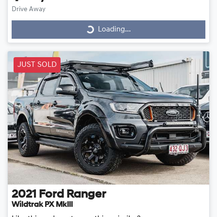
Drive Away
Loading...
Loading...
JUST SOLD
2021
Ford
Ranger
Wildtrak PX MkIII