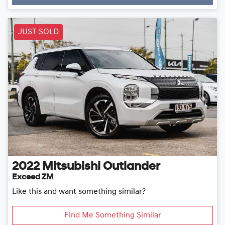
Loading...
JUST SOLD
2022
Mitsubishi
Outlander
Exceed ZM
Like this and want something similar?
Find Me Something Similar