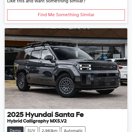
Like this and want something similar?
Find Me Something Similar
2025
Hyundai
Santa Fe
Hybrid Calligraphy MX5.V2
Demo
SUV
2,983km
Automatic