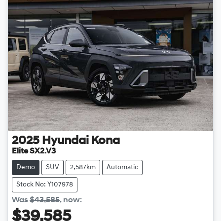
2025
Hyundai
Kona
Elite SX2.V3
Demo
SUV
2,587km
Automatic
Stock No: Y107978
Was
$43,585
,
now
:
$39,585