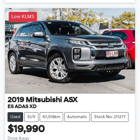
Low KLMS
2019
Mitsubishi
ASX
ES ADAS XD
Used
SUV
67,519km
Automatic
Stock No: 211277
$19,990
Drive Away