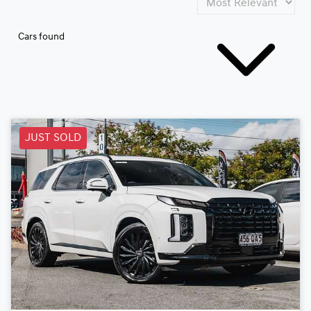
Cars found
JUST SOLD