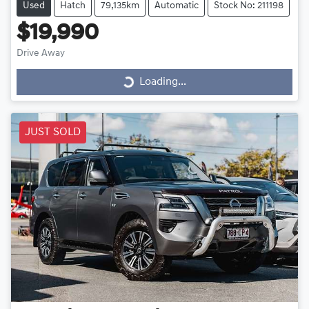
Used
Hatch
79,135km
Automatic
Stock No: 211198
$19,990
Drive Away
Loading...
Loading...
JUST SOLD