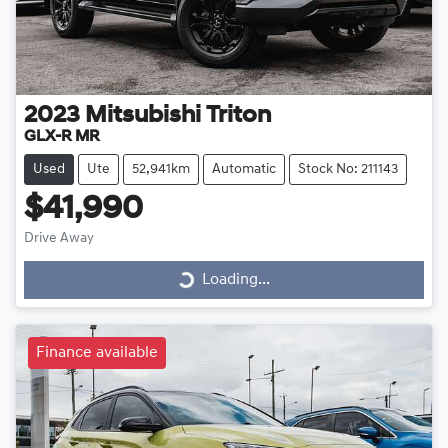
2023
Mitsubishi
Triton
GLX-R MR
Used
Ute
52,941km
Automatic
Stock No: 211143
$41,990
Drive Away
Loading...
Loading...
Finance available