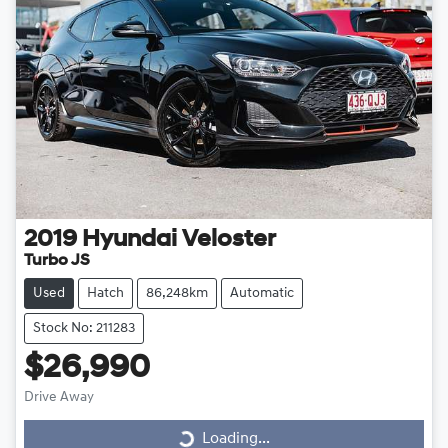
2019
Hyundai
Veloster
Turbo JS
Used
Hatch
86,248km
Automatic
Stock No: 211283
$26,990
Drive Away
Loading...