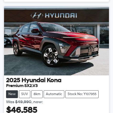
Loading...
2025
Hyundai
Kona
Premium SX2.V3
New
SUV
8km
Automatic
Stock No: Y107955
Was
$49,990
,
now
:
$46,585