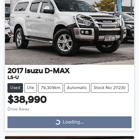
2017
Isuzu
D-MAX
LS-U
Used
Ute
79,309km
Automatic
Stock No: 211230
$38,990
Drive Away
Loading...
Loading...