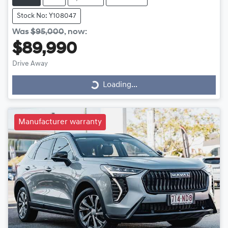
Stock No: Y108047
Was
$95,000
,
now
:
$89,990
Drive Away
Loading...
Loading...
Manufacturer warranty