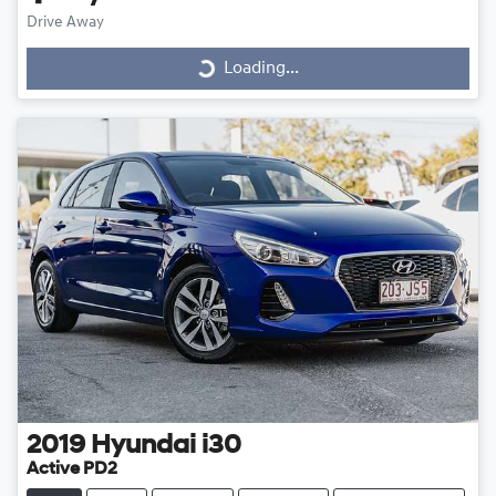
Drive Away
Loading...
Loading...
2019
Hyundai
i30
Active PD2