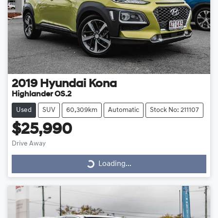
2019
Hyundai
Kona
Highlander OS.2
Used
SUV
60,309km
Automatic
Stock No: 211107
$25,990
Drive Away
Loading...
Loading...