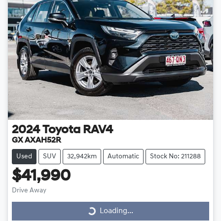
2024
Toyota
RAV4
GX AXAH52R
Used
SUV
32,942km
Automatic
Stock No: 211288
$41,990
Drive Away
Loading...