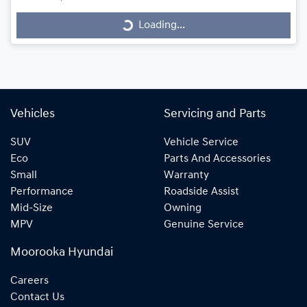
Loading...
Loading...
Vehicles
Servicing and Parts
SUV
Vehicle Service
Eco
Parts And Accessories
Small
Warranty
Performance
Roadside Assist
Mid-Size
Owning
MPV
Genuine Service
Moorooka Hyundai
Careers
Contact Us