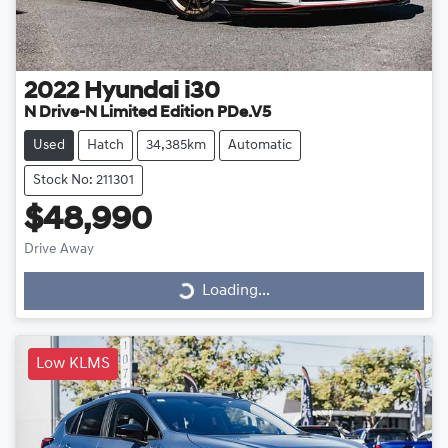
2022
Hyundai
i30
N Drive-N Limited Edition PDe.V5
Used
Hatch
34,385km
Automatic
Stock No: 211301
$48,990
Drive Away
Loading...
Loading...
Low KLMS