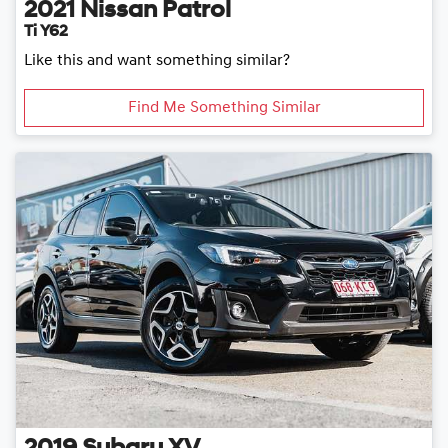
2021
Nissan
Patrol
Ti Y62
Like this and want something similar?
Find Me Something Similar