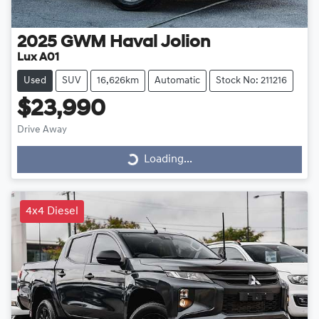
2025
GWM
Haval Jolion
Lux A01
Used
SUV
16,626km
Automatic
Stock No: 211216
$23,990
Drive Away
Loading...
Loading...
4x4 Diesel