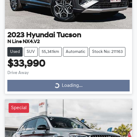
2023
Hyundai
Tucson
N Line NX4.V2
Used
SUV
55,341km
Automatic
Stock No: 211163
$33,990
Drive Away
Loading...
Loading...
Special