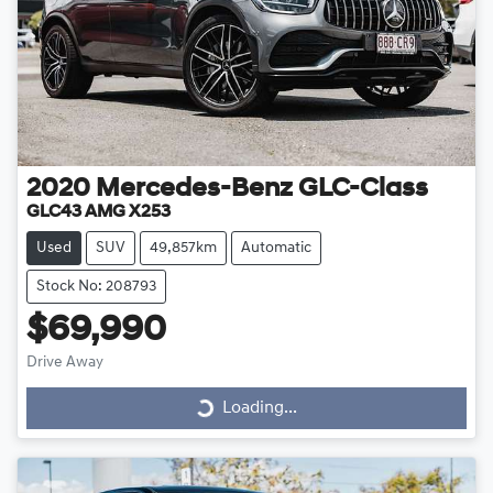
2020
Mercedes-Benz
GLC-Class
GLC43 AMG X253
Used
SUV
49,857km
Automatic
Stock No: 208793
$69,990
Drive Away
Loading...
Loading...