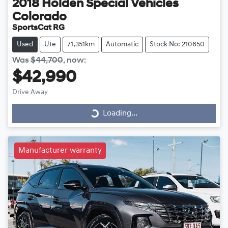
2018
Holden Special Vehicles
Colorado
SportsCat RG
Used
Ute
71,351km
Automatic
Stock No: 210650
Was
$44,700
,
now
:
$42,990
Drive Away
Loading...
Loading...
Manufacturer warranty