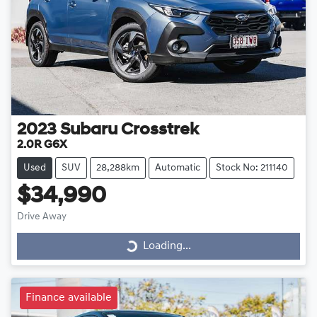
2023
Subaru
Crosstrek
2.0R G6X
Used
SUV
28,288km
Automatic
Stock No: 211140
$34,990
Drive Away
Loading...
Loading...
Finance available