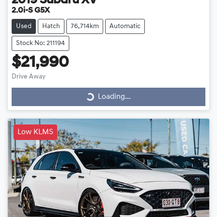
2019
Subaru
XV
2.0i-S G5X
Used
Hatch
76,714km
Automatic
Stock No: 211194
$21,990
Drive Away
Loading...
Loading...
Low KLMS