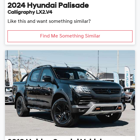
2024
Hyundai
Palisade
Calligraphy LX2.V4
Like this and want something similar?
Find Me Something Similar