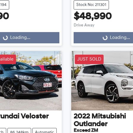
1194
Stock No: 211301
90
$48,990
Drive Away
...
Loading...
Loading...
Loading...
ailable
JUST SOLD
undai
Veloster
2022
Mitsubishi
Outlander
Exceed ZM
ch
86,248km
Automatic