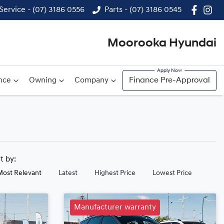
Service - (07) 3186 0556
Parts - (07) 3186 0545
Moorooka Hyundai
nce
Owning
Company
Finance Pre-Approval
rt by:
Most Relevant
Latest
Highest Price
Lowest Price
Manufacturer warranty