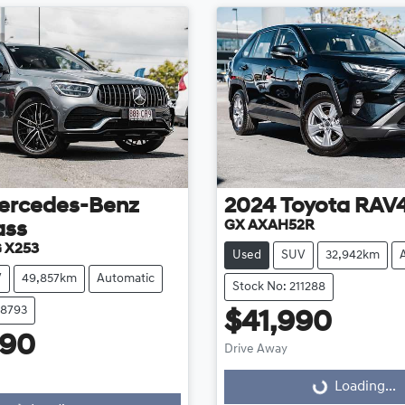
ercedes-Benz
2024
Toyota
RAV
GX AXAH52R
ass
 X253
Used
SUV
32,942km
V
49,857km
Automatic
Stock No: 211288
08793
$41,990
990
Drive Away
Loading...
Loading...