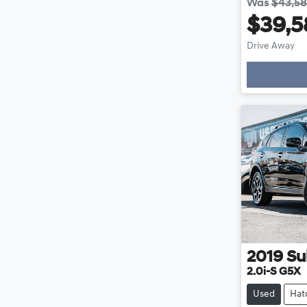
Was
$43,5
$39,5
Drive Away
Loading
2019
Su
2.0i-S G5X
Used
Hat