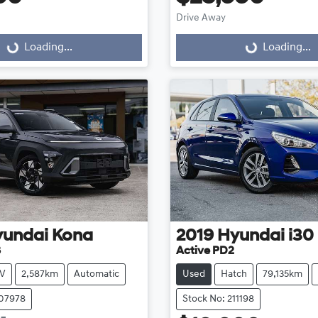
Drive Away
...
Loading...
Loading...
Loading...
yundai
Kona
2019
Hyundai
i30
3
Active PD2
V
2,587km
Automatic
Used
Hatch
79,135km
107978
Stock No: 211198