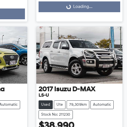
Loading...
Loading...
na
2017
Isuzu
D-MAX
LS-U
Automatic
Used
Ute
79,309km
Automatic
Stock No: 211230
$38,990