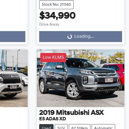
Stock No: 211140
$34,990
Drive Away
Loading...
Loading...
Low KLMS
2019
Mitsubishi
ASX
ES ADAS XD
Used
SUV
67,519km
Automatic