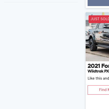
Loading
JUST SOL
2021
Fo
Wildtrak PX
Like this an
Find 