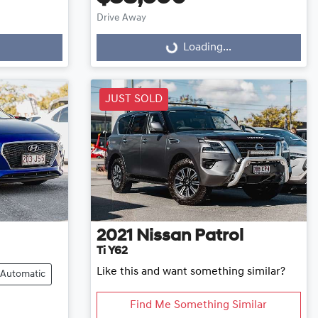
Drive Away
Loading...
Loading...
JUST SOLD
2021
Nissan
Patrol
Ti Y62
Like this and want something similar?
Automatic
Find Me Something Similar