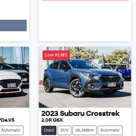
Low KLMS
2023
Subaru
Crosstrek
 PDe.V5
2.0R G6X
Automatic
Used
SUV
28,288km
Automatic