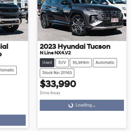
ial
2023
Hyundai
Tucson
N Line NX4.V2
o
Used
SUV
55,341km
Automatic
tomatic
Stock No: 211163
$33,990
Drive Away
Loading...
Loading...