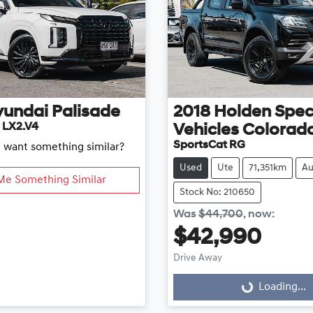
yundai
Palisade
2018
Holden Spec
 LX2.V4
Vehicles
Colorad
SportsCat RG
d want something similar?
Used
Ute
71,351km
Au
Me Something Similar
Stock No: 210650
Was
$44,700
,
now
:
$42,990
Drive Away
Loading...
Loading...