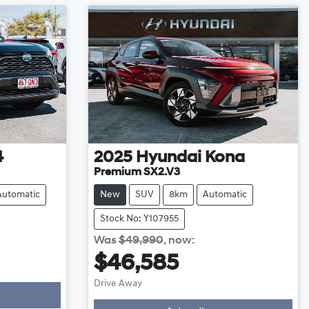
4
2025
Hyundai
Kona
Premium SX2.V3
Automatic
New
SUV
8km
Automatic
Stock No: Y107955
Was
$49,990
,
now
:
$46,585
Drive Away