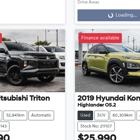
Drive Away
Loading...
Loading...
Finance available
tsubishi
Triton
2019
Hyundai
Ko
Highlander OS.2
52,941km
Automatic
Used
SUV
60,309km
1143
Stock No: 211107
90
$25,990