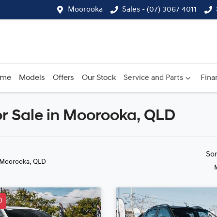
Moorooka
Sales - (07) 3067 4011
ome
Models
Offers
Our Stock
Service and Parts
Fina
r Sale in Moorooka, QLD
Compare
Cars
So
 Moorooka, QLD
D