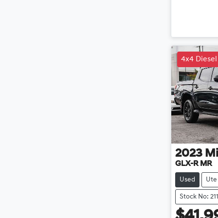
4x4 Diesel
2023
Mi
GLX-R MR
Used
Ute
Stock No: 21
$41,9