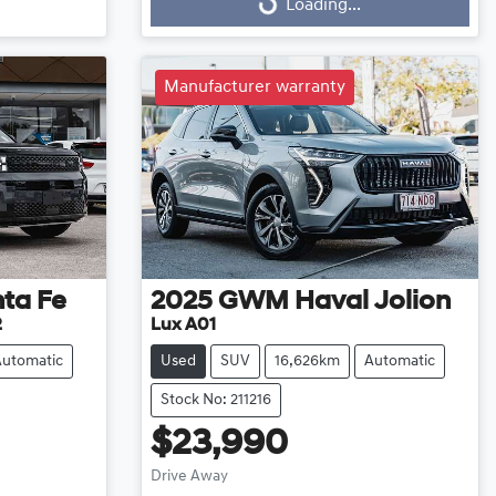
Loading...
Loading...
Manufacturer warranty
ta Fe
2025
GWM
Haval Jolion
2
Lux A01
Automatic
Used
SUV
16,626km
Automatic
Stock No: 211216
$23,990
Drive Away