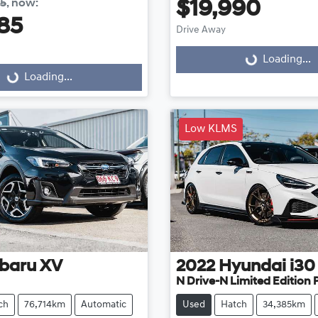
85
,
now
:
$19,990
85
Drive Away
Loading...
Loading...
...
Loading...
Low KLMS
baru
XV
2022
Hyundai
i30
N Drive-N Limited Edition
ch
76,714km
Automatic
Used
Hatch
34,385km