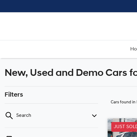
H
New, Used and Demo Cars fo
Filters
Cars found
in
Search
JUST SOL