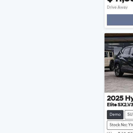
Drive Away
Loading
2025
H
Elite SX2.V
Demo
SU
Stock No: Y