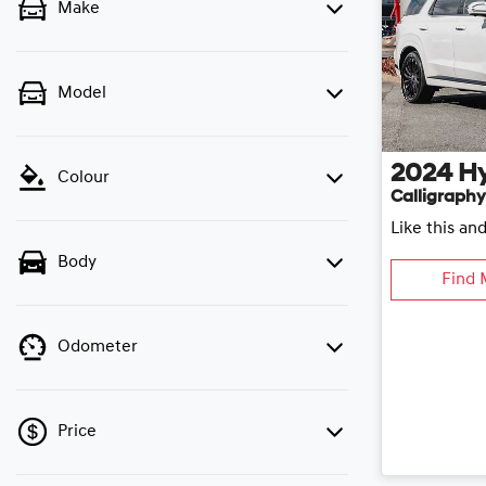
Make
Model
2024
H
Colour
Calligraphy
Like this an
Body
Find 
Odometer
Price