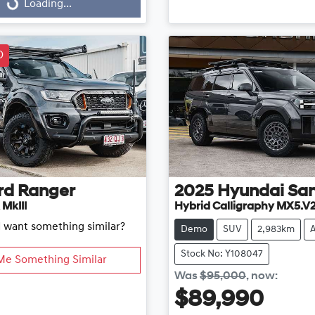
...
Loading...
D
rd
Ranger
2025
Hyundai
San
 MkIII
Hybrid Calligraphy MX5.V
d want something similar?
Demo
SUV
2,983km
Stock No: Y108047
Me Something Similar
Was
$95,000
,
now
:
$89,990