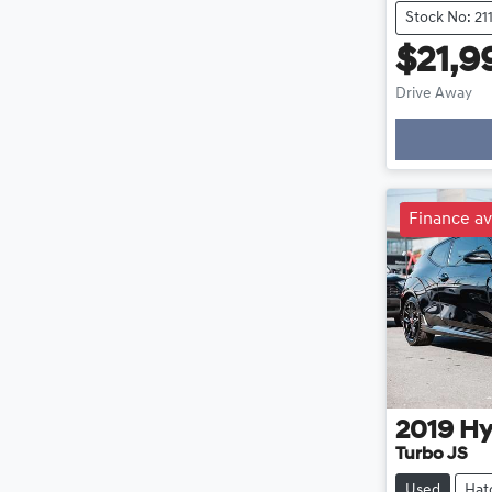
Stock No: 21
$21,9
Drive Away
Loading
Finance av
2019
Hy
Turbo JS
Used
Hat