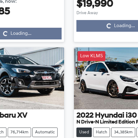
85
,
now
:
$19,990
Loading...
85
Drive Away
Loading...
Loading...
Loading...
Low KLMS
baru
XV
2022
Hyundai
i30
N Drive-N Limited Edition
ch
76,714km
Automatic
Used
Hatch
34,385km