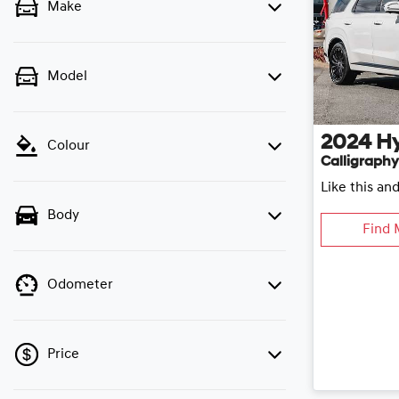
Make
Model
2024
H
Colour
Calligraphy
Like this an
Body
Find 
Odometer
Price