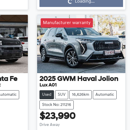
Loading...
Manufacturer warranty
ta Fe
2025
GWM
Haval Jolion
2
Lux A01
Automatic
Used
SUV
16,626km
Automatic
Stock No: 211216
$23,990
Loading...
Drive Away