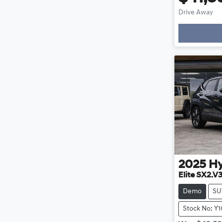
Drive Away
2025
H
Elite SX2.V
Demo
SU
Stock No: Y