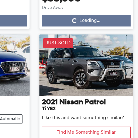
Loading...
Drive Away
Loading...
JUST SOLD
2021
Nissan
Patrol
Ti Y62
Like this and want something similar?
Automatic
Find Me Something Similar