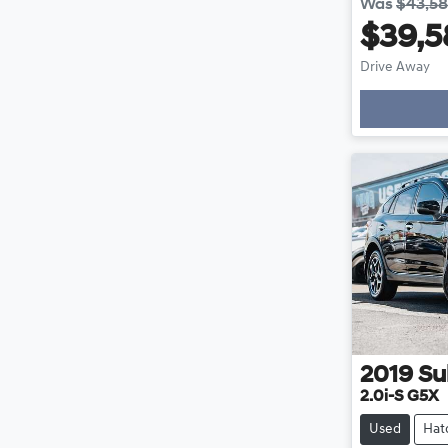
Was
$43,5
$39,5
Drive Away
2019
Su
2.0i-S G5X
Used
Hat