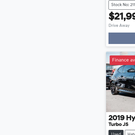
Stock No: 21
$21,9
Drive Away
Finance av
2019
Hy
Turbo JS
Used
Hat