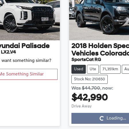
yundai
Palisade
2018
Holden Spec
 LX2.V4
Vehicles
Colorad
SportsCat RG
d want something similar?
Used
Ute
71,351km
Au
Me Something Similar
Stock No: 210650
Was
$44,700
,
now
:
$42,990
Loading...
Drive Away
Loading...