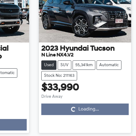
ial
2023
Hyundai
Tucson
N Line NX4.V2
o
Used
SUV
55,341km
Automatic
tomatic
Stock No: 211163
$33,990
Loading...
Drive Away
Loading...