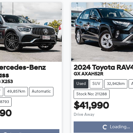
ercedes-Benz
2024
Toyota
RAV
GX AXAH52R
ass
 X253
Used
SUV
32,942km
V
49,857km
Automatic
Stock No: 211288
08793
$41,990
Loading...
990
Drive Away
Loading...
Loading...