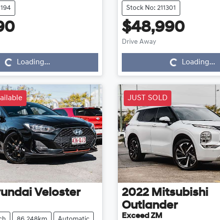
1194
Stock No: 211301
90
$48,990
Loading...
Loading...
Drive Away
Loading...
Loading...
ailable
JUST SOLD
undai
Veloster
2022
Mitsubishi
Outlander
Exceed ZM
ch
86,248km
Automatic