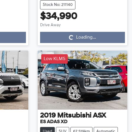
Stock No: 211140
$34,990
Loading...
Drive Away
Loading...
Low KLMS
2019
Mitsubishi
ASX
ES ADAS XD
Used
SUV
67,519km
Automatic