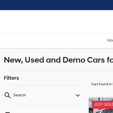
H
New, Used and Demo Cars fo
Filters
Cars found
in
Search
JUST SOL