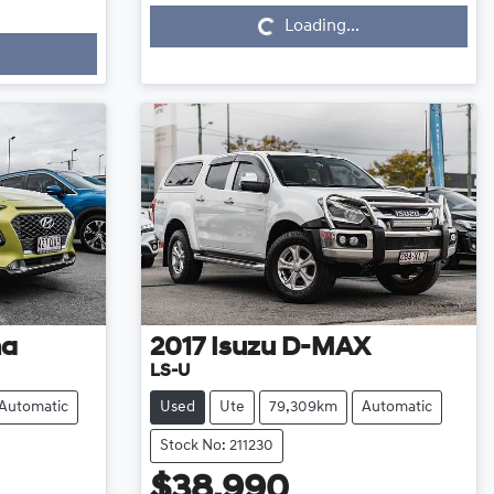
Loading...
na
2017
Isuzu
D-MAX
LS-U
Automatic
Used
Ute
79,309km
Automatic
Stock No: 211230
$38,990