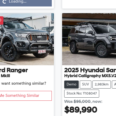
Loading...
D
rd
Ranger
2025
Hyundai
San
 MkIII
Hybrid Calligraphy MX5.V
d want something similar?
Demo
SUV
2,983km
Stock No: Y108047
Me Something Similar
Was
$95,000
,
now
:
$89,990