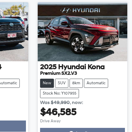
4
2025
Hyundai
Kona
Premium SX2.V3
Automatic
New
SUV
8km
Automatic
Stock No: Y107955
Was
$49,990
,
now
:
$46,585
Loading...
Drive Away