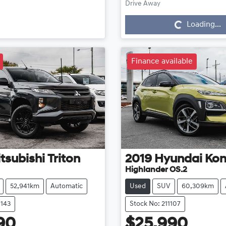
Loading...
Drive Away
Loading...
Finance available
tsubishi
Triton
2019
Hyundai
Ko
Highlander OS.2
52,941km
Automatic
Used
SUV
60,309km
1143
Stock No: 211107
90
$25,990