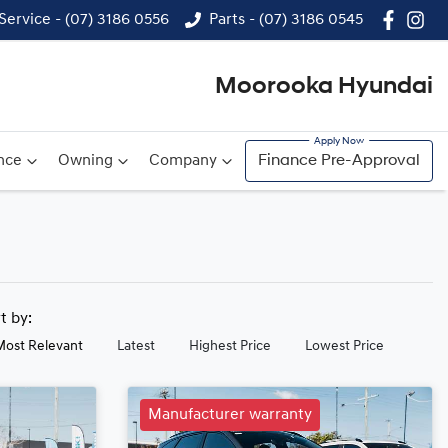
Service - (07) 3186 0556
Parts - (07) 3186 0545
Moorooka Hyundai
nce
Owning
Company
Finance Pre-Approval
rt by:
Most Relevant
Latest
Highest Price
Lowest Price
Manufacturer warranty