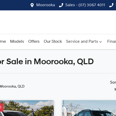
Moorooka
Sales - (07) 3067 4011
ome
Models
Offers
Our Stock
Service and Parts
Fina
r Sale in Moorooka, QLD
Compare
Cars
So
 Moorooka, QLD
D