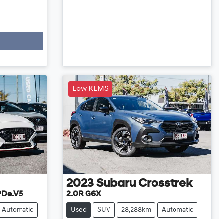
Low KLMS
2023
Subaru
Crosstrek
 PDe.V5
2.0R G6X
Automatic
Used
SUV
28,288km
Automatic