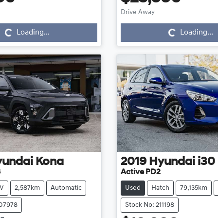
Loading...
Loading...
Drive Away
Loading...
Loading...
yundai
Kona
2019
Hyundai
i30
3
Active PD2
V
2,587km
Automatic
Used
Hatch
79,135km
107978
Stock No: 211198