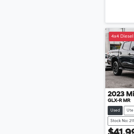
4x4 Diesel
2023
Mi
GLX-R MR
Used
Ute
Stock No: 21
$41,9