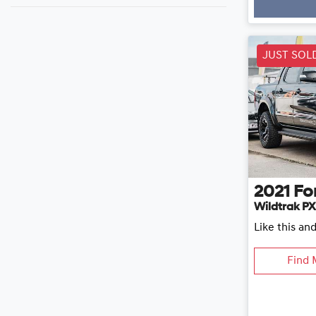
JUST SOL
2021
Fo
Wildtrak PX
Like this an
Find 