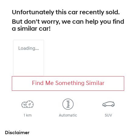
Unfortunately this
car
recently sold.
But don't worry, we can help you find
a similar
car
!
Loading...
Find Me Something Similar
1 km
Automatic
SUV
Disclaimer