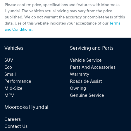
Please confirm price, specifications and features with
Moorooka
Hyundai
. The vehicles actual pricing may vary from the price
published. We do not warrant the accuracy or completeness of this
data. Use of this website indicates your acceptance of our
Terms
and Conditions.
Vehicles
Servicing and Parts
SUV
Vehicle Service
Eco
Parts And Accessories
Small
Warranty
Performance
Roadside Assist
Mid-Size
Owning
MPV
Genuine Service
Moorooka Hyundai
Careers
Contact Us