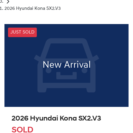
2026 Hyundai Kona SX2.V3
JUST SOLD
New Arrival
2026 Hyundai Kona SX2.V3
SOLD