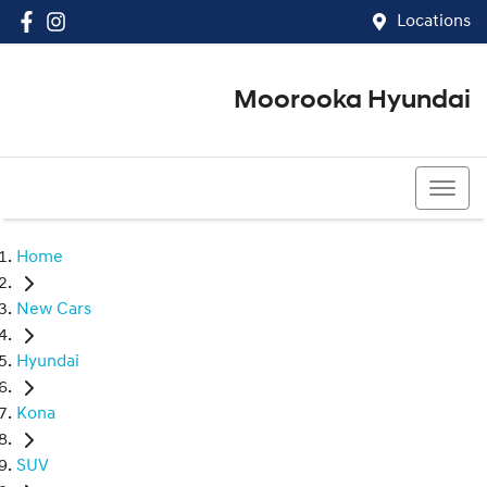
Locations
Moorooka Hyundai
(07) 3067 4011
Home
New Cars
Hyundai
Kona
SUV