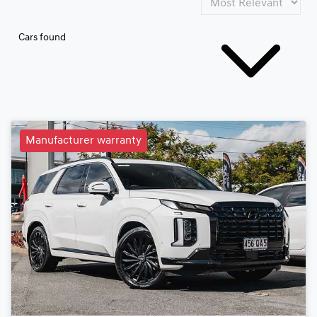
Cars found
Manufacturer warranty