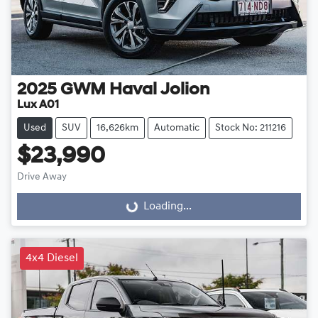
2025
GWM
Haval Jolion
Lux A01
Used
SUV
16,626km
Automatic
Stock No: 211216
$23,990
Drive Away
Loading...
Loading...
4x4 Diesel