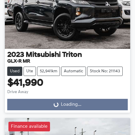
2023
Mitsubishi
Triton
GLX-R MR
Used
Ute
52,941km
Automatic
Stock No: 211143
$41,990
Drive Away
Loading...
Loading...
Finance available