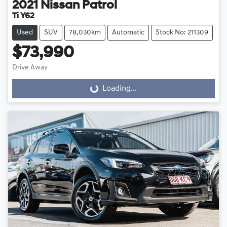
2021
Nissan
Patrol
Ti Y62
Used
SUV
78,030km
Automatic
Stock No: 211309
$73,990
Drive Away
Loading...
Loading...