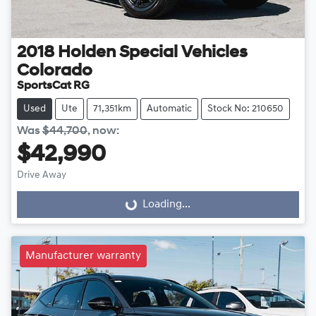
2018
Holden Special Vehicles
Colorado
SportsCat RG
Used
Ute
71,351km
Automatic
Stock No: 210650
Was
$44,700
,
now
:
$42,990
Drive Away
Loading...
Loading...
Manufacturer warranty