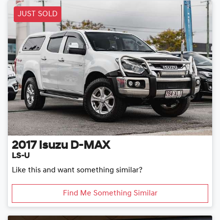
JUST SOLD
2017
Isuzu
D-MAX
LS-U
Like this and want something similar?
Find Me Something Similar