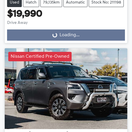
Used
Hatch
79,135km
Automatic
Stock No: 211198
$19,990
Drive Away
Loading...
Loading...
Nissan Certified Pre-Owned