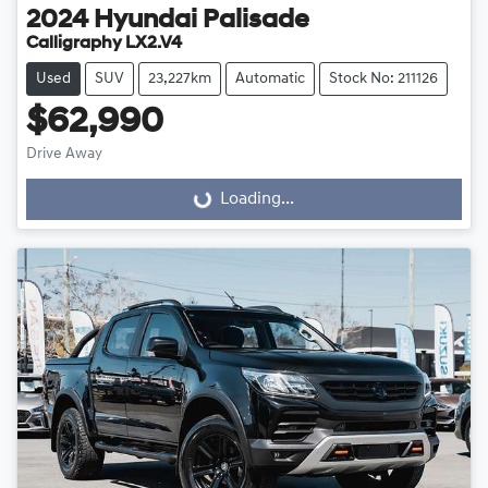
2024
Hyundai
Palisade
Calligraphy LX2.V4
Used
SUV
23,227km
Automatic
Stock No: 211126
$62,990
Drive Away
Loading...
Loading...