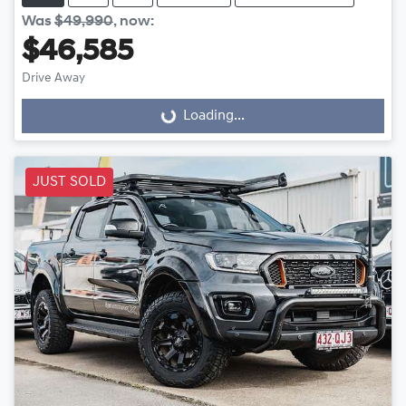
Was
$49,990
,
now
:
$46,585
Drive Away
Loading...
Loading...
JUST SOLD