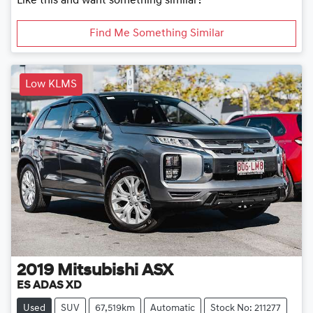
Like this and want something similar?
Find Me Something Similar
Low KLMS
2019
Mitsubishi
ASX
ES ADAS XD
Used
SUV
67,519km
Automatic
Stock No: 211277