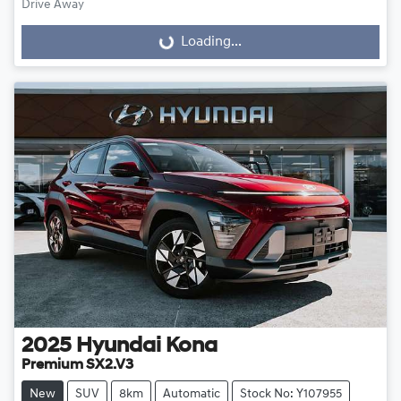
Drive Away
Loading...
Loading...
2025
Hyundai
Kona
Premium SX2.V3
New
SUV
8km
Automatic
Stock No: Y107955