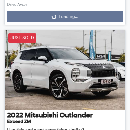
Drive Away
Loading...
Loading...
JUST SOLD
2022
Mitsubishi
Outlander
Exceed ZM