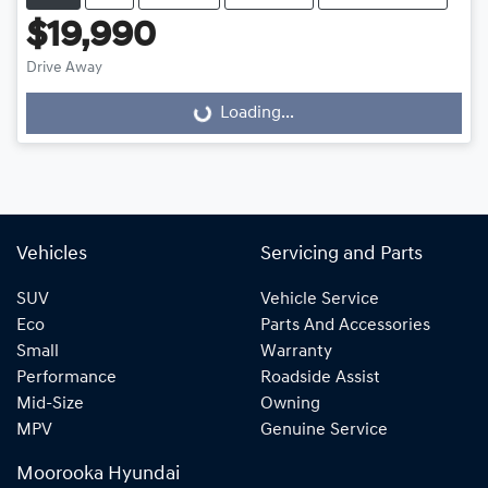
$19,990
Drive Away
Loading...
Loading...
Vehicles
Servicing and Parts
SUV
Vehicle Service
Eco
Parts And Accessories
Small
Warranty
Performance
Roadside Assist
Mid-Size
Owning
MPV
Genuine Service
Moorooka Hyundai