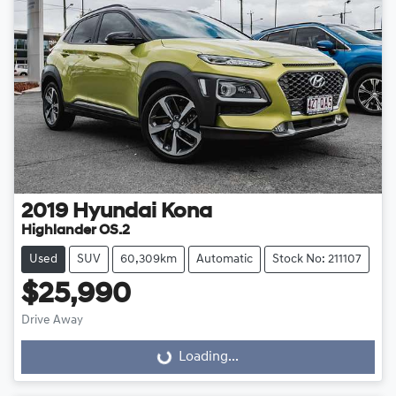
2019
Hyundai
Kona
Highlander OS.2
Used
SUV
60,309km
Automatic
Stock No: 211107
$25,990
Drive Away
Loading...
Loading...