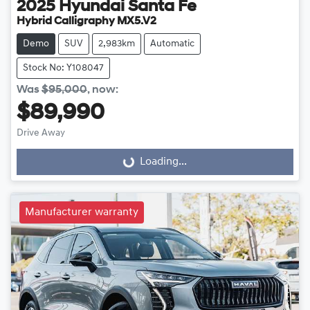
2025
Hyundai
Santa Fe
Hybrid Calligraphy MX5.V2
Demo
SUV
2,983km
Automatic
Stock No: Y108047
Was
$95,000
,
now
:
$89,990
Drive Away
Loading...
Loading...
Manufacturer warranty