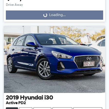
Drive Away
Loading...
Loading...
2019
Hyundai
i30
Active PD2