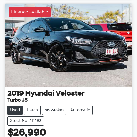
Finance available
2019
Hyundai
Veloster
Turbo JS
Used
Hatch
86,248km
Automatic
Stock No: 211283
$26,990