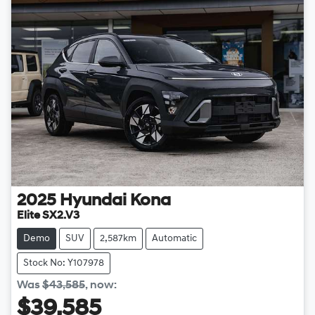
2025
Hyundai
Kona
Elite SX2.V3
Demo
SUV
2,587km
Automatic
Stock No: Y107978
Was
$43,585
,
now
:
$39,585