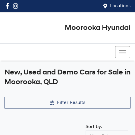
Locations
Moorooka Hyundai
(07) 3067 4011
New, Used and Demo Cars for Sale in
Compare Cars
Moorooka, QLD
Filter Results
Sort by: