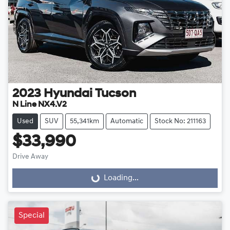
2023
Hyundai
Tucson
N Line NX4.V2
Used
SUV
55,341km
Automatic
Stock No: 211163
$33,990
Drive Away
Loading...
Loading...
Special