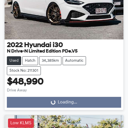
2022
Hyundai
i30
N Drive-N Limited Edition PDe.V5
Used
Hatch
34,385km
Automatic
Stock No: 211301
$48,990
Drive Away
Loading...
Loading...
Low KLMS