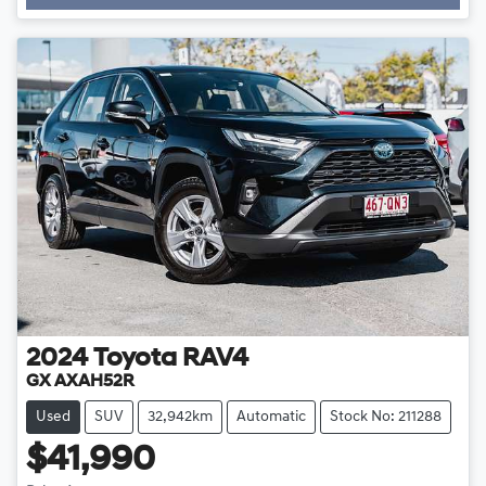
Loading...
2024
Toyota
RAV4
GX AXAH52R
Used
SUV
32,942km
Automatic
Stock No: 211288
$41,990