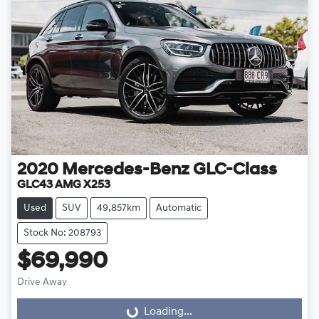
2020
Mercedes-Benz
GLC-Class
GLC43 AMG X253
Used
SUV
49,857km
Automatic
Stock No: 208793
$69,990
Drive Away
Loading...