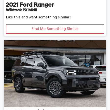
2021
Ford
Ranger
Wildtrak PX MkIII
Like this and want something similar?
Find Me Something Similar