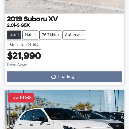
2019
Subaru
XV
2.0i-S G5X
Used
Hatch
76,714km
Automatic
Stock No: 211194
$21,990
Drive Away
Loading...
Loading...
Low KLMS