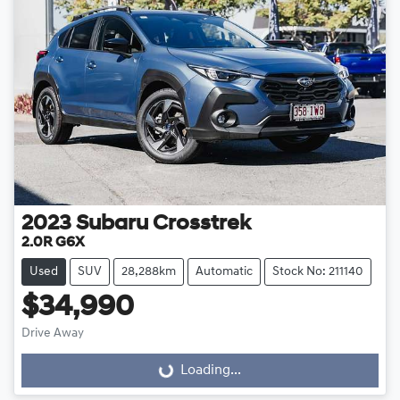
2023
Subaru
Crosstrek
2.0R G6X
Used
SUV
28,288km
Automatic
Stock No: 211140
$34,990
Drive Away
Loading...
Loading...