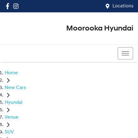
Locations
Moorooka Hyundai
(07) 3067 4011
Home
New Cars
Hyundai
Venue
SUV