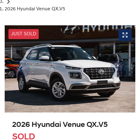
2026 Hyundai Venue QX.V5
JUST SOLD
2026 Hyundai Venue QX.V5
SOLD