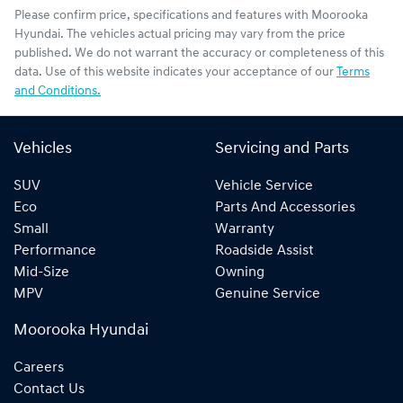
Please confirm price, specifications and features with
Moorooka
Hyundai
. The vehicles actual pricing may vary from the price
published. We do not warrant the accuracy or completeness of this
data. Use of this website indicates your acceptance of our
Terms
and Conditions.
Vehicles
Servicing and Parts
SUV
Vehicle Service
Eco
Parts And Accessories
Small
Warranty
Performance
Roadside Assist
Mid-Size
Owning
MPV
Genuine Service
Moorooka Hyundai
Careers
Contact Us