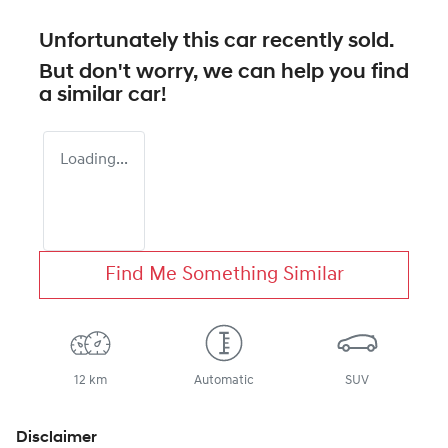
Unfortunately this
car
recently sold.
But don't worry, we can help you find
a similar
car
!
Loading...
Find Me Something Similar
12 km
Automatic
SUV
Disclaimer