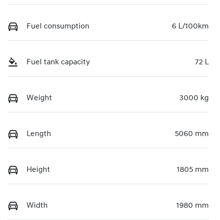
Fuel consumption
6 L/100km
Fuel tank capacity
72 L
Weight
3000 kg
Length
5060 mm
Height
1805 mm
Width
1980 mm