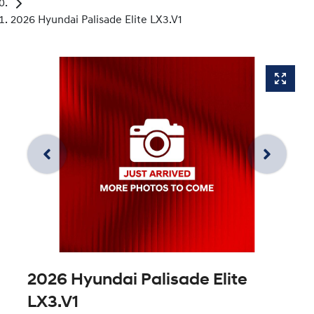
2026 Hyundai Palisade Elite LX3.V1
2026 Hyundai Palisade Elite
LX3.V1