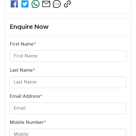
Enquire Now
First Name
*
Last Name
*
Email Address
*
Mobile Number
*