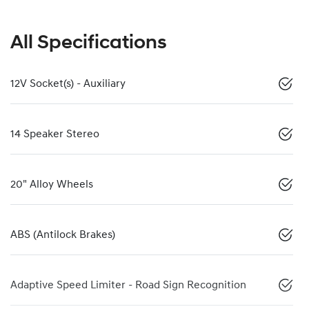
All Specifications
12V Socket(s) - Auxiliary
14 Speaker Stereo
20" Alloy Wheels
ABS (Antilock Brakes)
Adaptive Speed Limiter - Road Sign Recognition