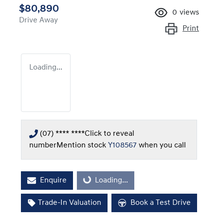
$80,890
0
views
Drive Away
Print
Loading...
(07) **** ****
Click to reveal
number
Mention stock
Y108567
when you call
Enquire
Loading...
Loading...
Trade-In Valuation
Book a Test Drive