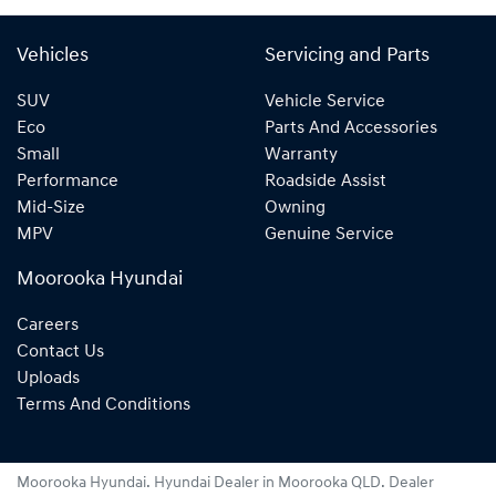
Vehicles
Servicing and Parts
SUV
Vehicle Service
Eco
Parts And Accessories
Small
Warranty
Performance
Roadside Assist
Mid-Size
Owning
MPV
Genuine Service
Moorooka Hyundai
Careers
Contact Us
Uploads
Terms And Conditions
Moorooka Hyundai
.
Hyundai Dealer
in
Moorooka QLD
.
Dealer