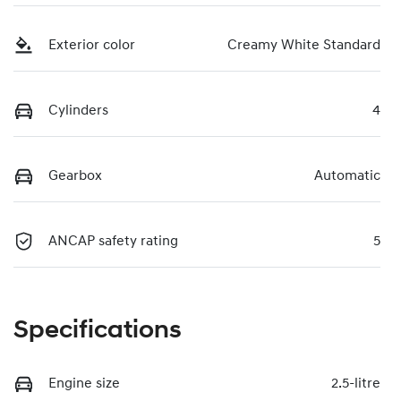
Exterior color
Creamy White Standard
Cylinders
4
Gearbox
Automatic
ANCAP safety rating
5
Specifications
Engine size
2.5-litre