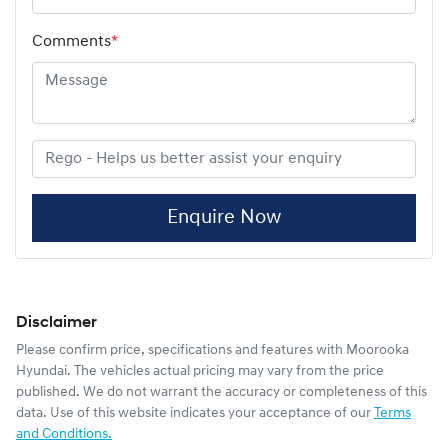
Comments
*
Enquire Now
Disclaimer
Please confirm price, specifications and features with
Moorooka
Hyundai
. The vehicles actual pricing may vary from the price
published. We do not warrant the accuracy or completeness of this
data. Use of this website indicates your acceptance of our
Terms
and Conditions.