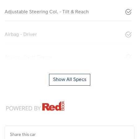
Adjustable Steering Col. - Tilt & Reach
Airbag - Driver
Airbag - Front Centre
Show All Specs
Share this
car