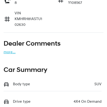
8
Y108567
VIN
KMHRH81ASTU1
02630
Dealer Comments
more
...
Car Summary
Body type
SUV
Drive type
4X4 On Demand