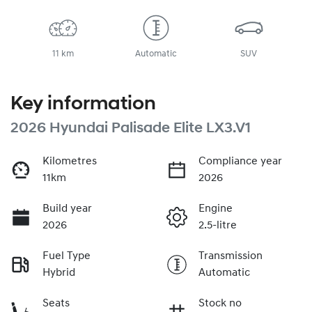
11 km
Automatic
SUV
Key information
2026 Hyundai Palisade Elite LX3.V1
Kilometres
Compliance year
11km
2026
Build year
Engine
2026
2.5-litre
Fuel Type
Transmission
Hybrid
Automatic
Seats
Stock no