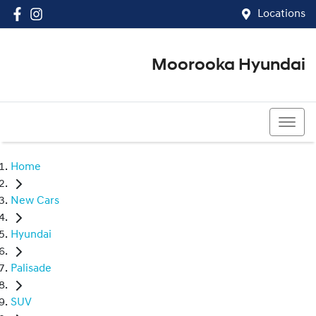
Locations
Moorooka Hyundai
(07) 3067 4011
Home
New Cars
Hyundai
Palisade
SUV