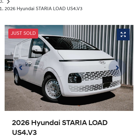
2026 Hyundai STARIA LOAD US4.V3
JUST SOLD
2026 Hyundai STARIA LOAD
US4.V3