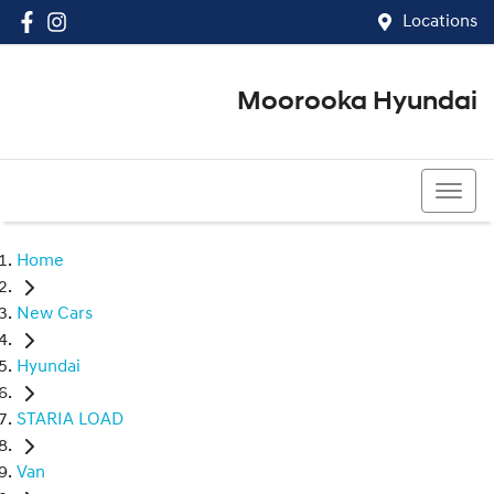
Locations
Moorooka Hyundai
(07) 3067 4011
Home
New Cars
Hyundai
STARIA LOAD
Van