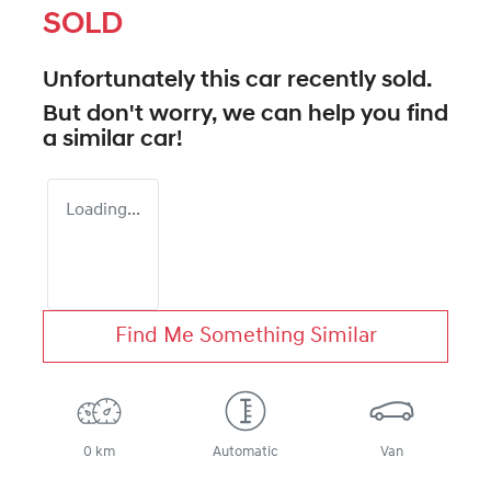
SOLD
Unfortunately this
car
recently sold.
But don't worry, we can help you find
a similar
car
!
Loading...
Find Me Something Similar
0 km
Automatic
Van