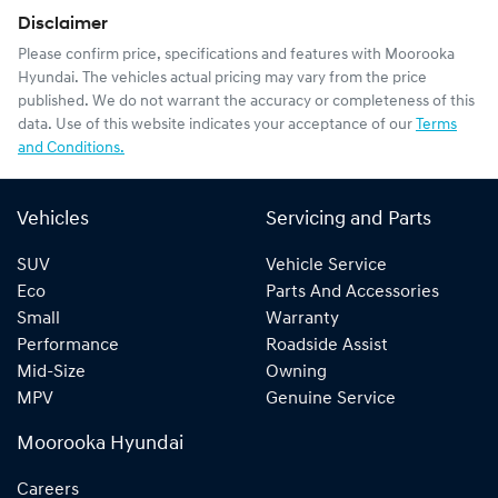
Disclaimer
Please confirm price, specifications and features with
Moorooka
Hyundai
. The vehicles actual pricing may vary from the price
published. We do not warrant the accuracy or completeness of this
data. Use of this website indicates your acceptance of our
Terms
and Conditions.
Vehicles
Servicing and Parts
SUV
Vehicle Service
Eco
Parts And Accessories
Small
Warranty
Performance
Roadside Assist
Mid-Size
Owning
MPV
Genuine Service
Moorooka Hyundai
Careers