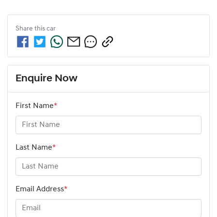
Share this
car
Enquire Now
First Name
*
Last Name
*
Email Address
*