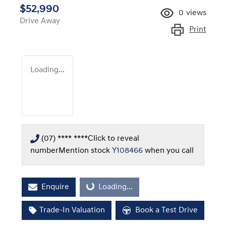
$52,990
0
views
Drive Away
Print
Loading...
(07) **** ****
Click to reveal
number
Mention stock
Y108466
when you call
Enquire
Loading...
Loading...
Trade-In Valuation
Book a Test Drive