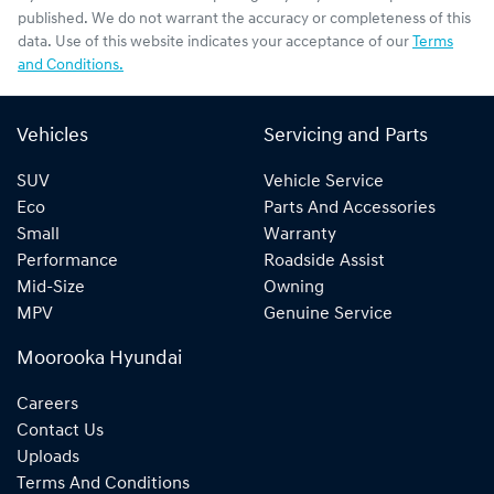
published. We do not warrant the accuracy or completeness of this
data. Use of this website indicates your acceptance of our
Terms
and Conditions.
Vehicles
Servicing and Parts
SUV
Vehicle Service
Eco
Parts And Accessories
Small
Warranty
Performance
Roadside Assist
Mid-Size
Owning
MPV
Genuine Service
Moorooka Hyundai
Careers
Contact Us
Uploads
Terms And Conditions