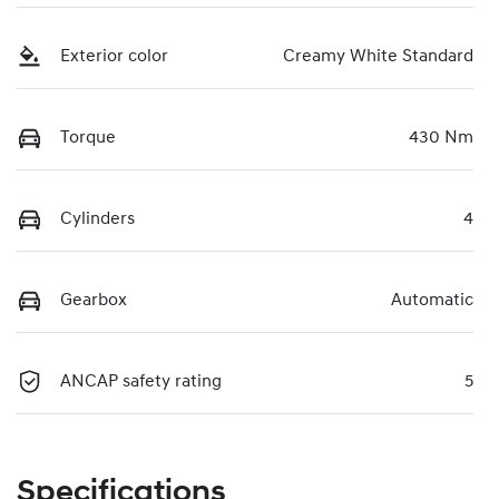
Exterior color
Creamy White Standard
Torque
430 Nm
Cylinders
4
Gearbox
Automatic
ANCAP safety rating
5
Specifications