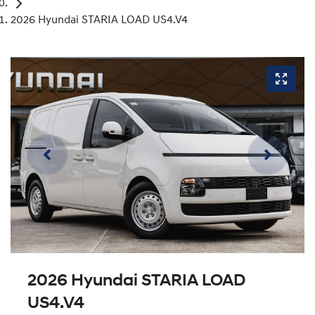
2026 Hyundai STARIA LOAD US4.V4
2026 Hyundai STARIA LOAD
US4.V4