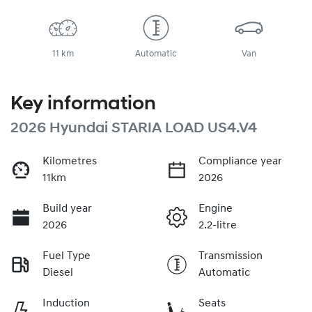
11 km
Automatic
Van
Key information
2026 Hyundai STARIA LOAD US4.V4
Kilometres
Compliance year
11km
2026
Build year
Engine
2026
2.2-litre
Fuel Type
Transmission
Diesel
Automatic
Induction
Seats