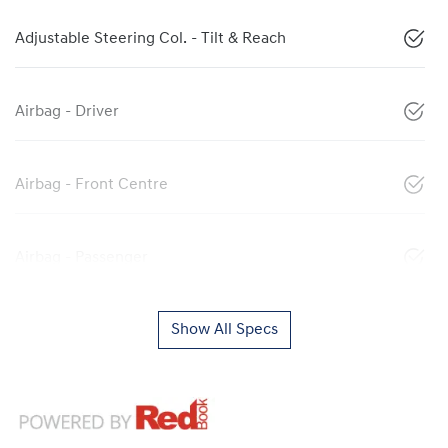
Adjustable Steering Col. - Tilt & Reach
Airbag - Driver
Airbag - Front Centre
Airbag - Passenger
Show All Specs