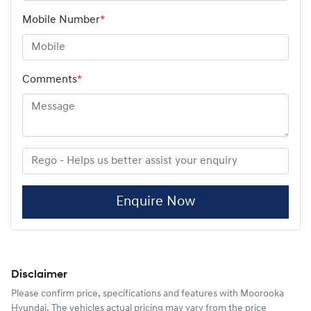
Mobile Number
*
Comments
*
Enquire Now
Disclaimer
Please confirm price, specifications and features with
Moorooka
Hyundai
. The vehicles actual pricing may vary from the price