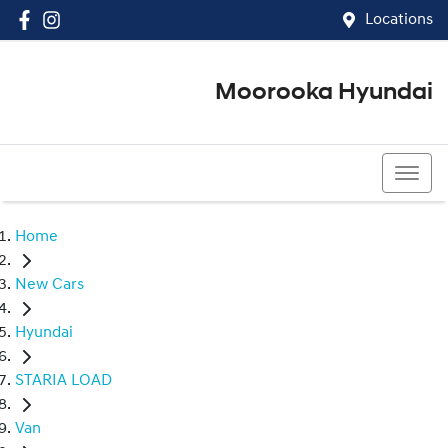
Locations
Moorooka Hyundai
(07) 3067 4011
Home
New Cars
Hyundai
STARIA LOAD
Van