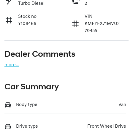
Turbo Diesel
2
Stock no
VIN
Y108466
KMFYFX71MVU2
79455
Dealer Comments
more
...
Car Summary
Body type
Van
Drive type
Front Wheel Drive