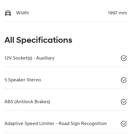
Width
1997 mm
All Specifications
12V Socket(s) - Auxiliary
5 Speaker Stereo
ABS (Antilock Brakes)
Adaptive Speed Limiter - Road Sign Recognition