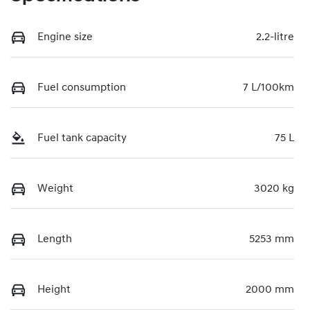
Engine size
2.2-litre
Fuel consumption
7 L/100km
Fuel tank capacity
75 L
Weight
3020 kg
Length
5253 mm
Height
2000 mm