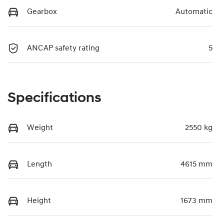
Gearbox
Automatic
ANCAP safety rating
5
Specifications
Weight
2550 kg
Length
4615 mm
Height
1673 mm