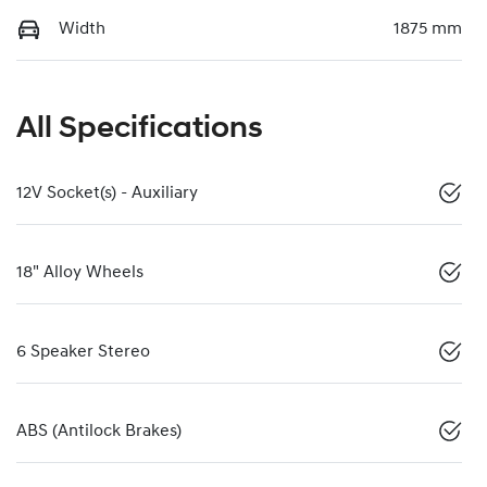
Width
1875 mm
All Specifications
12V Socket(s) - Auxiliary
18" Alloy Wheels
6 Speaker Stereo
ABS (Antilock Brakes)