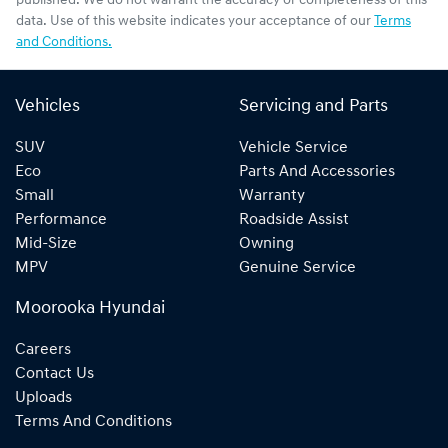
published. We do not warrant the accuracy or completeness of this
data. Use of this website indicates your acceptance of our
Terms
and Conditions.
Vehicles
Servicing and Parts
SUV
Vehicle Service
Eco
Parts And Accessories
Small
Warranty
Performance
Roadside Assist
Mid-Size
Owning
MPV
Genuine Service
Moorooka Hyundai
Careers
Contact Us
Uploads
Terms And Conditions