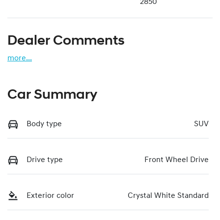
2850
Dealer Comments
more
...
Car Summary
Body type
SUV
Drive type
Front Wheel Drive
Exterior color
Crystal White Standard