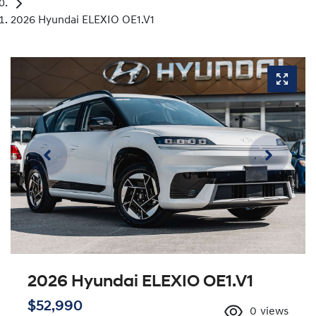
2026 Hyundai ELEXIO OE1.V1
2026 Hyundai ELEXIO OE1.V1
$52,990
0
views