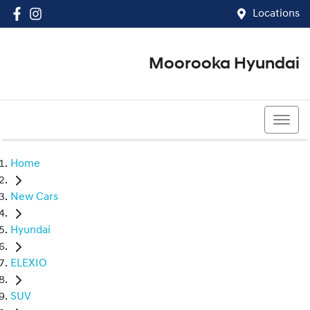
Locations
Moorooka Hyundai
(07) 3067 4011
Home
New Cars
Hyundai
ELEXIO
SUV