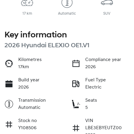
17 km
Automatic
SUV
Key information
2026 Hyundai ELEXIO OE1.V1
Kilometres
Compliance year
17km
2026
Build year
Fuel Type
2026
Electric
Transmission
Seats
Automatic
5
Stock no
VIN
Y108506
LBE3EBYEUTZ00