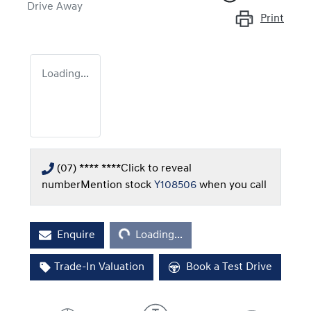
Drive Away
Print
Loading...
(07) **** ****
Click to reveal
number
Mention stock
Y108506
when you call
Loading...
Enquire
Loading...
Trade-In Valuation
Book a Test Drive