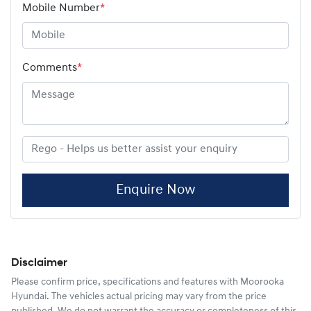
Mobile Number
*
Comments
*
Enquire Now
Disclaimer
Please confirm price, specifications and features with
Moorooka
Hyundai
. The vehicles actual pricing may vary from the price