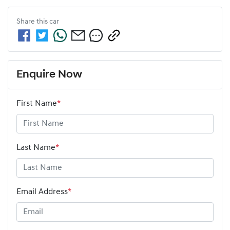
Share this
car
Enquire Now
First Name
*
Last Name
*
Email Address
*