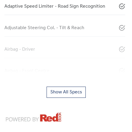
Adaptive Speed Limiter - Road Sign Recognition
Adjustable Steering Col. - Tilt & Reach
Airbag - Driver
Airbag - Front Centre
Show All Specs