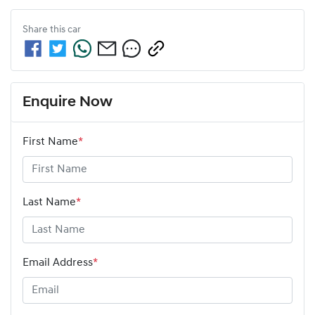
Share this
car
Enquire Now
First Name
*
Last Name
*
Email Address
*