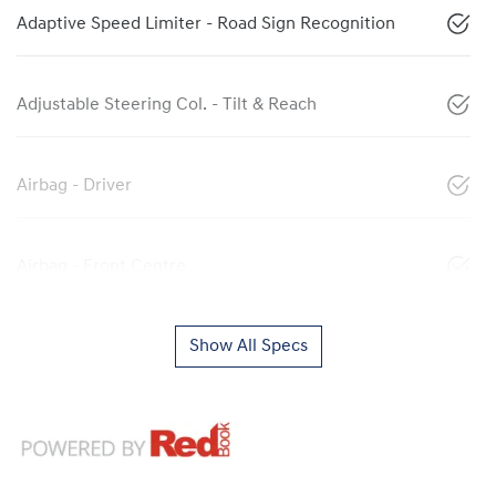
Adaptive Speed Limiter - Road Sign Recognition
Adjustable Steering Col. - Tilt & Reach
Airbag - Driver
Airbag - Front Centre
Show All Specs