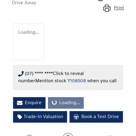
Drive Away
Print
Loading...
(07) **** ****
Click to reveal
number
Mention stock
Y108508
when you call
Enquire
Loading...
Loading...
Trade-In Valuation
Book a Test Drive