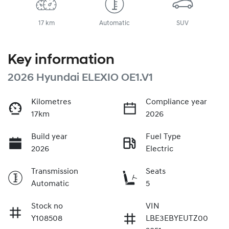
17 km
Automatic
SUV
Key information
2026 Hyundai ELEXIO OE1.V1
Kilometres
Compliance year
17km
2026
Build year
Fuel Type
2026
Electric
Transmission
Seats
Automatic
5
Stock no
VIN
Y108508
LBE3EBYEUTZ00