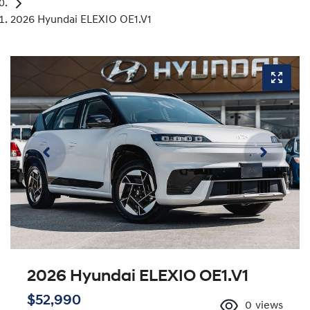
2026 Hyundai ELEXIO OE1.V1
2026 Hyundai ELEXIO OE1.V1
$52,990
0
views