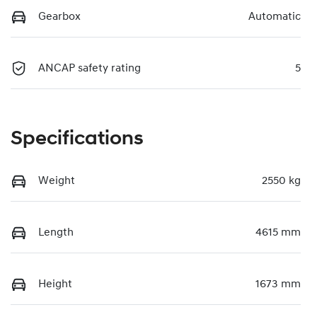
Gearbox
Automatic
ANCAP safety rating
5
Specifications
Weight
2550 kg
Length
4615 mm
Height
1673 mm