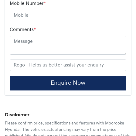
Mobile Number
*
Comments
*
Enquire Now
Disclaimer
Please confirm price, specifications and features with
Moorooka
Hyundai
. The vehicles actual pricing may vary from the price