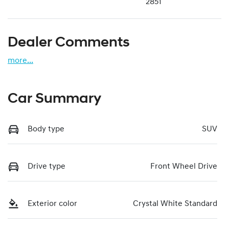
2851
Dealer Comments
more
...
Car Summary
Body type
SUV
Drive type
Front Wheel Drive
Exterior color
Crystal White Standard