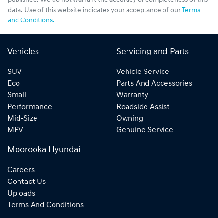
published. We do not warrant the accuracy or completeness of this
data. Use of this website indicates your acceptance of our
Terms
and Conditions.
Vehicles
Servicing and Parts
SUV
Vehicle Service
Eco
Parts And Accessories
Small
Warranty
Performance
Roadside Assist
Mid-Size
Owning
MPV
Genuine Service
Moorooka Hyundai
Careers
Contact Us
Uploads
Terms And Conditions