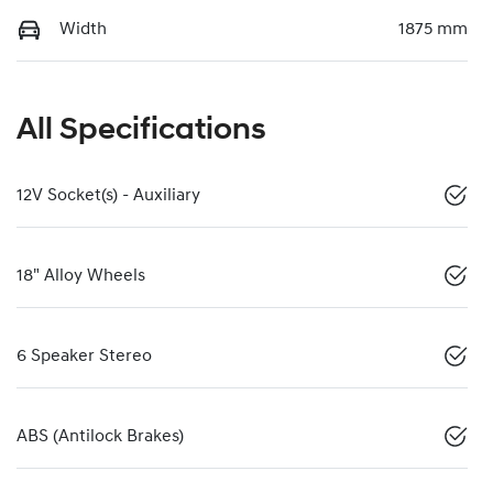
Width
1875 mm
All Specifications
12V Socket(s) - Auxiliary
18" Alloy Wheels
6 Speaker Stereo
ABS (Antilock Brakes)