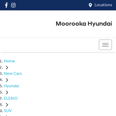
Locations
Moorooka Hyundai
(07) 3067 4011
Home
New Cars
Hyundai
ELEXIO
SUV