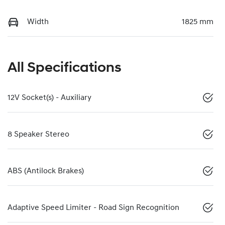
Width
1825 mm
All Specifications
12V Socket(s) - Auxiliary
8 Speaker Stereo
ABS (Antilock Brakes)
Adaptive Speed Limiter - Road Sign Recognition