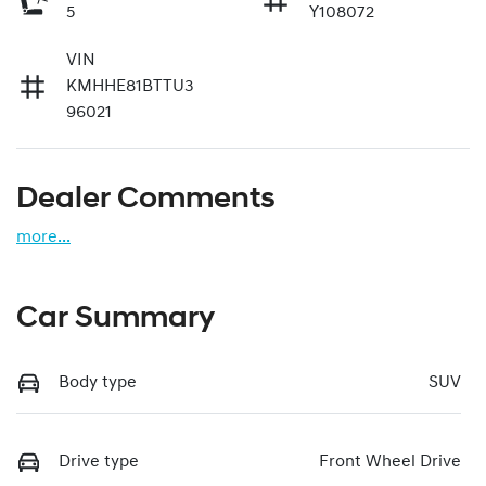
5
Y108072
VIN
KMHHE81BTTU3
96021
Dealer Comments
more
...
Car Summary
Body type
SUV
Drive type
Front Wheel Drive