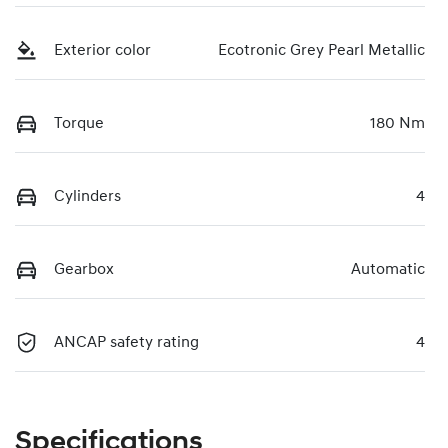
Exterior color
Ecotronic Grey Pearl Metallic
Torque
180 Nm
Cylinders
4
Gearbox
Automatic
ANCAP safety rating
4
Specifications