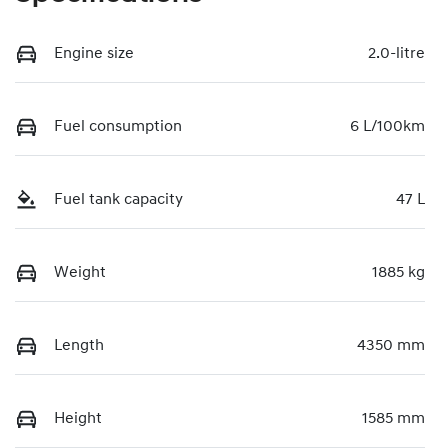
Engine size
2.0-litre
Fuel consumption
6 L/100km
Fuel tank capacity
47 L
Weight
1885 kg
Length
4350 mm
Height
1585 mm