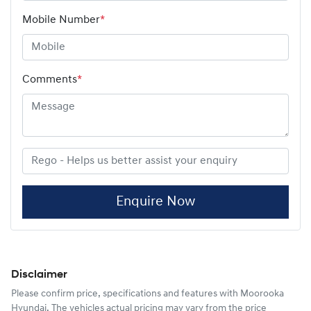
Mobile Number
*
Comments
*
Enquire Now
Disclaimer
Please confirm price, specifications and features with
Moorooka
Hyundai
. The vehicles actual pricing may vary from the price