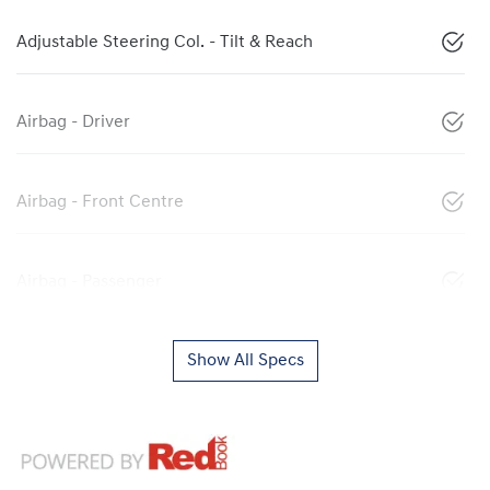
Adjustable Steering Col. - Tilt & Reach
Airbag - Driver
Airbag - Front Centre
Airbag - Passenger
Show All Specs