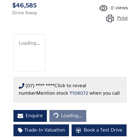
$46,585
0
views
Drive Away
Print
Loading...
(07) **** ****
Click to reveal
number
Mention stock
Y108072
when you call
Loading...
Enquire
Loading...
Trade-In Valuation
Book a Test Drive