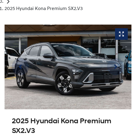
2025 Hyundai Kona Premium SX2.V3
2025 Hyundai Kona Premium
SX2.V3