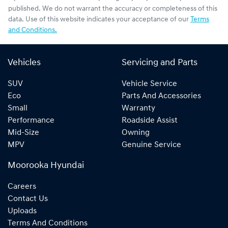
published. We do not warrant the accuracy or completeness of this
data. Use of this website indicates your acceptance of our
Terms
and Conditions.
Vehicles
Servicing and Parts
SUV
Vehicle Service
Eco
Parts And Accessories
Small
Warranty
Performance
Roadside Assist
Mid-Size
Owning
MPV
Genuine Service
Moorooka Hyundai
Careers
Contact Us
Uploads
Terms And Conditions