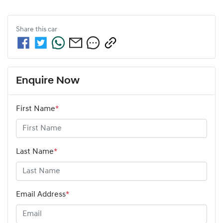
Share this
car
Enquire Now
First Name
*
Last Name
*
Email Address
*