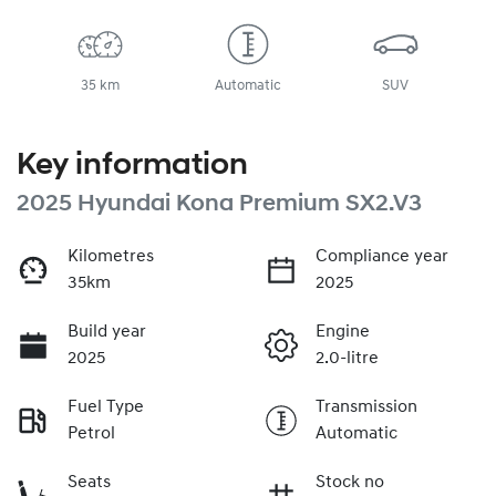
35 km
Automatic
SUV
Key information
2025 Hyundai Kona Premium SX2.V3
Kilometres
Compliance year
35km
2025
Build year
Engine
2025
2.0-litre
Fuel Type
Transmission
Petrol
Automatic
Seats
Stock no