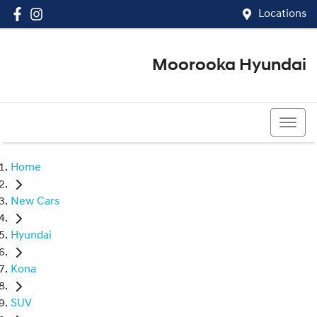
Locations
Moorooka Hyundai
(07) 3067 4011
Home
New Cars
Hyundai
Kona
SUV