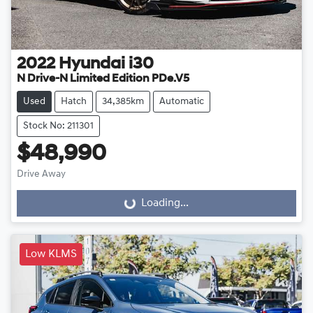
2022
Hyundai
i30
N Drive-N Limited Edition PDe.V5
Used
Hatch
34,385km
Automatic
Stock No: 211301
$48,990
Drive Away
Loading...
Loading...
Low KLMS