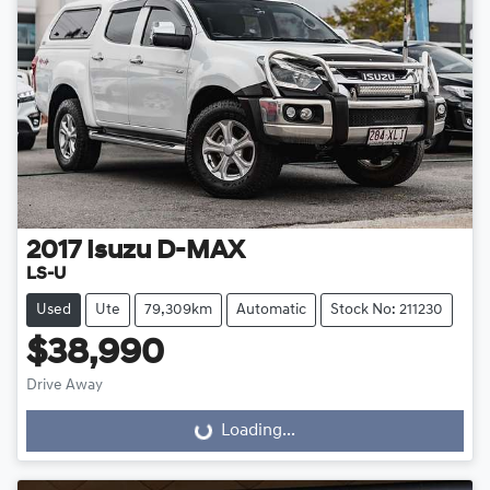
2017
Isuzu
D-MAX
LS-U
Used
Ute
79,309km
Automatic
Stock No: 211230
$38,990
Drive Away
Loading...
Loading...