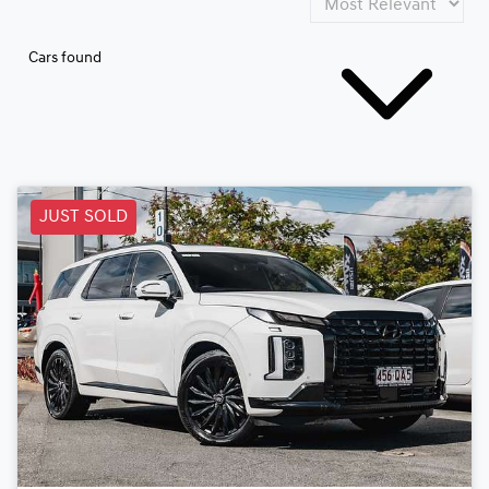
Cars found
JUST SOLD