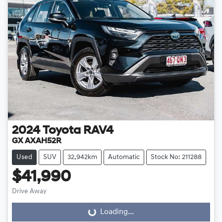
2024
Toyota
RAV4
GX AXAH52R
Used
SUV
32,942km
Automatic
Stock No: 211288
$41,990
Drive Away
Loading...