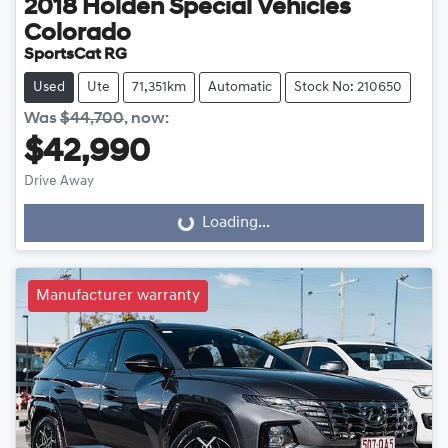
2018
Holden Special Vehicles
Colorado
SportsCat RG
Used
Ute
71,351km
Automatic
Stock No: 210650
Was
$44,700
,
now
:
$42,990
Drive Away
Loading...
Loading...
Manufacturer warranty