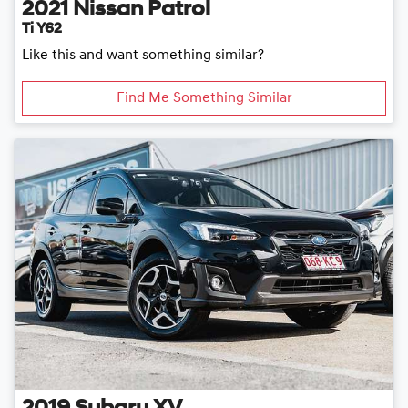
2021
Nissan
Patrol
Ti Y62
Like this and want something similar?
Find Me Something Similar