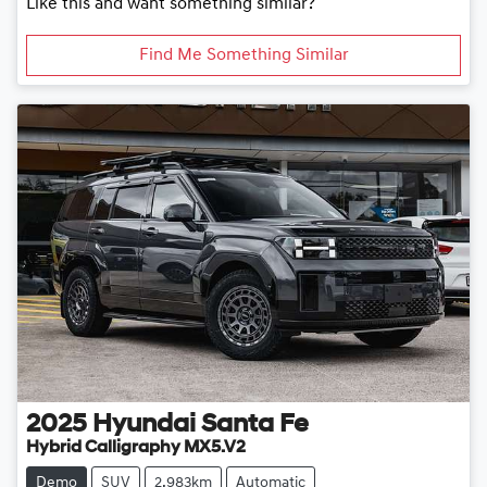
Like this and want something similar?
Find Me Something Similar
2025
Hyundai
Santa Fe
Hybrid Calligraphy MX5.V2
Demo
SUV
2,983km
Automatic