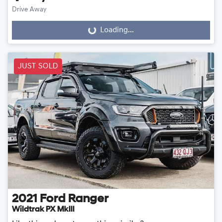
Drive Away
Loading...
Loading...
JUST SOLD
2021
Ford
Ranger
Wildtrak PX MkIII