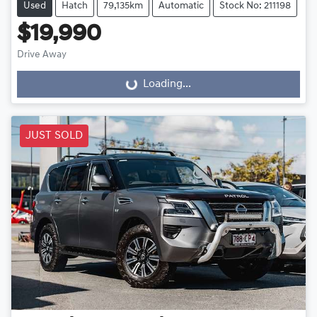
Used
Hatch
79,135km
Automatic
Stock No: 211198
$19,990
Drive Away
Loading...
Loading...
JUST SOLD