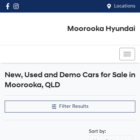
Locations
Moorooka Hyundai
(07) 3067 4011
New, Used and Demo Cars for Sale in
Compare Cars
Moorooka, QLD
Filter Results
Sort by: