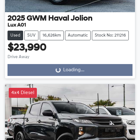
2025
GWM
Haval Jolion
Lux A01
Used
SUV
16,626km
Automatic
Stock No: 211216
$23,990
Drive Away
Loading...
Loading...
4x4 Diesel