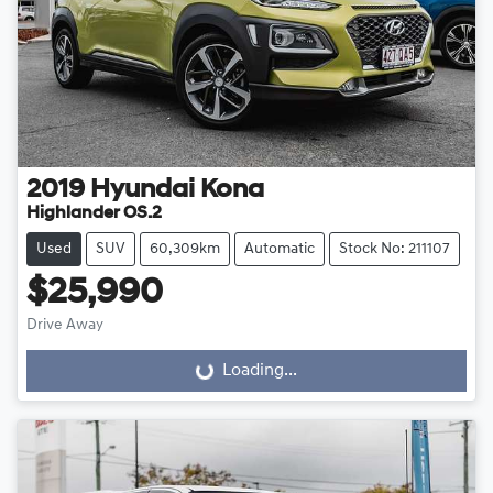
2019
Hyundai
Kona
Highlander OS.2
Used
SUV
60,309km
Automatic
Stock No: 211107
$25,990
Drive Away
Loading...
Loading...