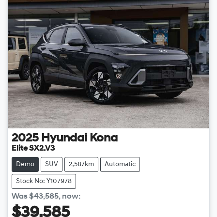
2025
Hyundai
Kona
Elite SX2.V3
Demo
SUV
2,587km
Automatic
Stock No: Y107978
Was
$43,585
,
now
:
$39,585