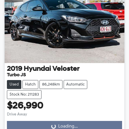
2019
Hyundai
Veloster
Turbo JS
Used
Hatch
86,248km
Automatic
Stock No: 211283
$26,990
Drive Away
Loading...