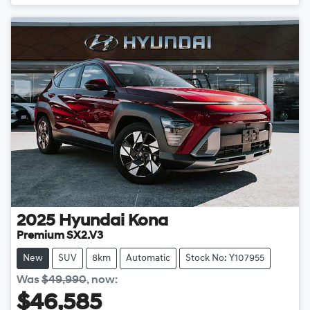
Loading...
2025
Hyundai
Kona
Premium SX2.V3
New
SUV
8km
Automatic
Stock No: Y107955
Was
$49,990
,
now
:
$46,585