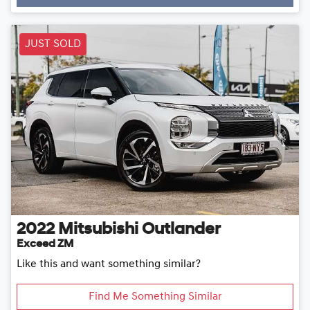
Loading...
JUST SOLD
2022
Mitsubishi
Outlander
Exceed ZM
Like this and want something similar?
Find Me Something Similar