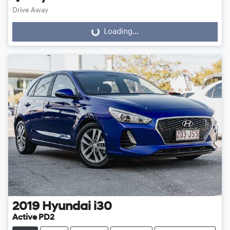
Drive Away
Loading...
Loading...
2019
Hyundai
i30
Active PD2