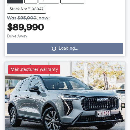
Stock No: Y108047
Was
$95,000
,
now
:
$89,990
Drive Away
Loading...
Loading...
Manufacturer warranty