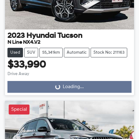
2023
Hyundai
Tucson
N Line NX4.V2
Used
SUV
55,341km
Automatic
Stock No: 211163
$33,990
Drive Away
Loading...
Loading...
Special