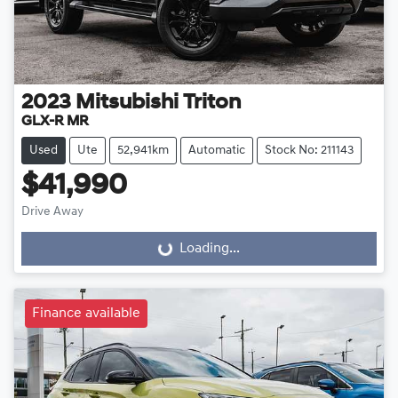
2023
Mitsubishi
Triton
GLX-R MR
Used
Ute
52,941km
Automatic
Stock No: 211143
$41,990
Drive Away
Loading...
Loading...
Finance available