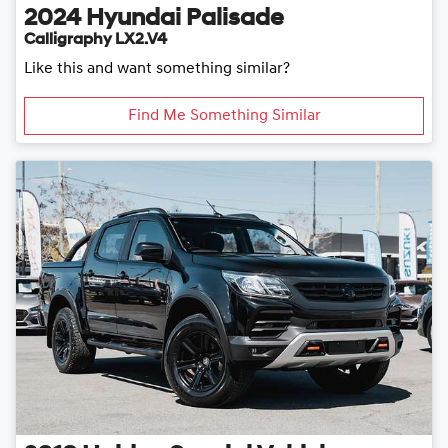
2024
Hyundai
Palisade
Calligraphy LX2.V4
Like this and want something similar?
Find Me Something Similar