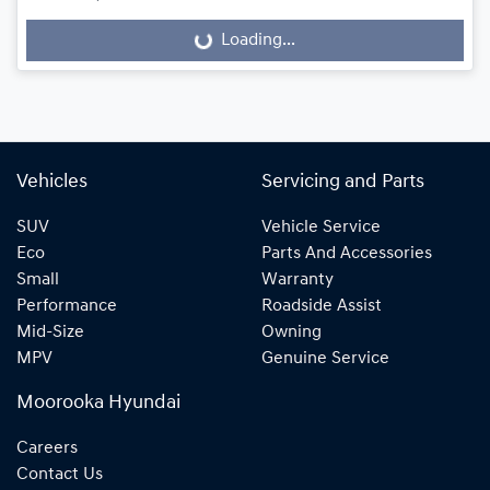
Loading...
Loading...
Vehicles
Servicing and Parts
SUV
Vehicle Service
Eco
Parts And Accessories
Small
Warranty
Performance
Roadside Assist
Mid-Size
Owning
MPV
Genuine Service
Moorooka Hyundai
Careers
Contact Us