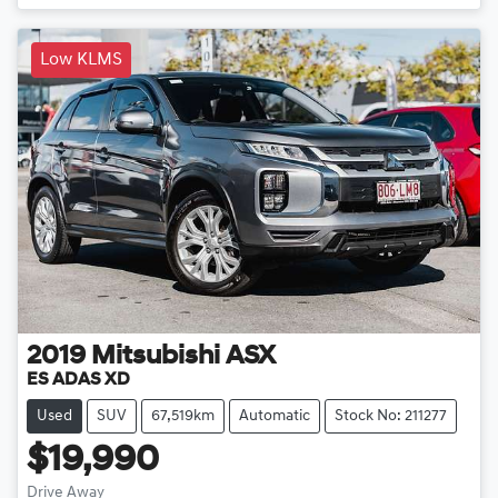
Low KLMS
2019
Mitsubishi
ASX
ES ADAS XD
Used
SUV
67,519km
Automatic
Stock No: 211277
$19,990
Drive Away