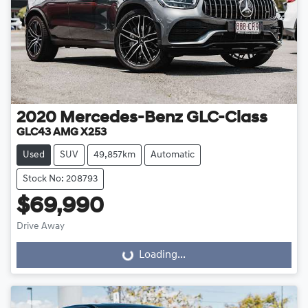
2020
Mercedes-Benz
GLC-Class
GLC43 AMG X253
Used
SUV
49,857km
Automatic
Stock No: 208793
$69,990
Drive Away
Loading...
Loading...