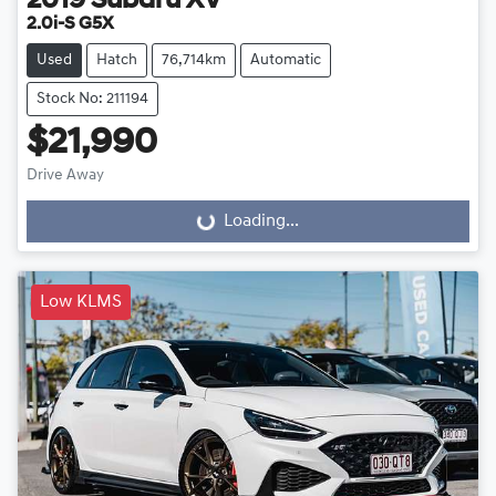
2019
Subaru
XV
2.0i-S G5X
Used
Hatch
76,714km
Automatic
Stock No: 211194
$21,990
Drive Away
Loading...
Loading...
Low KLMS