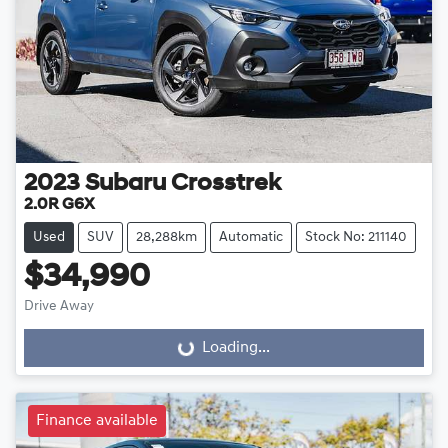
2023
Subaru
Crosstrek
2.0R G6X
Used
SUV
28,288km
Automatic
Stock No: 211140
$34,990
Drive Away
Loading...
Loading...
Finance available