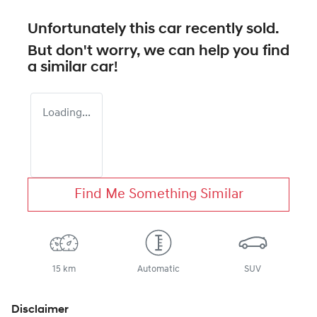
Unfortunately this
car
recently sold.
But don't worry, we can help you find
a similar
car
!
Loading...
Find Me Something Similar
15 km
Automatic
SUV
Disclaimer