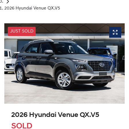
2026 Hyundai Venue QX.V5
JUST SOLD
2026 Hyundai Venue QX.V5
SOLD