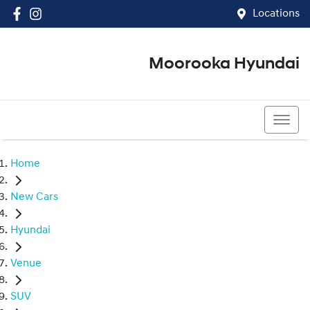
Locations
Moorooka Hyundai
(07) 3067 4011
Home
New Cars
Hyundai
Venue
SUV