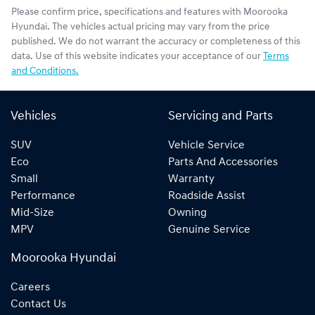
Please confirm price, specifications and features with
Moorooka
Hyundai
. The vehicles actual pricing may vary from the price
published. We do not warrant the accuracy or completeness of this
data. Use of this website indicates your acceptance of our
Terms
and Conditions.
Vehicles
Servicing and Parts
SUV
Vehicle Service
Eco
Parts And Accessories
Small
Warranty
Performance
Roadside Assist
Mid-Size
Owning
MPV
Genuine Service
Moorooka Hyundai
Careers
Contact Us