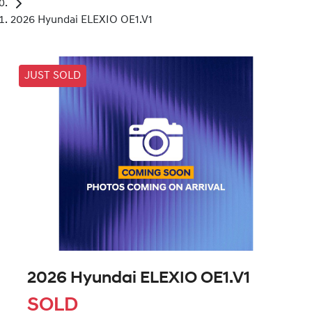
2026 Hyundai ELEXIO OE1.V1
JUST SOLD
2026 Hyundai ELEXIO OE1.V1
SOLD