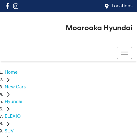
Locations
Moorooka Hyundai
(07) 3067 4011
Home
New Cars
Hyundai
ELEXIO
SUV