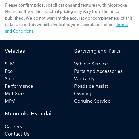
Please confirm price, specifications and features with
Moorooka
Hyundai
. The vehicles actual pricing may vary from the price
published. We do not warrant the accuracy or completeness of this
data. Use of this website indicates your acceptance of our
Terms
and Conditions.
Vehicles
Servicing and Parts
SUV
Vehicle Service
Eco
Parts And Accessories
Small
Warranty
Performance
Roadside Assist
Mid-Size
Owning
MPV
Genuine Service
Moorooka Hyundai
Careers
Contact Us