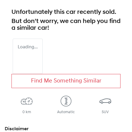
Unfortunately this
car
recently sold.
But don't worry, we can help you find
a similar
car
!
Loading...
Find Me Something Similar
0 km
Automatic
SUV
Disclaimer