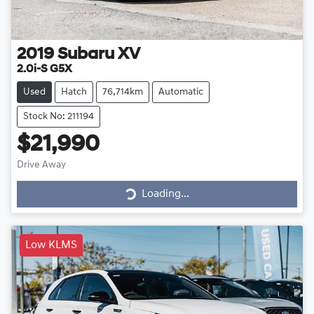
2019
Subaru
XV
2.0i-S G5X
Used
Hatch
76,714km
Automatic
Stock No: 211194
$21,990
Drive Away
Loading...
Loading...
Low KLMS