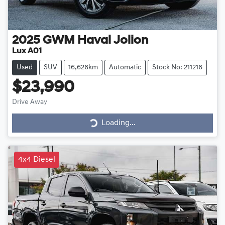
2025
GWM
Haval Jolion
Lux A01
Used
SUV
16,626km
Automatic
Stock No: 211216
$23,990
Drive Away
Loading...
Loading...
4x4 Diesel