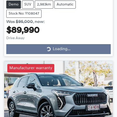
Demo
SUV
2,983km
Automatic
Stock No: Y108047
Was
$95,000
,
now
:
$89,990
Drive Away
Loading...
Loading...
Manufacturer warranty