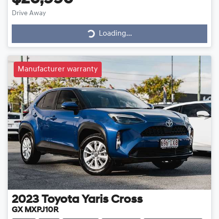
Drive Away
Loading...
Loading...
Manufacturer warranty
2023
Toyota
Yaris Cross
GX MXPJ10R