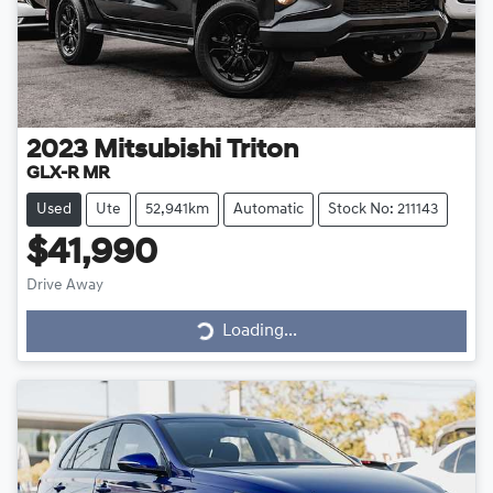
2023
Mitsubishi
Triton
GLX-R MR
Used
Ute
52,941km
Automatic
Stock No: 211143
$41,990
Drive Away
Loading...
Loading...