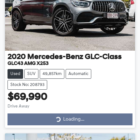
2020
Mercedes-Benz
GLC-Class
GLC43 AMG X253
Used
SUV
49,857km
Automatic
Stock No: 208793
$69,990
Drive Away
Loading...
Loading...