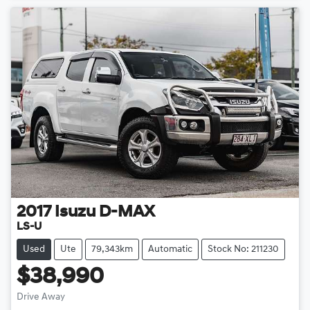
2017
Isuzu
D-MAX
LS-U
Used
Ute
79,343km
Automatic
Stock No: 211230
$38,990
Drive Away