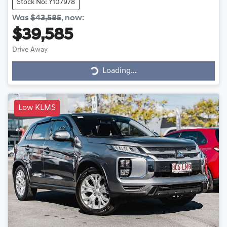
Stock No: Y107978
Was
$43,585
,
now
:
$39,585
Drive Away
Loading...
Loading...
Low KLMS