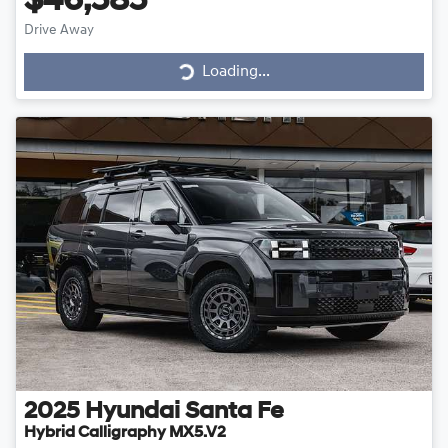
$46,585
Drive Away
Loading...
Loading...
2025
Hyundai
Santa Fe
Hybrid Calligraphy MX5.V2