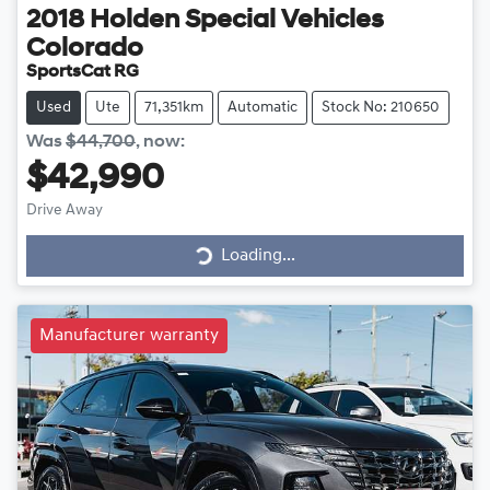
2018
Holden Special Vehicles
Colorado
SportsCat RG
Used
Ute
71,351km
Automatic
Stock No: 210650
Was
$44,700
,
now
:
$42,990
Drive Away
Loading...
Loading...
Manufacturer warranty