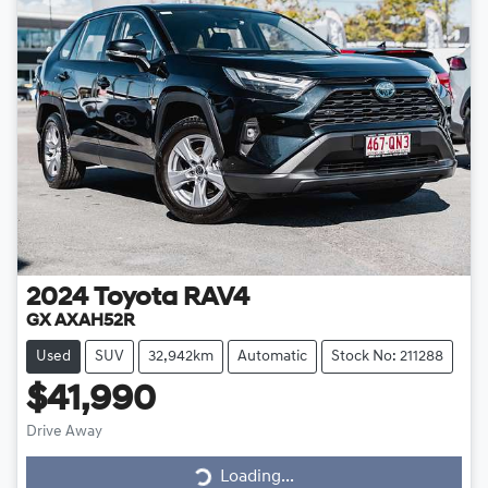
2024
Toyota
RAV4
GX AXAH52R
Used
SUV
32,942km
Automatic
Stock No: 211288
$41,990
Drive Away
Loading...
Loading...