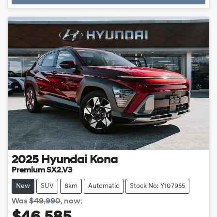
2025
Hyundai
Kona
Premium SX2.V3
New
SUV
8km
Automatic
Stock No: Y107955
Was
$49,990
,
now
: