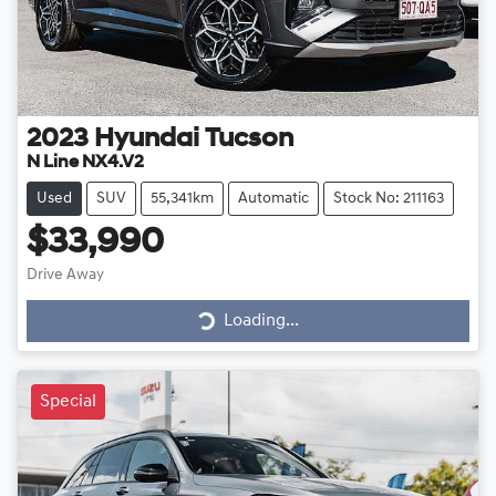
2023
Hyundai
Tucson
N Line NX4.V2
Used
SUV
55,341km
Automatic
Stock No: 211163
$33,990
Drive Away
Loading...
Loading...
Special