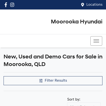
Locations
Moorooka Hyundai
(07) 3067 4011
New, Used and Demo Cars for Sale in
Compare Cars
Moorooka, QLD
Filter Results
Sort by: