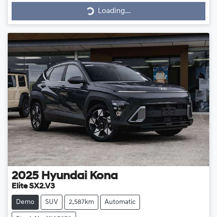
Loading...
Loading...
2025
Hyundai
Kona
Elite SX2.V3
Demo
SUV
2,587km
Automatic