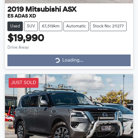
2019
Mitsubishi
ASX
ES ADAS XD
Used
SUV
67,519km
Automatic
Stock No: 211277
$19,990
Drive Away
Loading...
Loading...
JUST SOLD