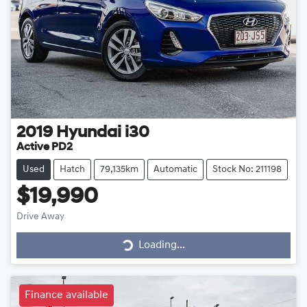
2019
Hyundai
i30
Active PD2
Used
Hatch
79,135km
Automatic
Stock No: 211198
$19,990
Drive Away
Loading...
Loading...
Finance available