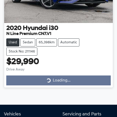
2020
Hyundai
i30
N Line Premium CN7.V1
Used
Sedan
65,398km
Automatic
Stock No: 211146
$29,990
Drive Away
Loading...
Loading...
Vehicles
Servicing and Parts