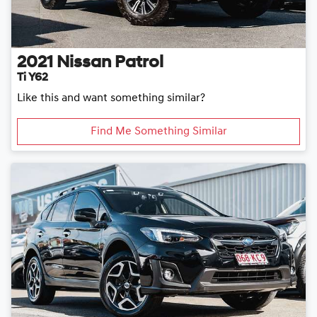
2021
Nissan
Patrol
Ti Y62
Like this and want something similar?
Find Me Something Similar