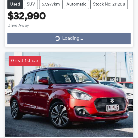
Used
SUV
57,977km
Automatic
Stock No: 211208
$32,990
Drive Away
Loading...
Loading...
Great 1st car