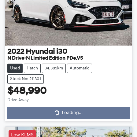
2022
Hyundai
i30
N Drive-N Limited Edition PDe.V5
Used
Hatch
34,385km
Automatic
Stock No: 211301
$48,990
Drive Away
Loading...
Loading...
Low KLMS