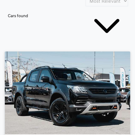
Cars found