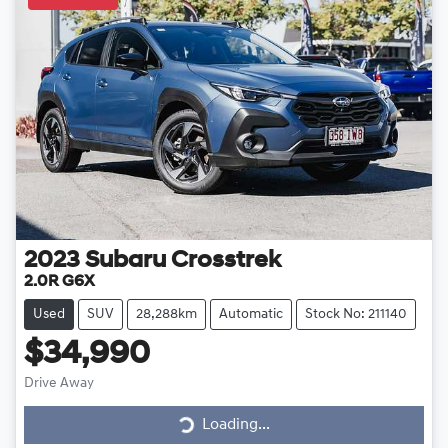
2023
Subaru
Crosstrek
2.0R G6X
Used
SUV
28,288km
Automatic
Stock No: 211140
$34,990
Drive Away
Loading...
Loading...