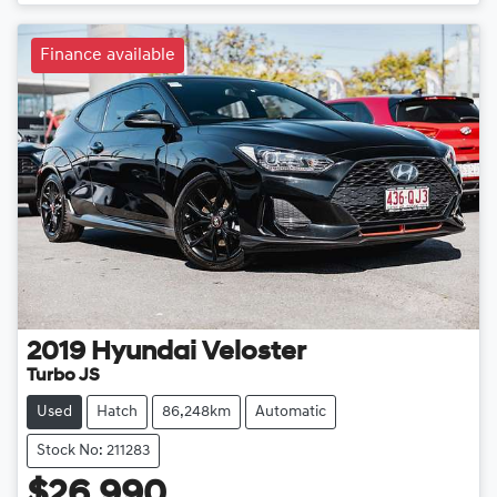
Finance available
2019
Hyundai
Veloster
Turbo JS
Used
Hatch
86,248km
Automatic
Stock No: 211283
$26,990