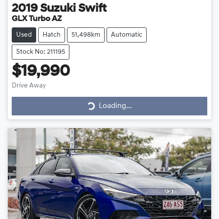
2019
Suzuki
Swift
GLX Turbo AZ
Used
Hatch
51,498km
Automatic
Stock No: 211195
$19,990
Drive Away
Loading...
Loading...