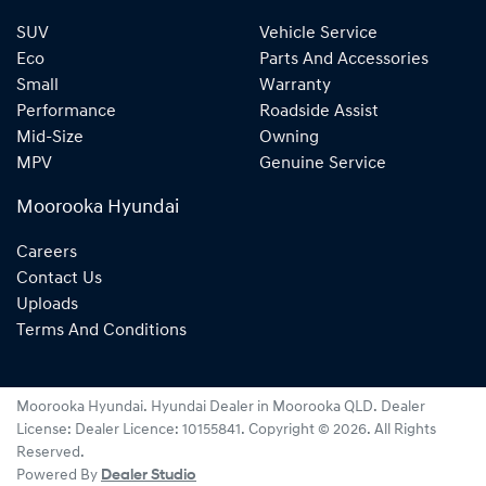
SUV
Vehicle Service
Eco
Parts And Accessories
Small
Warranty
Performance
Roadside Assist
Mid-Size
Owning
MPV
Genuine Service
Moorooka Hyundai
Careers
Contact Us
Uploads
Terms And Conditions
Moorooka Hyundai
.
Hyundai Dealer
in
Moorooka QLD
.
Dealer
License:
Dealer Licence: 10155841
.
Copyright ©
2026
. All Rights
Reserved.
Powered By
Dealer Studio