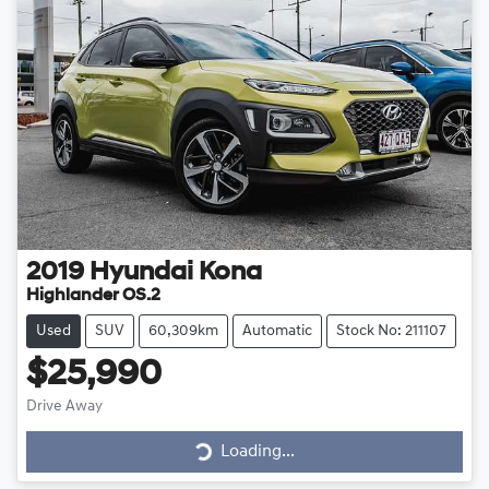
2019
Hyundai
Kona
Highlander OS.2
Used
SUV
60,309km
Automatic
Stock No: 211107
$25,990
Drive Away
Loading...
Loading...