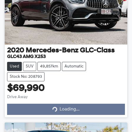
2020
Mercedes-Benz
GLC-Class
GLC43 AMG X253
Used
SUV
49,857km
Automatic
Stock No: 208793
$69,990
Loading...
Drive Away
Loading...