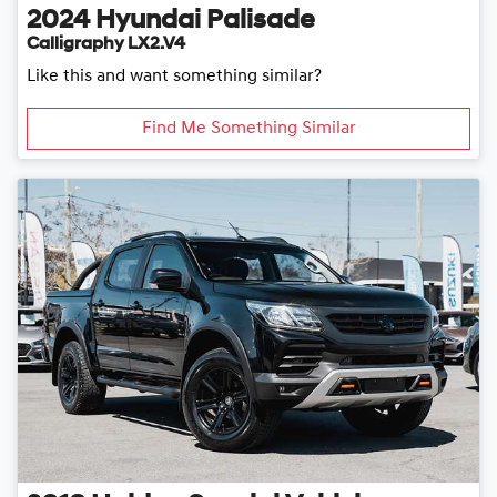
2024
Hyundai
Palisade
Calligraphy LX2.V4
Like this and want something similar?
Find Me Something Similar