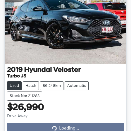
2019
Hyundai
Veloster
Turbo JS
Used
Hatch
86,248km
Automatic
Stock No: 211283
$26,990
Loading...
Drive Away
Loading...