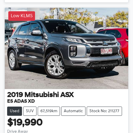
Low KLMS
2019
Mitsubishi
ASX
ES ADAS XD
Used
SUV
67,519km
Automatic
Stock No: 211277
$19,990
Drive Away