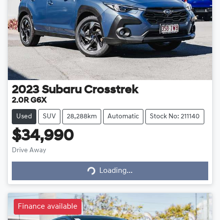
2023
Subaru
Crosstrek
2.0R G6X
Used
SUV
28,288km
Automatic
Stock No: 211140
$34,990
Loading...
Drive Away
Loading...
Finance available