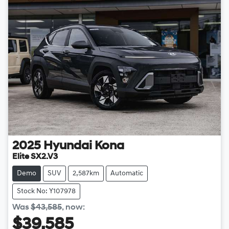
2025
Hyundai
Kona
Elite SX2.V3
Demo
SUV
2,587km
Automatic
Stock No: Y107978
Was
$43,585
,
now
:
$39,585