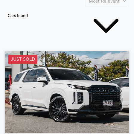
Cars found
JUST SOLD