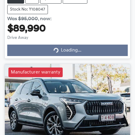
Stock No: Y108047
Was
$95,000
,
now
:
$89,990
Loading...
Drive Away
Loading...
Manufacturer warranty