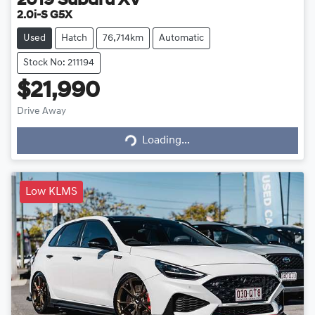
2019
Subaru
XV
2.0i-S G5X
Used
Hatch
76,714km
Automatic
Stock No: 211194
$21,990
Loading...
Drive Away
Loading...
Low KLMS