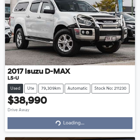
2017
Isuzu
D-MAX
LS-U
Used
Ute
79,309km
Automatic
Stock No: 211230
$38,990
Loading...
Drive Away
Loading...