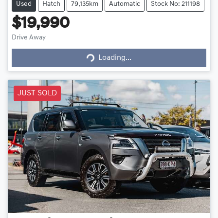
Used
Hatch
79,135km
Automatic
Stock No: 211198
$19,990
Loading...
Drive Away
Loading...
JUST SOLD