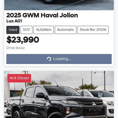
2025
GWM
Haval Jolion
Lux A01
Used
SUV
16,626km
Automatic
Stock No: 211216
$23,990
Loading...
Drive Away
Loading...
4x4 Diesel