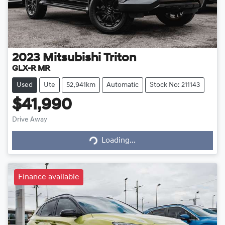
2023
Mitsubishi
Triton
GLX-R MR
Used
Ute
52,941km
Automatic
Stock No: 211143
$41,990
Loading...
Drive Away
Loading...
Finance available