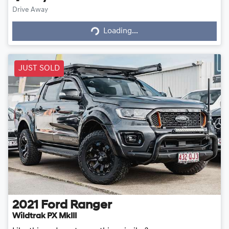
Loading...
Drive Away
Loading...
JUST SOLD
2021
Ford
Ranger
Wildtrak PX MkIII