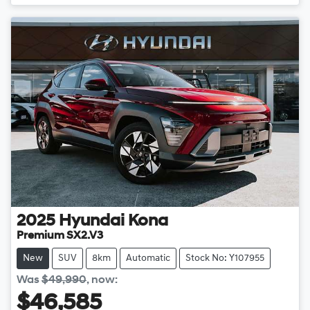
2025
Hyundai
Kona
Premium SX2.V3
New
SUV
8km
Automatic
Stock No: Y107955
Was
$49,990
,
now
:
$46,585