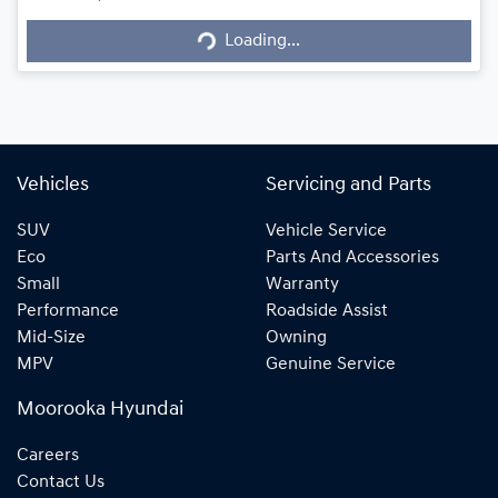
Loading...
Loading...
Vehicles
Servicing and Parts
SUV
Vehicle Service
Eco
Parts And Accessories
Small
Warranty
Performance
Roadside Assist
Mid-Size
Owning
MPV
Genuine Service
Moorooka Hyundai
Careers
Contact Us