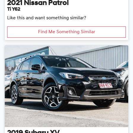
2021
Nissan
Patrol
Ti Y62
Like this and want something similar?
Find Me Something Similar