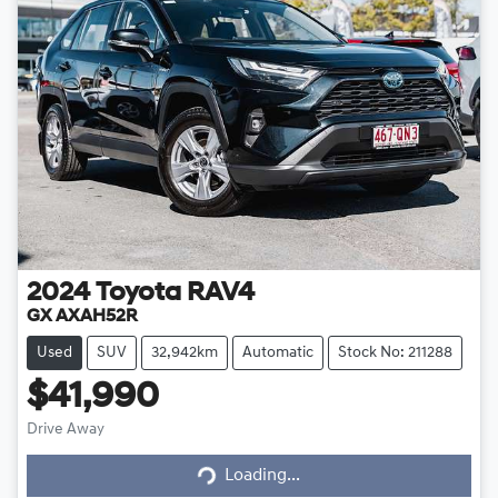
2024
Toyota
RAV4
GX AXAH52R
Used
SUV
32,942km
Automatic
Stock No: 211288
$41,990
Loading...
Drive Away
Loading...