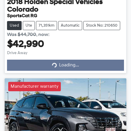
2018
Holden Special Vehicles
Colorado
SportsCat RG
Used
Ute
71,351km
Automatic
Stock No: 210650
Was
$44,700
,
now
:
$42,990
Loading...
Drive Away
Loading...
Manufacturer warranty