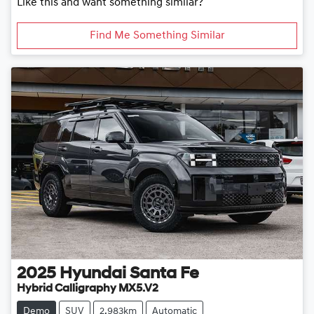
Like this and want something similar?
Find Me Something Similar
2025
Hyundai
Santa Fe
Hybrid Calligraphy MX5.V2
Demo
SUV
2,983km
Automatic