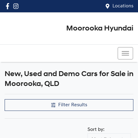
Locations
Moorooka Hyundai
(07) 3067 4011
New, Used and Demo Cars for Sale in
Compare Cars
Moorooka, QLD
Filter Results
Sort by: