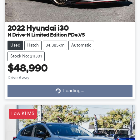
2022
Hyundai
i30
N Drive-N Limited Edition PDe.V5
Used
Hatch
34,385km
Automatic
Stock No: 211301
$48,990
Loading...
Drive Away
Loading...
Low KLMS