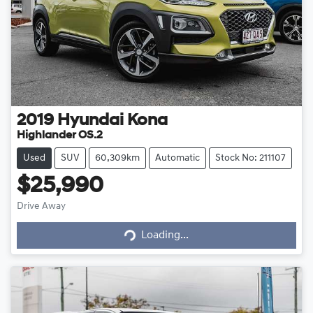
2019
Hyundai
Kona
Highlander OS.2
Used
SUV
60,309km
Automatic
Stock No: 211107
$25,990
Loading...
Drive Away
Loading...