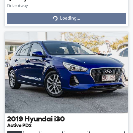
Loading...
Drive Away
Loading...
2019
Hyundai
i30
Active PD2