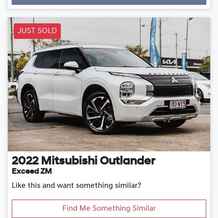
JUST SOLD
2022
Mitsubishi
Outlander
Exceed ZM
Like this and want something similar?
Find Me Something Similar