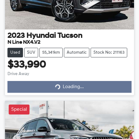
2023
Hyundai
Tucson
N Line NX4.V2
Used
SUV
55,341km
Automatic
Stock No: 211163
$33,990
Loading...
Drive Away
Loading...
Special