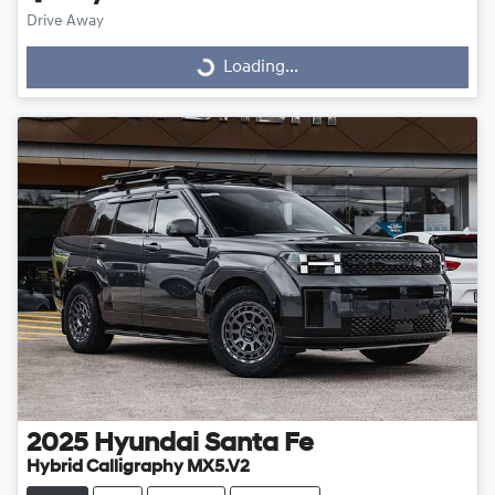
Drive Away
Loading...
Loading...
2025
Hyundai
Santa Fe
Hybrid Calligraphy MX5.V2