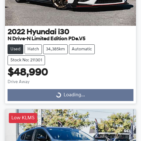
2022
Hyundai
i30
N Drive-N Limited Edition PDe.V5
Used
Hatch
34,385km
Automatic
Stock No: 211301
$48,990
Drive Away
Loading...
Loading...
Low KLMS