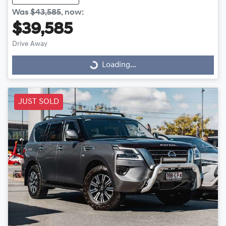
Was
$43,585
,
now
:
$39,585
Drive Away
Loading...
Loading...
JUST SOLD