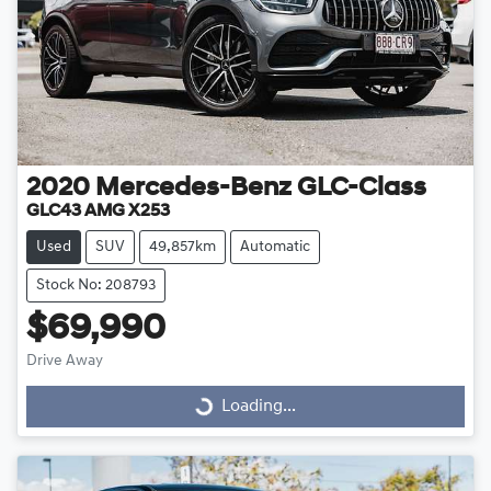
2020
Mercedes-Benz
GLC-Class
GLC43 AMG X253
Used
SUV
49,857km
Automatic
Stock No: 208793
$69,990
Drive Away
Loading...
Loading...