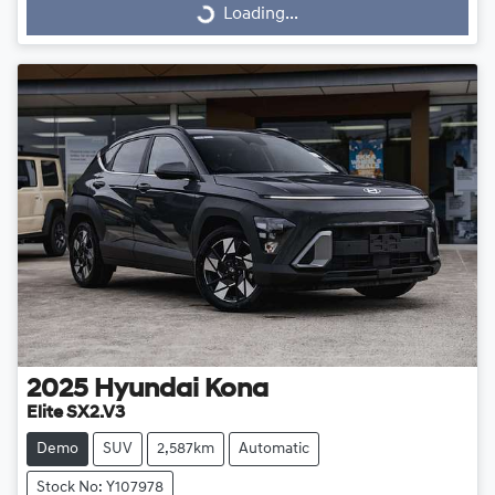
Loading...
Loading...
2025
Hyundai
Kona
Elite SX2.V3
Demo
SUV
2,587km
Automatic
Stock No: Y107978