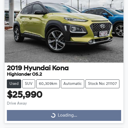
2019
Hyundai
Kona
Highlander OS.2
Used
SUV
60,309km
Automatic
Stock No: 211107
$25,990
Drive Away
Loading...
Loading...