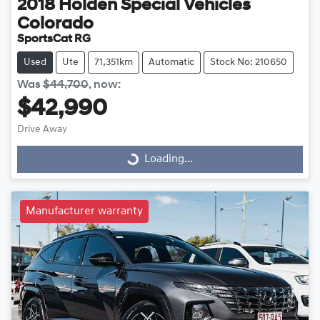
2018
Holden Special Vehicles
Colorado
SportsCat RG
Used
Ute
71,351km
Automatic
Stock No: 210650
Was
$44,700
,
now
:
$42,990
Drive Away
Loading...
Loading...
Manufacturer warranty