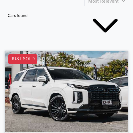
Cars found
JUST SOLD