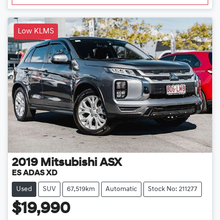
Low KLMS
2019
Mitsubishi
ASX
ES ADAS XD
Used
SUV
67,519km
Automatic
Stock No: 211277
$19,990