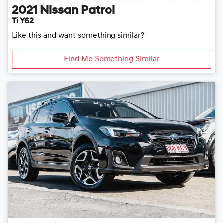
2021
Nissan
Patrol
Ti Y62
Like this and want something similar?
Find Me Something Similar