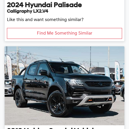
2024
Hyundai
Palisade
Calligraphy LX2.V4
Like this and want something similar?
Find Me Something Similar