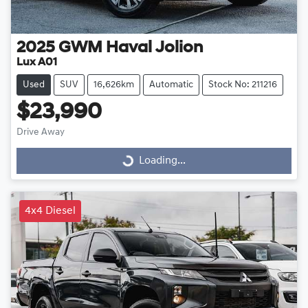
2025
GWM
Haval Jolion
Lux A01
Used
SUV
16,626km
Automatic
Stock No: 211216
$23,990
Drive Away
Loading...
Loading...
4x4 Diesel