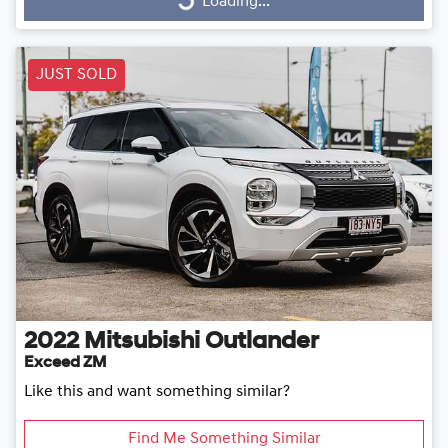
Loading...
Loading...
JUST SOLD
2022
Mitsubishi
Outlander
Exceed ZM
Like this and want something similar?
Find Me Something Similar