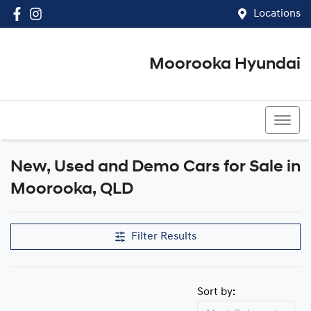
Locations
Moorooka Hyundai
(07) 3067 4011
New, Used and Demo Cars for Sale in
Compare Cars
Moorooka, QLD
Filter Results
Sort by: