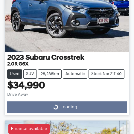
2023
Subaru
Crosstrek
2.0R G6X
Used
SUV
28,288km
Automatic
Stock No: 211140
$34,990
Drive Away
Loading...
Loading...
Finance available