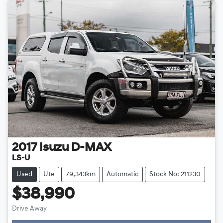
2017
Isuzu
D-MAX
LS-U
Used
Ute
79,343km
Automatic
Stock No: 211230
$38,990
Drive Away