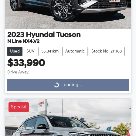
2023
Hyundai
Tucson
N Line NX4.V2
Used
SUV
55,341km
Automatic
Stock No: 211163
$33,990
Drive Away
Loading...
Loading...
Special