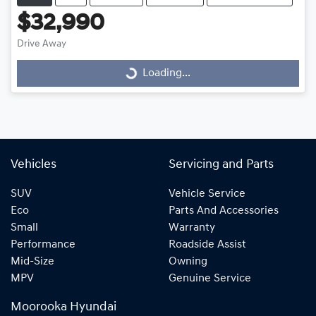
$32,990
Drive Away
Loading...
Loading...
Vehicles
Servicing and Parts
SUV
Vehicle Service
Eco
Parts And Accessories
Small
Warranty
Performance
Roadside Assist
Mid-Size
Owning
MPV
Genuine Service
Moorooka Hyundai