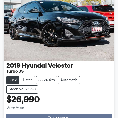
2019
Hyundai
Veloster
Turbo JS
Used
Hatch
86,248km
Automatic
Stock No: 211283
$26,990
Drive Away