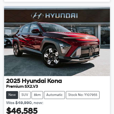
2025
Hyundai
Kona
Premium SX2.V3
New
SUV
8km
Automatic
Stock No: Y107955
Was
$49,990
,
now
:
$46,585