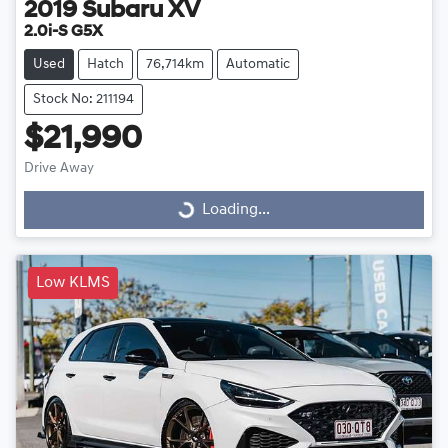
2019
Subaru
XV
2.0i-S G5X
Used
Hatch
76,714km
Automatic
Stock No: 211194
$21,990
Drive Away
Loading...
Loading...
Low KLMS