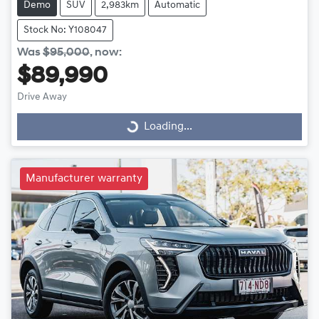
Demo
SUV
2,983km
Automatic
Stock No: Y108047
Was
$95,000
,
now
:
$89,990
Drive Away
Loading...
Loading...
Manufacturer warranty