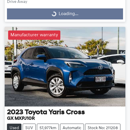
Drive Away
Loading...
Loading...
Manufacturer warranty
2023
Toyota
Yaris Cross
GX MXPJ10R
Used
SUV
57,977km
Automatic
Stock No: 211208