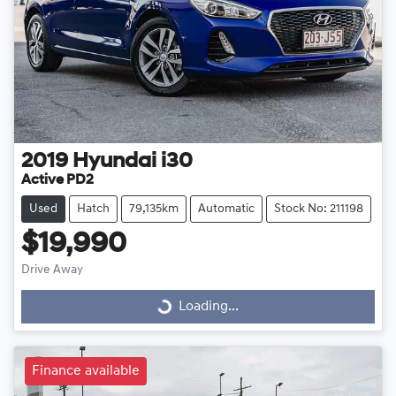
2019
Hyundai
i30
Active PD2
Used
Hatch
79,135km
Automatic
Stock No: 211198
$19,990
Drive Away
Loading...
Loading...
Finance available