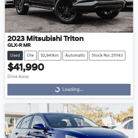
2023
Mitsubishi
Triton
GLX-R MR
Used
Ute
52,941km
Automatic
Stock No: 211143
$41,990
Drive Away
Loading...
Loading...