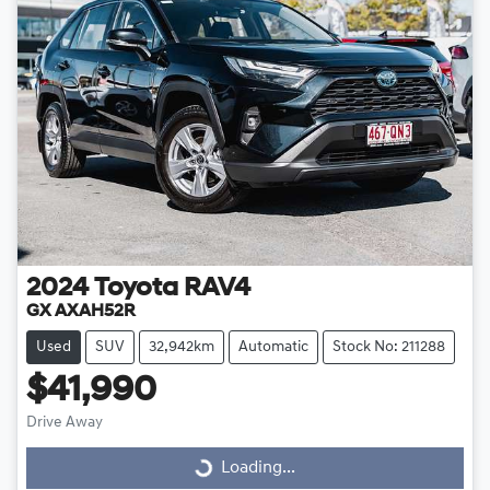
2024
Toyota
RAV4
GX AXAH52R
Used
SUV
32,942km
Automatic
Stock No: 211288
$41,990
Drive Away
Loading...
Loading...