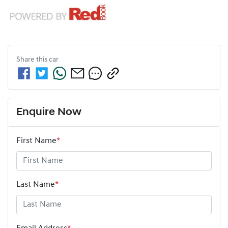
Share this
car
Enquire Now
First Name
*
Last Name
*