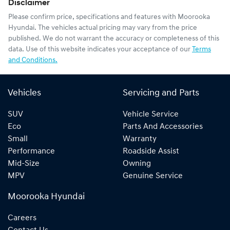
Disclaimer
Please confirm price, specifications and features with
Moorooka
Hyundai
. The vehicles actual pricing may vary from the price
published. We do not warrant the accuracy or completeness of this
data. Use of this website indicates your acceptance of our
Terms
and Conditions.
Vehicles
Servicing and Parts
SUV
Vehicle Service
Eco
Parts And Accessories
Small
Warranty
Performance
Roadside Assist
Mid-Size
Owning
MPV
Genuine Service
Moorooka Hyundai
Careers