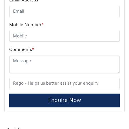
Email Address
*
Mobile Number
*
Comments
*
Enquire Now