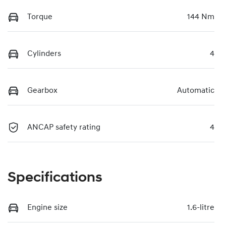
Torque
144 Nm
Cylinders
4
Gearbox
Automatic
ANCAP safety rating
4
Specifications
Engine size
1.6-litre