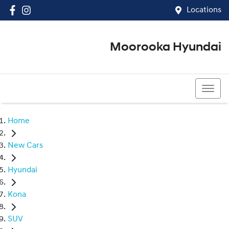
Locations
Moorooka Hyundai
(07) 3067 4011
Home
New Cars
Hyundai
Kona
SUV