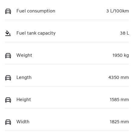
Fuel consumption
3 L/100km
Fuel tank capacity
38 L
Weight
1950 kg
Length
4350 mm
Height
1585 mm
Width
1825 mm