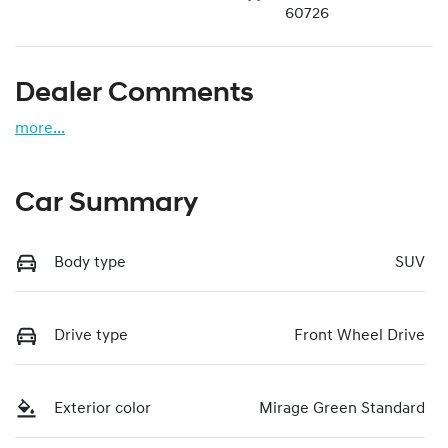
60726
Dealer Comments
more
...
Car Summary
Body type
SUV
Drive type
Front Wheel Drive
Exterior color
Mirage Green Standard