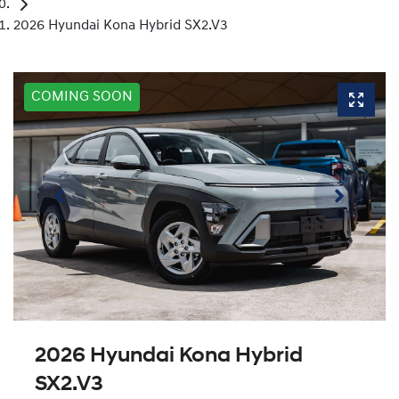
2026 Hyundai Kona Hybrid SX2.V3
COMING SOON
2026 Hyundai Kona Hybrid
SX2.V3