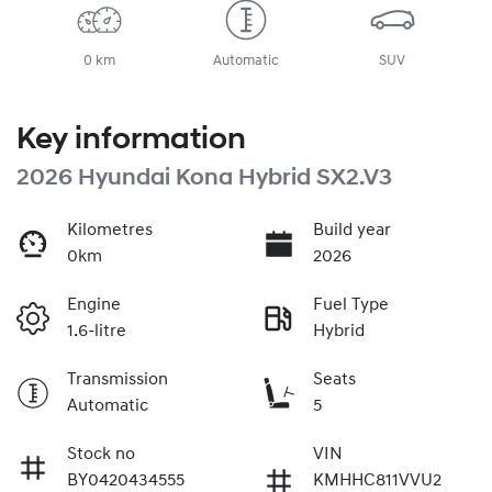
0 km
Automatic
SUV
Key information
2026 Hyundai Kona Hybrid SX2.V3
Kilometres
Build year
0km
2026
Engine
Fuel Type
1.6-litre
Hybrid
Transmission
Seats
Automatic
5
Stock no
VIN
BY0420434555
KMHHC811VVU2