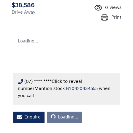
$38,586
0
views
Drive Away
Print
Loading...
(07) **** ****
Click to reveal
number
Mention stock
BY0420434555
when
you call
Loading...
Enquire
Loading...