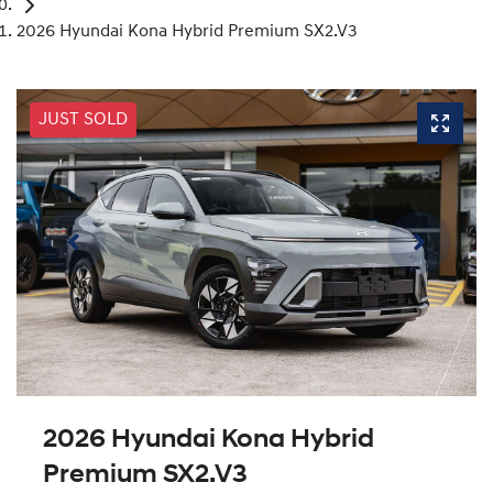
2026 Hyundai Kona Hybrid Premium SX2.V3
JUST SOLD
2026 Hyundai Kona Hybrid
Premium SX2.V3