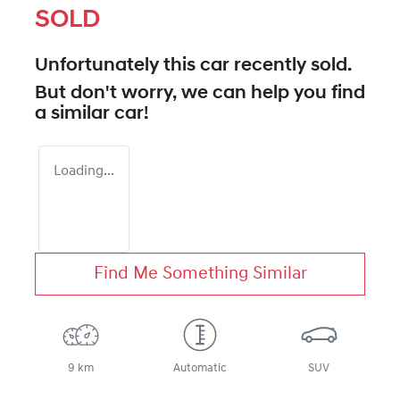
SOLD
Unfortunately this
car
recently sold.
But don't worry, we can help you find
a similar
car
!
Loading...
Find Me Something Similar
9 km
Automatic
SUV