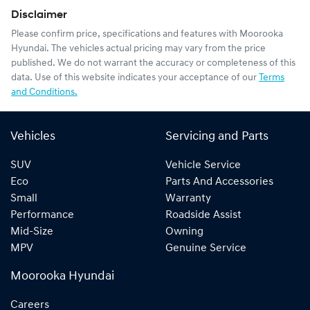
Disclaimer
Please confirm price, specifications and features with
Moorooka
Hyundai
. The vehicles actual pricing may vary from the price
published. We do not warrant the accuracy or completeness of this
data. Use of this website indicates your acceptance of our
Terms
and Conditions.
Vehicles
Servicing and Parts
SUV
Vehicle Service
Eco
Parts And Accessories
Small
Warranty
Performance
Roadside Assist
Mid-Size
Owning
MPV
Genuine Service
Moorooka Hyundai
Careers