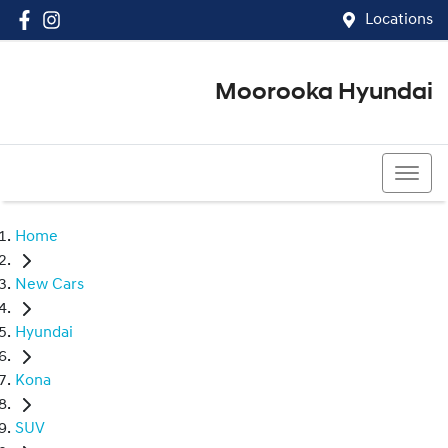
Locations
Moorooka Hyundai
(07) 3067 4011
Home
New Cars
Hyundai
Kona
SUV