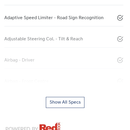
Adaptive Speed Limiter - Road Sign Recognition
Adjustable Steering Col. - Tilt & Reach
Airbag - Driver
Airbag - Front Centre
Show All Specs