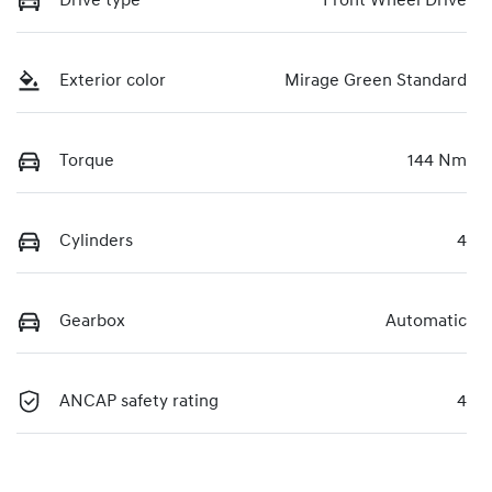
Drive type
Front Wheel Drive
Exterior color
Mirage Green Standard
Torque
144 Nm
Cylinders
4
Gearbox
Automatic
ANCAP safety rating
4