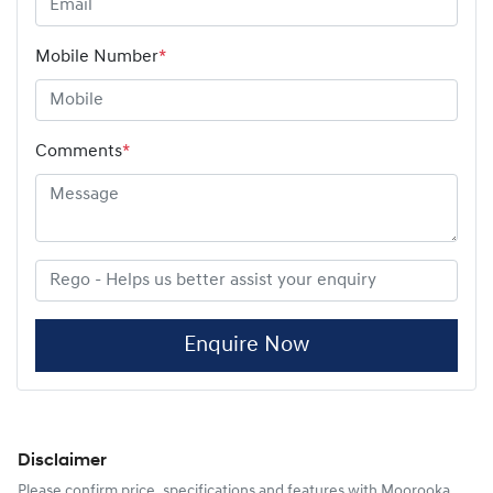
Mobile Number
*
Comments
*
Enquire Now
Disclaimer
Please confirm price, specifications and features with
Moorooka