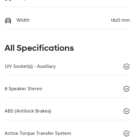
Width
1825 mm
All Specifications
12V Socket(s) - Auxiliary
8 Speaker Stereo
ABS (Antilock Brakes)
Active Torque Transfer System