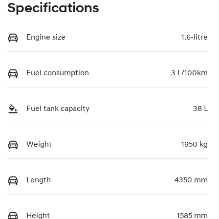
Specifications
Engine size
1.6-litre
Fuel consumption
3 L/100km
Fuel tank capacity
38 L
Weight
1950 kg
Length
4350 mm
Height
1585 mm