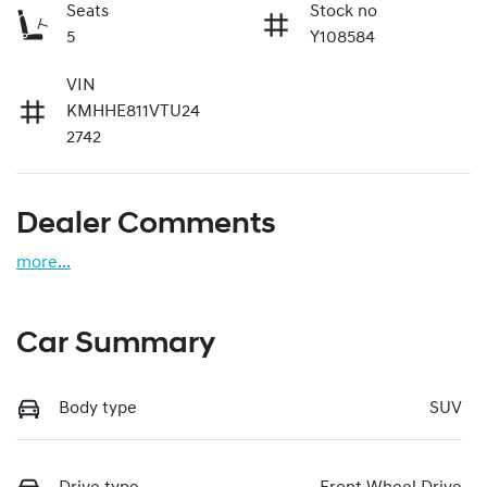
Seats
Stock no
5
Y108584
VIN
KMHHE811VTU24
2742
Dealer Comments
more
...
Car Summary
Body type
SUV