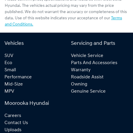
Hyundai
. The vehicles actual pricing may vary from the price
published. We do not warrant the accuracy or completeness of this
data. Use of this website indicates your acceptance of our
Terms
and Conditions.
Vehicles
Servicing and Parts
SUV
Vehicle Service
Eco
Parts And Accessories
Small
Warranty
Performance
Roadside Assist
Mid-Size
Owning
MPV
Genuine Service
Moorooka Hyundai
Careers
Contact Us
Uploads