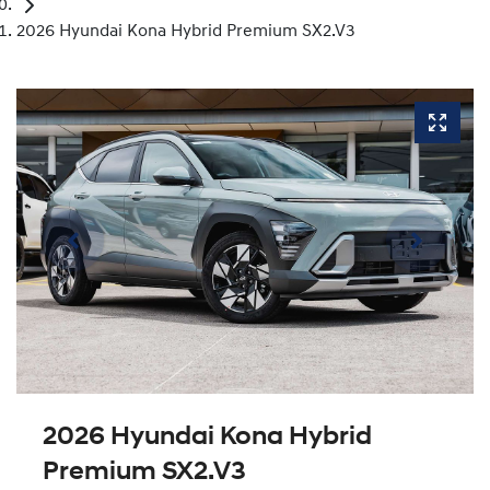
2026 Hyundai Kona Hybrid Premium SX2.V3
2026 Hyundai Kona Hybrid
Premium SX2.V3