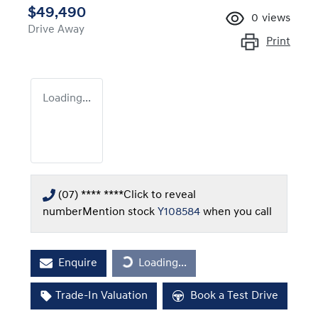
$49,490
0
views
Drive Away
Print
Loading...
(07) **** ****
Click to reveal
number
Mention stock
Y108584
when you call
Enquire
Loading...
Loading...
Trade-In Valuation
Book a Test Drive