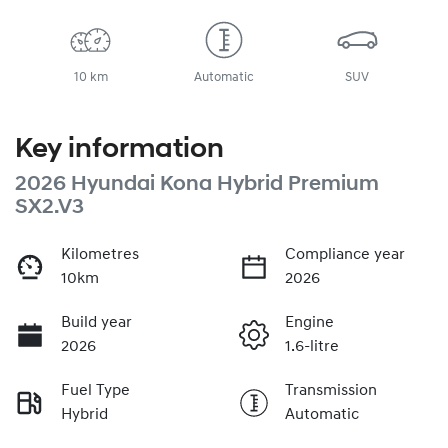
10 km
Automatic
SUV
Key information
2026 Hyundai Kona Hybrid Premium
SX2.V3
Kilometres
Compliance year
10km
2026
Build year
Engine
2026
1.6-litre
Fuel Type
Transmission
Hybrid
Automatic