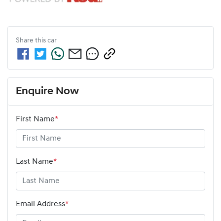
Share this
car
Enquire Now
First Name
*
Last Name
*
Email Address
*