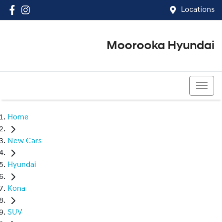
Locations
Moorooka Hyundai
(07) 3067 4011
Home
New Cars
Hyundai
Kona
SUV