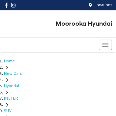
Locations
Moorooka Hyundai
(07) 3067 4011
Home
New Cars
Hyundai
INSTER
SUV