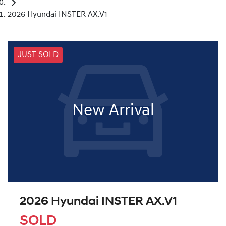
2026 Hyundai INSTER AX.V1
JUST SOLD
New Arrival
2026 Hyundai INSTER AX.V1
SOLD