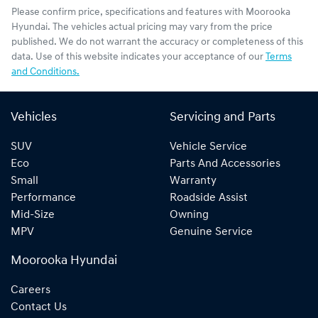
Please confirm price, specifications and features with
Moorooka
Hyundai
. The vehicles actual pricing may vary from the price
published. We do not warrant the accuracy or completeness of this
data. Use of this website indicates your acceptance of our
Terms
and Conditions.
Vehicles
Servicing and Parts
SUV
Vehicle Service
Eco
Parts And Accessories
Small
Warranty
Performance
Roadside Assist
Mid-Size
Owning
MPV
Genuine Service
Moorooka Hyundai
Careers
Contact Us