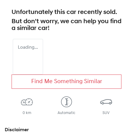
Unfortunately this
car
recently sold.
But don't worry, we can help you find
a similar
car
!
Loading...
Find Me Something Similar
0 km
Automatic
SUV
Disclaimer