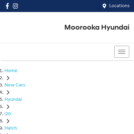
Locations
Moorooka Hyundai
(07) 3067 4011
Home
New Cars
Hyundai
i20
Hatch