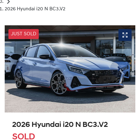
2026 Hyundai i20 N BC3.V2
JUST SOLD
2026 Hyundai i20 N BC3.V2
SOLD