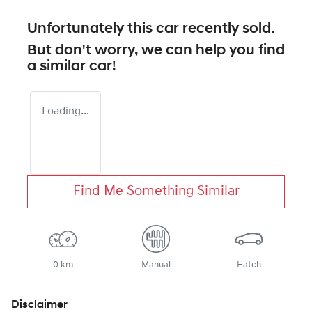
Unfortunately this
car
recently sold.
But don't worry, we can help you find
a similar
car
!
Loading...
Find Me Something Similar
0 km
Manual
Hatch
Disclaimer