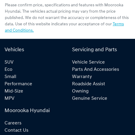
Please confirm price, specifications and features with
Moorooka
Hyundai
. The vehicles actual pricing may vary from the price
published. We do not warrant the accuracy or completeness of this
data. Use of this website indicates your acceptance of our
Terms
and Conditions.
Vehicles
Servicing and Parts
SUV
Vehicle Service
Eco
Parts And Accessories
Small
Warranty
Performance
Roadside Assist
Mid-Size
Owning
MPV
Genuine Service
Moorooka Hyundai
Careers
Contact Us