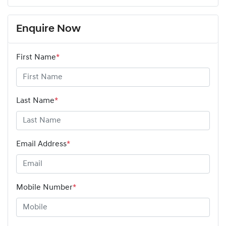
Enquire Now
First Name
*
Last Name
*
Email Address
*
Mobile Number
*