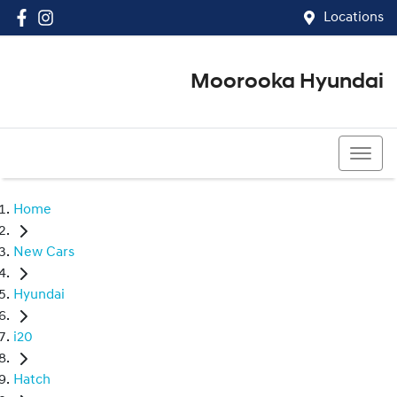
Locations
Moorooka Hyundai
(07) 3067 4011
Home
New Cars
Hyundai
i20
Hatch