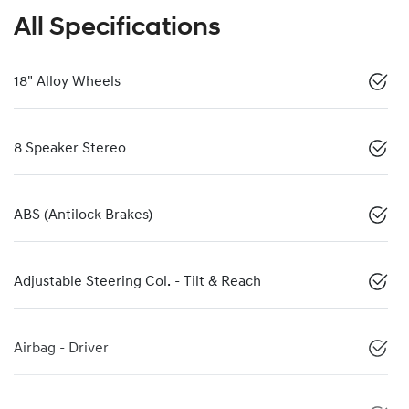
All Specifications
18" Alloy Wheels
8 Speaker Stereo
ABS (Antilock Brakes)
Adjustable Steering Col. - Tilt & Reach
Airbag - Driver