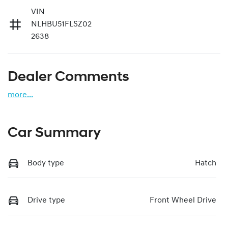
VIN
NLHBU51FLSZ02
2638
Dealer Comments
more
...
Car Summary
Body type
Hatch
Drive type
Front Wheel Drive