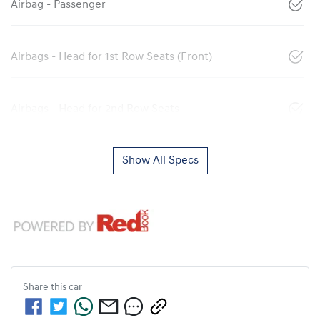
Airbag - Passenger
Airbags - Head for 1st Row Seats (Front)
Airbags - Head for 2nd Row Seats
Show All Specs
Share this
car