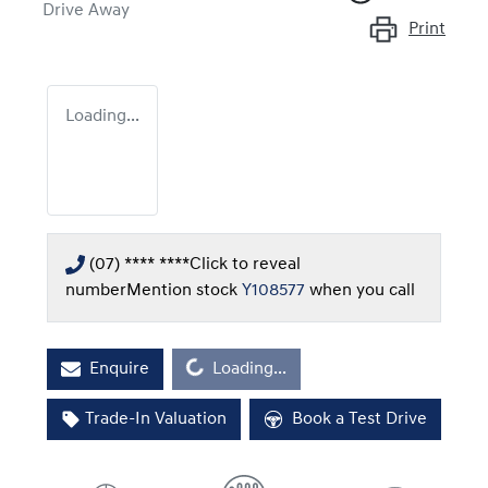
Drive Away
Print
Loading...
(07) **** ****
Click to reveal
number
Mention stock
Y108577
when you call
Loading...
Enquire
Loading...
Trade-In Valuation
Book a Test Drive