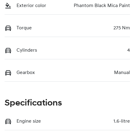
Exterior color
Phantom Black Mica Paint
Torque
275 Nm
Cylinders
4
Gearbox
Manual
Specifications
Engine size
1.6-litre