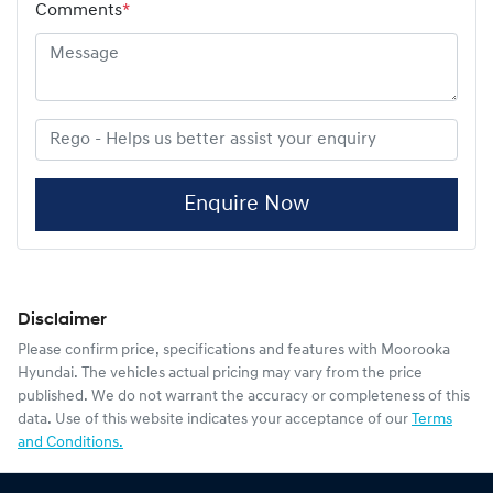
Comments
*
Enquire Now
Disclaimer
Please confirm price, specifications and features with
Moorooka
Hyundai
. The vehicles actual pricing may vary from the price
published. We do not warrant the accuracy or completeness of this
data. Use of this website indicates your acceptance of our
Terms
and Conditions.