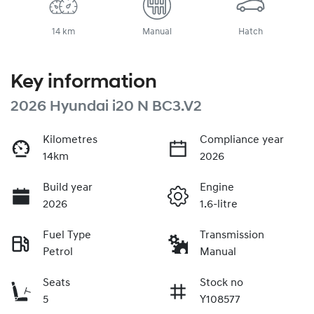
14 km
Manual
Hatch
Key information
2026 Hyundai i20 N BC3.V2
Kilometres
Compliance year
14km
2026
Build year
Engine
2026
1.6-litre
Fuel Type
Transmission
Petrol
Manual
Seats
Stock no
5
Y108577