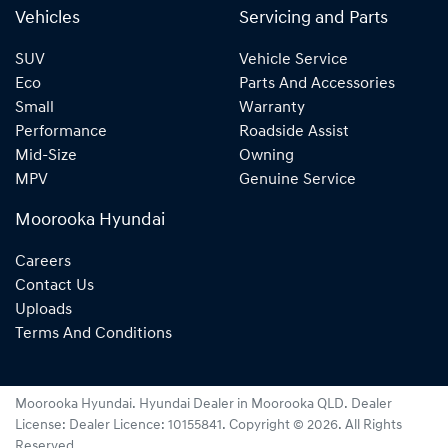
Vehicles
Servicing and Parts
SUV
Vehicle Service
Eco
Parts And Accessories
Small
Warranty
Performance
Roadside Assist
Mid-Size
Owning
MPV
Genuine Service
Moorooka Hyundai
Careers
Contact Us
Uploads
Terms And Conditions
Moorooka Hyundai
.
Hyundai Dealer
in
Moorooka QLD
.
Dealer
License:
Dealer Licence: 10155841
.
Copyright ©
2026
. All Rights
Reserved.