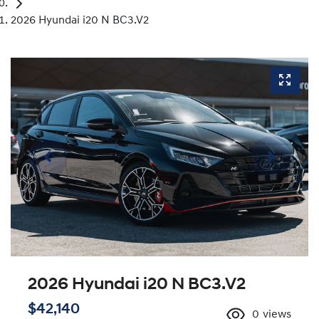
2026 Hyundai i20 N BC3.V2
2026 Hyundai i20 N BC3.V2
$42,140
0
views