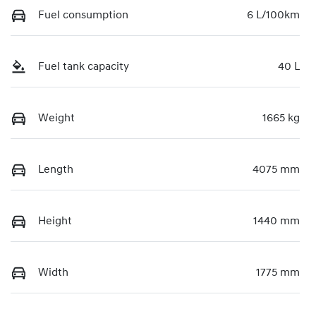
Fuel consumption
6 L/100km
Fuel tank capacity
40 L
Weight
1665 kg
Length
4075 mm
Height
1440 mm
Width
1775 mm